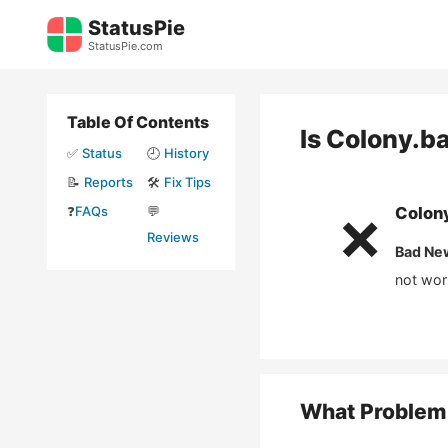
Skip
StatusPie
to
StatusPie.com
content
Table Of Contents
Is
Colony.b
✅
Status
🕘
History
📝
Reports
🛠️
Fix Tips
❓
FAQs
💬
Colon
❌
Reviews
Bad Ne
not wor
What Problem 