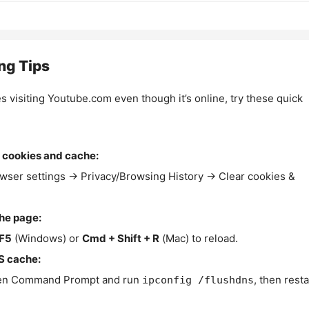
ng Tips
es visiting Youtube.com even though it’s online, try these quick
 cookies and cache:
wser settings → Privacy/Browsing History → Clear cookies &
the page:
F5
(Windows) or
Cmd + Shift + R
(Mac) to reload.
S cache:
n Command Prompt and run
, then resta
ipconfig /flushdns