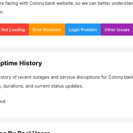
re facing with
Colony.bank
website, so we can better understa
m:
Not Loading
Error Received
Login Problem
Other Issues
ptime History
istory of recent outages and service disruptions for
Colony.ban
, durations, and current status updates.
nd.