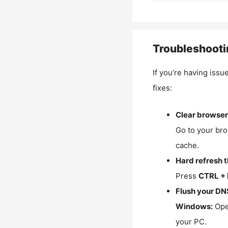
Troubleshooti
If you’re having issu
fixes:
Clear browser
Go to your bro
cache.
Hard refresh 
Press
CTRL + 
Flush your DN
Windows:
Ope
your PC.