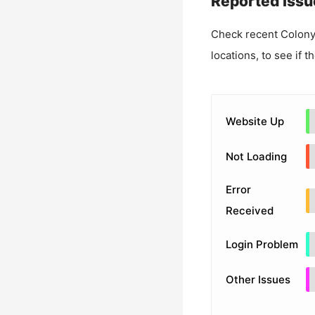
Reported Issu
Check recent
Colony
locations, to see if t
Website Up
Not Loading
Error
Received
Login Problem
Other Issues