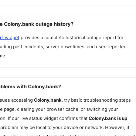
e Colony.bank outage history?
rt widget
provides a complete historical outage report for
cluding past incidents, server downtimes, and user-reported
me.
roblems with Colony.bank?
issues accessing
Colony.bank
, try basic troubleshooting steps
he page, clearing your browser cache, or switching your
on. If our live status widget confirms that
Colony.bank
is up
e problem may be local to your device or network. However, if