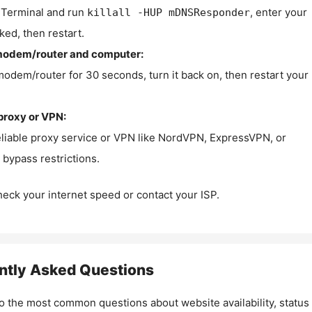
Terminal and run
, enter your
killall -HUP mDNSResponder
ked, then restart.
modem/router and computer:
modem/router for 30 seconds, turn it back on, then restart your
proxy or VPN:
eliable proxy service or VPN like NordVPN, ExpressVPN, or
bypass restrictions.
check your internet speed or contact your ISP.
ntly Asked Questions
o the most common questions about website availability, status