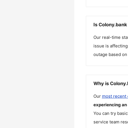
Is Colony.bank
Our real-time st
issue is affectin
outage based on 
Why is Colony.
Our
most recent
experiencing an
You can try basic
service team reso