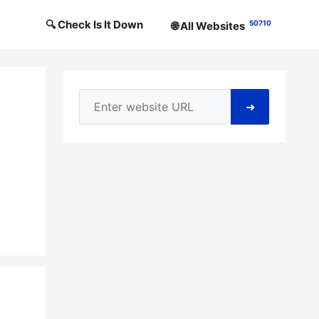
🔍 Check Is It Down
50710
🌐 All Websites
➜