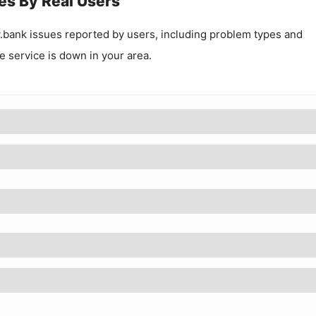
es By Real Users
.bank
issues reported by users, including problem types and
he service is down in your area.