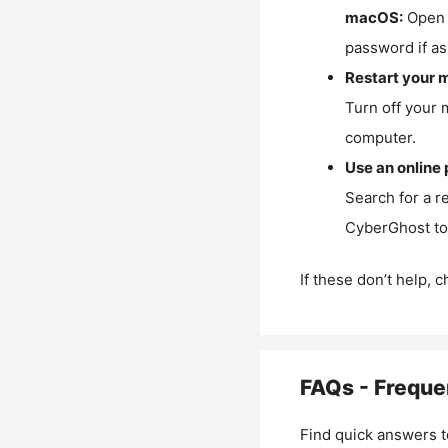
macOS:
Open 
password if as
Restart your 
Turn off your 
computer.
Use an online 
Search for a r
CyberGhost to 
If these don’t help, 
FAQs - Freque
Find quick answers t