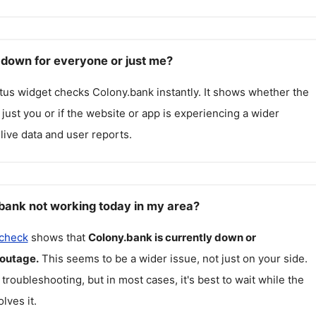
 down for everyone or just me?
atus widget checks
Colony.bank
instantly. It shows whether the
g just you or if the website or app is experiencing a wider
live data and user reports.
bank not working today in my area?
 check
shows that
Colony.bank
is currently down or
 outage.
This seems to be a wider issue, not just on your side.
 troubleshooting, but in most cases, it's best to wait while the
lves it.