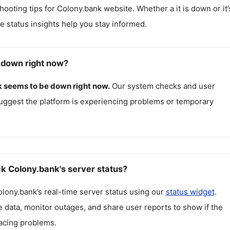
hooting tips for
Colony.bank
website. Whether a it is down or it’
me status insights help you stay informed.
 down right now?
k
seems to be down right now.
Our system checks and user
uggest the platform is experiencing problems or temporary
k Colony.bank's server status?
olony.bank
’s real-time server status using our
status widget
.
 data, monitor outages, and share user reports to show if the
facing problems.