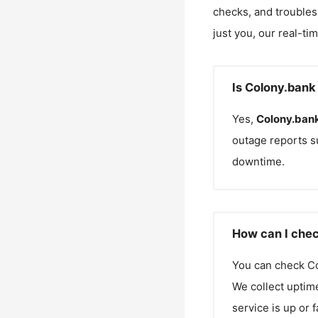
checks, and troubles
just you, our real-ti
Is Colony.bank
Yes,
Colony.ban
outage reports s
downtime.
How can I chec
You can check
C
We collect uptime
service is up or 