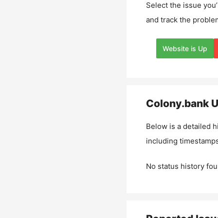
Select the issue you’
and track the proble
Website is Up
Colony.bank
U
Below is a detailed h
including timestamps
No status history fou