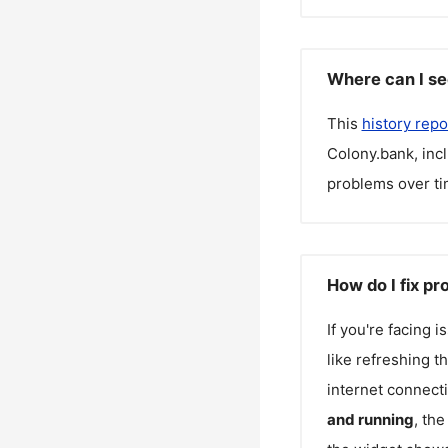
Where can I se
This
history repo
Colony.bank
, in
problems over ti
How do I fix p
If you're facing 
like refreshing t
internet connecti
and running
, th