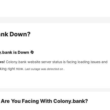
ank
Down?
y.bank
is
Down
🔄
ws!
Colony.bank
website server status is facing loading issues and
king right now.
Last outage was detected on .
Are You Facing With
Colony.bank
?