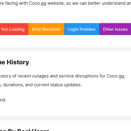
re facing with
Coco.gg
website, so we can better understand a
Not Loading
Error Received
Login Problem
Other Issues
e History
istory of recent outages and service disruptions for
Coco.gg
,
, durations, and current status updates.
nd.