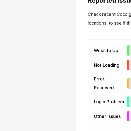
Reported Issu
Check recent
Coco.
locations, to see if t
Website Up
Not Loading
Error
Received
Login Problem
Other Issues