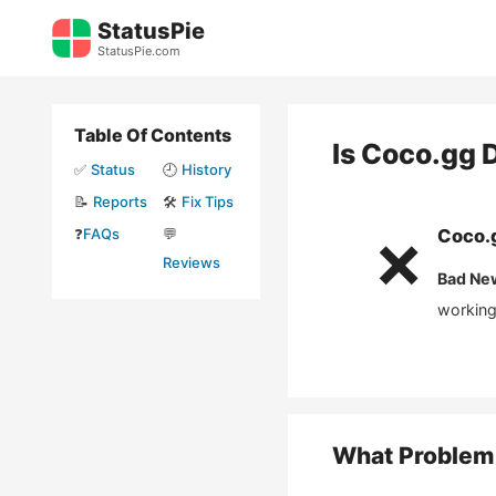
Skip
StatusPie
to
StatusPie.com
content
Table Of Contents
Is
Coco.gg
D
✅
Status
🕘
History
📝
Reports
🛠️
Fix Tips
❓
FAQs
💬
Coco.
❌
Reviews
Bad Ne
working
What Problem 