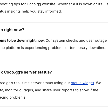
hooting tips for
Coco.gg
website. Whether a it is down or it’s jus
atus insights help you stay informed.
n right now?
ems to be down right now.
Our system checks and user outage
the platform is experiencing problems or temporary downtime.
k Coco.gg's server status?
oco.gg
’s real-time server status using our
status widget
. We
ta, monitor outages, and share user reports to show if the
facing problems.