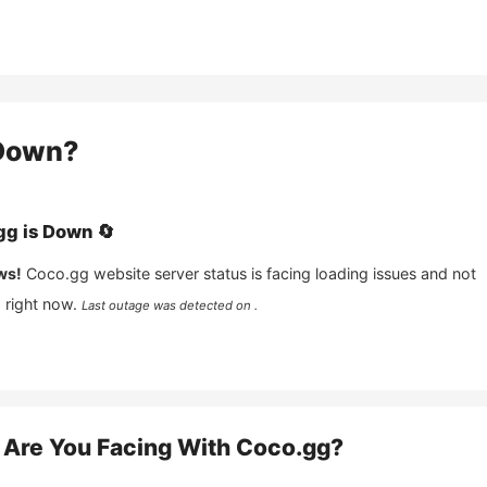
own?
gg
is
Down
🔄
ws!
Coco.gg
website server status is facing loading issues and not
 right now.
Last outage was detected on .
Are You Facing With
Coco.gg
?