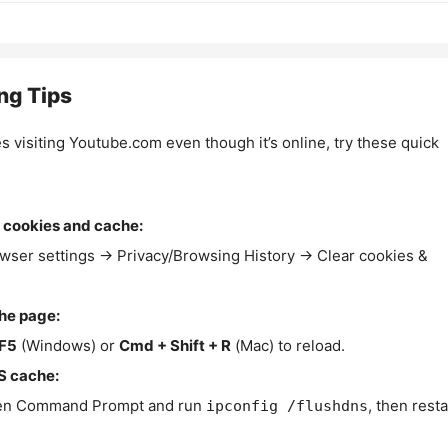
ng Tips
es visiting Youtube.com even though it’s online, try these quick
 cookies and cache:
wser settings → Privacy/Browsing History → Clear cookies &
the page:
F5
(Windows) or
Cmd + Shift + R
(Mac) to reload.
S cache:
n Command Prompt and run
, then resta
ipconfig /flushdns