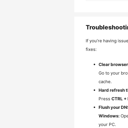
Troubleshooti
If you’re having issu
fixes:
Clear browser
Go to your bro
cache.
Hard refresh 
Press
CTRL + 
Flush your DN
Windows:
Ope
your PC.