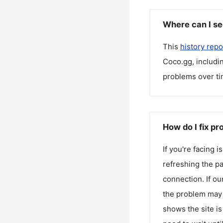
Where can I se
This
history repo
Coco.gg
, includ
problems over ti
How do I fix p
If you're facing 
refreshing the pa
connection. If ou
the problem may 
shows the site is