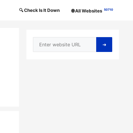
🔍 Check Is It Down
50710
🌐 All Websites
➜