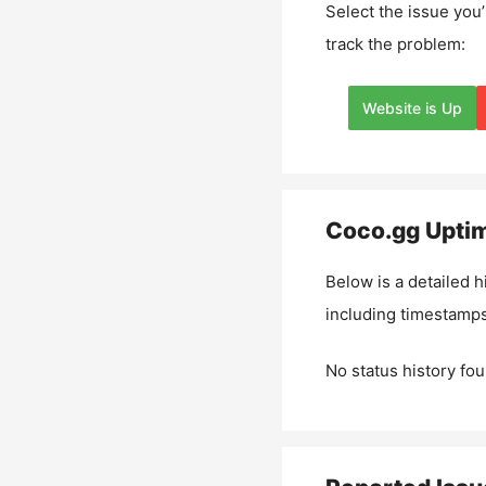
Select the issue you’
track the problem:
Website is Up
Coco.gg
Uptim
Below is a detailed h
including timestamps
No status history fou