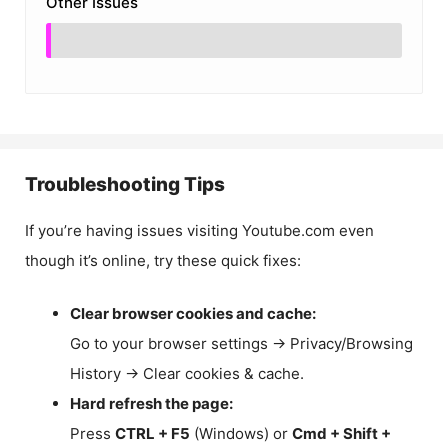
Other Issues
Troubleshooting Tips
If you’re having issues visiting Youtube.com even
though it’s online, try these quick fixes:
Clear browser cookies and cache:
Go to your browser settings → Privacy/Browsing
History → Clear cookies & cache.
Hard refresh the page:
Press
CTRL + F5
(Windows) or
Cmd + Shift +