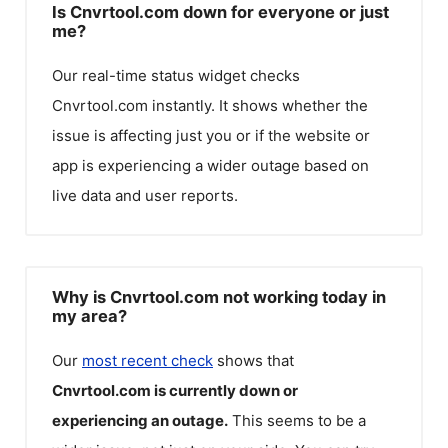
Is Cnvrtool.com down for everyone or just
me?
Our real-time status widget checks
Cnvrtool.com
instantly. It shows whether the
issue is affecting just you or if the website or
app is experiencing a wider outage based on
live data and user reports.
Why is Cnvrtool.com not working today in
my area?
Our
most recent check
shows that
Cnvrtool.com
is currently down or
experiencing an outage.
This seems to be a