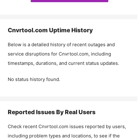
Cnvrtool.com
Uptime History
Below is a detailed history of recent outages and
service disruptions for
Cnvrtool.com
, including
timestamps, durations, and current status updates.
No status history found.
Reported Issues By Real Users
Check recent
Cnvrtool.com
issues reported by users,
including problem types and locations, to see if the