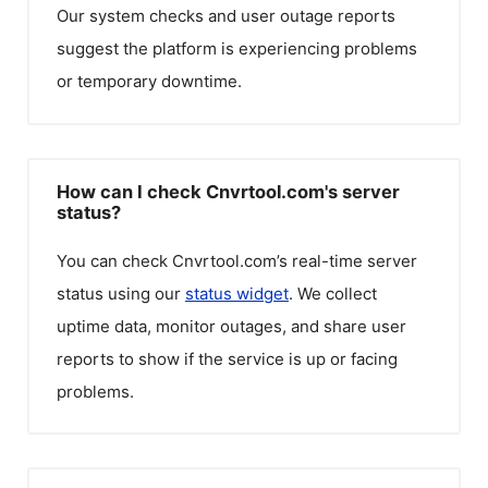
Our system checks and user outage reports
suggest the platform is experiencing problems
or temporary downtime.
How can I check Cnvrtool.com's server
status?
You can check
Cnvrtool.com
’s real-time server
status using our
status widget
. We collect
uptime data, monitor outages, and share user
reports to show if the service is up or facing
problems.