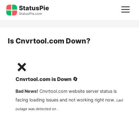
Skip
StatusPie
M
to
StatusPie.com
content
Is
Cnvrtool.com
Down?
❌
Cnvrtool.com
is
Down
🔄
Bad News!
Cnvrtool.com
website server status is
facing loading issues and not working right now.
Last
outage was detected on .