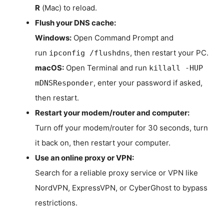
R
(Mac) to reload.
Flush your DNS cache:
Windows:
Open Command Prompt and
run
, then restart your PC.
ipconfig /flushdns
macOS:
Open Terminal and run
killall -HUP
, enter your password if asked,
mDNSResponder
then restart.
Restart your modem/router and computer:
Turn off your modem/router for 30 seconds, turn
it back on, then restart your computer.
Use an online proxy or VPN:
Search for a reliable proxy service or VPN like
NordVPN, ExpressVPN, or CyberGhost to bypass
restrictions.