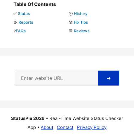
Table Of Contents
✅
Status
🕘
History
📝
Reports
🛠️
Fix Tips
❓
FAQs
💬
Reviews
➜
StatusPie 2026
• Real-Time Website Status Checker
App •
About
Contact
Privacy Policy