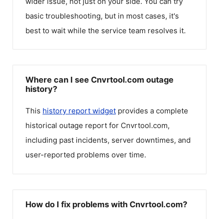
wider issue, not just on your side. You can try
basic troubleshooting, but in most cases, it's
best to wait while the service team resolves it.
Where can I see Cnvrtool.com outage
history?
This
history report widget
provides a complete
historical outage report for
Cnvrtool.com
,
including past incidents, server downtimes, and
user-reported problems over time.
How do I fix problems with Cnvrtool.com?