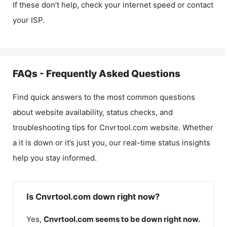
If these don’t help, check your internet speed or contact
your ISP.
FAQs - Frequently Asked Questions
Find quick answers to the most common questions
about website availability, status checks, and
troubleshooting tips for
Cnvrtool.com
website. Whether
a it is down or it’s just you, our real-time status insights
help you stay informed.
Is Cnvrtool.com down right now?
Yes,
Cnvrtool.com
seems to be down right now.