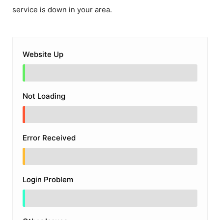
service is down in your area.
Website Up
Not Loading
Error Received
Login Problem