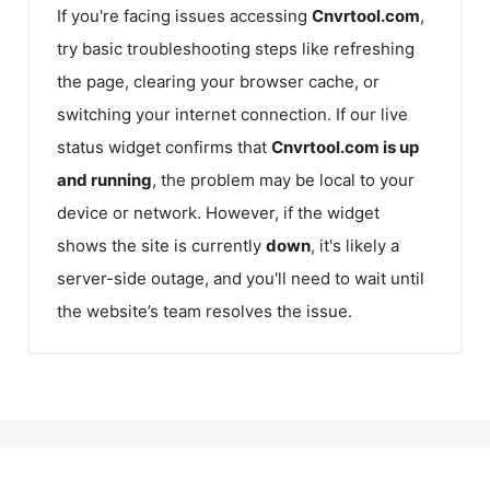
If you're facing issues accessing
Cnvrtool.com
,
try basic troubleshooting steps like refreshing
the page, clearing your browser cache, or
switching your internet connection. If our live
status widget confirms that
Cnvrtool.com
is up
and running
, the problem may be local to your
device or network. However, if the widget
shows the site is currently
down
, it's likely a
server-side outage, and you'll need to wait until
the website’s team resolves the issue.