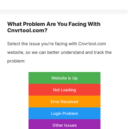
What Problem Are You Facing With
Cnvrtool.com
?
Select the issue you’re facing with
Cnvrtool.com
website, so we can better understand and track the
problem:
Website is Up
Not Loading
Error Received
Login Problem
Other Issues