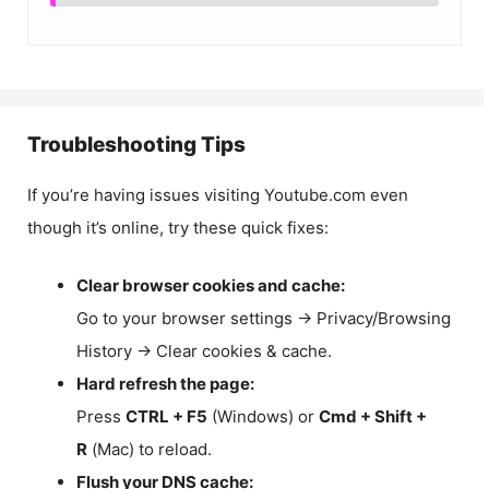
Troubleshooting Tips
If you’re having issues visiting Youtube.com even
though it’s online, try these quick fixes:
Clear browser cookies and cache:
Go to your browser settings → Privacy/Browsing
History → Clear cookies & cache.
Hard refresh the page:
Press
CTRL + F5
(Windows) or
Cmd + Shift +
R
(Mac) to reload.
Flush your DNS cache: