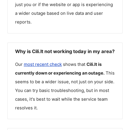
just you or if the website or app is experiencing
a wider outage based on live data and user
reports.
Why is Cili.lt not working today in my area?
Our
most recent check
shows that
Cili.lt
is
currently down or experiencing an outage.
This
seems to be a wider issue, not just on your side.
You can try basic troubleshooting, but in most
cases, it's best to wait while the service team
resolves it.