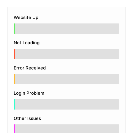
Website Up
Not Loading
Error Received
Login Problem
Other Issues