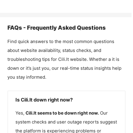
FAQs - Frequently Asked Questions
Find quick answers to the most common questions
about website availability, status checks, and
troubleshooting tips for
Cili.lt
website. Whether a it is
down or it’s just you, our real-time status insights help
you stay informed.
Is Cili.lt down right now?
Yes,
Cili.lt
seems to be down right now.
Our
system checks and user outage reports suggest
the platform is experiencing problems or