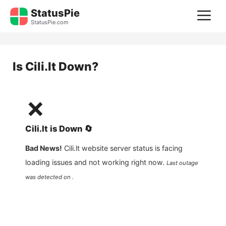
Skip
StatusPie
M
to
StatusPie.com
content
Is
Cili.lt
Down?
❌
Cili.lt
is
Down
🔄
Bad News!
Cili.lt
website server status is facing
loading issues and not working right now.
Last outage
was detected on .