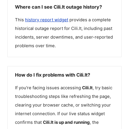
Where can I see Cili.lt outage history?
This
history report widget
provides a complete
historical outage report for
Cili.lt
, including past
incidents, server downtimes, and user-reported
problems over time.
How do I fix problems with Cili.lt?
If you're facing issues accessing
Cili.lt
, try basic
troubleshooting steps like refreshing the page,
clearing your browser cache, or switching your
internet connection. If our live status widget
confirms that
Cili.lt
is up and running
, the