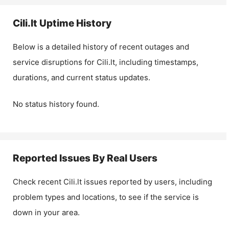
Cili.lt
Uptime History
Below is a detailed history of recent outages and
service disruptions for
Cili.lt
, including timestamps,
durations, and current status updates.
No status history found.
Reported Issues By Real Users
Check recent
Cili.lt
issues reported by users, including
problem types and locations, to see if the service is
down in your area.