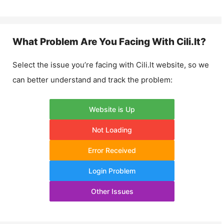
What Problem Are You Facing With
Cili.lt
?
Select the issue you’re facing with
Cili.lt
website, so we
can better understand and track the problem:
Website is Up
Not Loading
Error Received
Login Problem
Other Issues