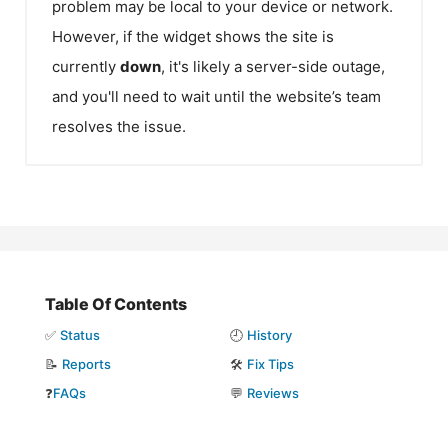
problem may be local to your device or network.
However, if the widget shows the site is
currently
down
, it's likely a server-side outage,
and you'll need to wait until the website’s team
resolves the issue.
Table Of Contents
✅
Status
🕘
History
📝
Reports
🛠️
Fix Tips
❓
FAQs
💬
Reviews