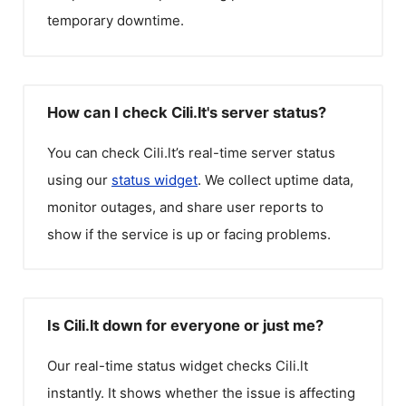
temporary downtime.
How can I check Cili.lt's server status?
You can check
Cili.lt
’s real-time server status
using our
status widget
. We collect uptime data,
monitor outages, and share user reports to
show if the service is up or facing problems.
Is Cili.lt down for everyone or just me?
Our real-time status widget checks
Cili.lt
instantly. It shows whether the issue is affecting