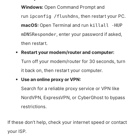
Windows:
Open Command Prompt and
run
, then restart your PC.
ipconfig /flushdns
macOS:
Open Terminal and run
killall -HUP
, enter your password if asked,
mDNSResponder
then restart.
Restart your modem/router and computer:
Turn off your modem/router for 30 seconds, turn
it back on, then restart your computer.
Use an online proxy or VPN:
Search for a reliable proxy service or VPN like
NordVPN, ExpressVPN, or CyberGhost to bypass
restrictions.
If these don’t help, check your internet speed or contact
your ISP.