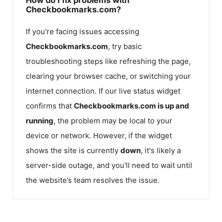
Checkbookmarks.com?
If you're facing issues accessing
Checkbookmarks.com
, try basic
troubleshooting steps like refreshing the page,
clearing your browser cache, or switching your
internet connection. If our live status widget
confirms that
Checkbookmarks.com
is up and
running
, the problem may be local to your
device or network. However, if the widget
shows the site is currently
down
, it's likely a
server-side outage, and you'll need to wait until
the website’s team resolves the issue.