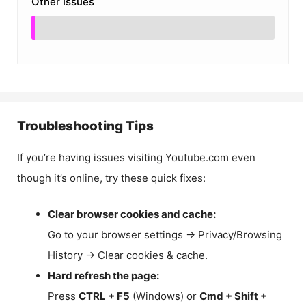
Other Issues
Troubleshooting Tips
If you’re having issues visiting Youtube.com even
though it’s online, try these quick fixes:
Clear browser cookies and cache:
Go to your browser settings → Privacy/Browsing
History → Clear cookies & cache.
Hard refresh the page:
Press
CTRL + F5
(Windows) or
Cmd + Shift +