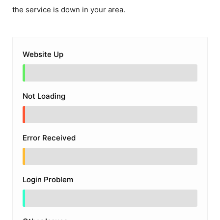
the service is down in your area.
Website Up
Not Loading
Error Received
Login Problem