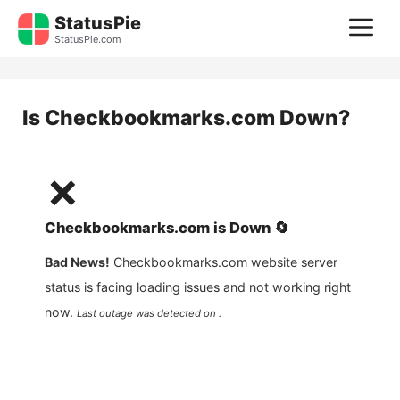
Skip
StatusPie
M
to
StatusPie.com
content
Is
Checkbookmarks.com
Down?
❌
Checkbookmarks.com
is
Down
🔄
Bad News!
Checkbookmarks.com
website server
status is facing loading issues and not working right
now.
Last outage was detected on .