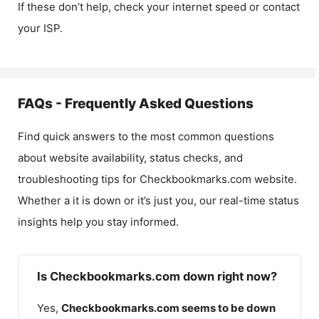
If these don’t help, check your internet speed or contact
your ISP.
FAQs - Frequently Asked Questions
Find quick answers to the most common questions
about website availability, status checks, and
troubleshooting tips for
Checkbookmarks.com
website.
Whether a it is down or it’s just you, our real-time status
insights help you stay informed.
Is Checkbookmarks.com down right now?
Yes,
Checkbookmarks.com
seems to be down