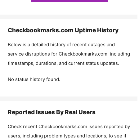
Checkbookmarks.com
Uptime History
Below is a detailed history of recent outages and
service disruptions for
Checkbookmarks.com
, including
timestamps, durations, and current status updates.
No status history found.
Reported Issues By Real Users
Check recent
Checkbookmarks.com
issues reported by
users, including problem types and locations, to see if