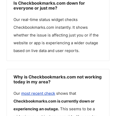
Is Checkbookmarks.com down for
everyone or just me?
Our real-time status widget checks
Checkbookmarks.com
instantly. It shows
whether the issue is affecting just you or if the
website or app is experiencing a wider outage
based on live data and user reports.
Why is Checkbookmarks.com not working
today in my area?
Our
most recent check
shows that
Checkbookmarks.com
is currently down or
experiencing an outage.
This seems to be a