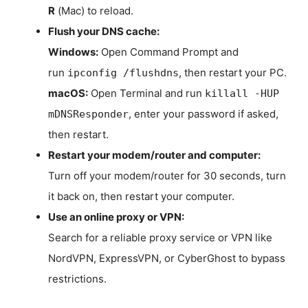
R
(Mac) to reload.
Flush your DNS cache:
Windows:
Open Command Prompt and
run
, then restart your PC.
ipconfig /flushdns
macOS:
Open Terminal and run
killall -HUP
, enter your password if asked,
mDNSResponder
then restart.
Restart your modem/router and computer:
Turn off your modem/router for 30 seconds, turn
it back on, then restart your computer.
Use an online proxy or VPN:
Search for a reliable proxy service or VPN like
NordVPN, ExpressVPN, or CyberGhost to bypass
restrictions.