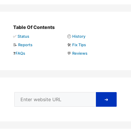
Table Of Contents
✅
Status
🕘
History
📝
Reports
🛠️
Fix Tips
❓
FAQs
💬
Reviews
➜