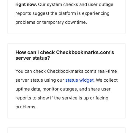
right now.
Our system checks and user outage
reports suggest the platform is experiencing
problems or temporary downtime.
How can I check Checkbookmarks.com's
server status?
You can check
Checkbookmarks.com
’s real-time
server status using our
status widget
. We collect
uptime data, monitor outages, and share user
reports to show if the service is up or facing
problems.