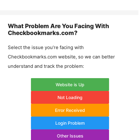
What Problem Are You Facing With
Checkbookmarks.com
?
Select the issue you’re facing with
Checkbookmarks.com
website, so we can better
understand and track the problem:
Website is Up
Not Loading
Error Received
Login Problem
Other Issues