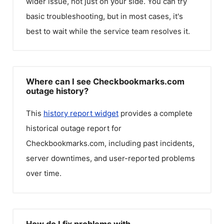
wider issue, not just on your side. You can try
basic troubleshooting, but in most cases, it's
best to wait while the service team resolves it.
Where can I see Checkbookmarks.com
outage history?
This
history report widget
provides a complete
historical outage report for
Checkbookmarks.com
, including past incidents,
server downtimes, and user-reported problems
over time.
How do I fix problems with