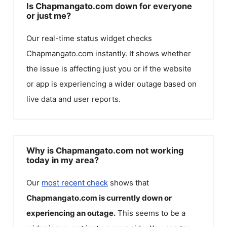
Is Chapmangato.com down for everyone
or just me?
Our real-time status widget checks
Chapmangato.com
instantly. It shows whether
the issue is affecting just you or if the website
or app is experiencing a wider outage based on
live data and user reports.
Why is Chapmangato.com not working
today in my area?
Our
most recent check
shows that
Chapmangato.com
is currently down or
experiencing an outage.
This seems to be a