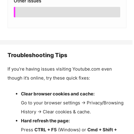
Other Issues
Troubleshooting Tips
If you’re having issues visiting Youtube.com even
though it’s online, try these quick fixes:
Clear browser cookies and cache:
Go to your browser settings → Privacy/Browsing
History → Clear cookies & cache.
Hard refresh the page:
Press
CTRL + F5
(Windows) or
Cmd + Shift +