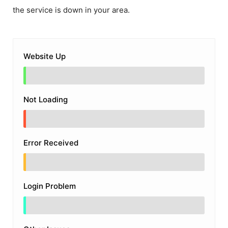
the service is down in your area.
Website Up
Not Loading
Error Received
Login Problem