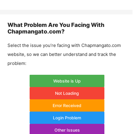
What Problem Are You Facing With
Chapmangato.com
?
Select the issue you’re facing with
Chapmangato.com
website, so we can better understand and track the
problem:
Website is Up
Not Loading
Error Received
Login Problem
Other Issues