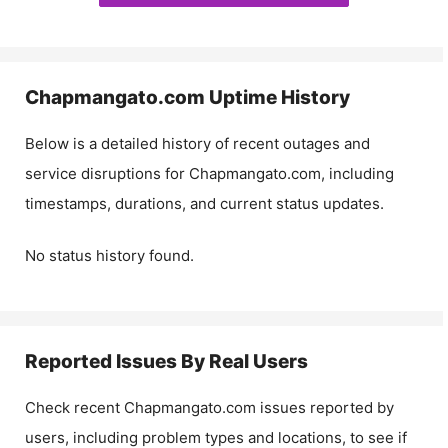
Chapmangato.com
Uptime History
Below is a detailed history of recent outages and
service disruptions for
Chapmangato.com
, including
timestamps, durations, and current status updates.
No status history found.
Reported Issues By Real Users
Check recent
Chapmangato.com
issues reported by
users, including problem types and locations, to see if