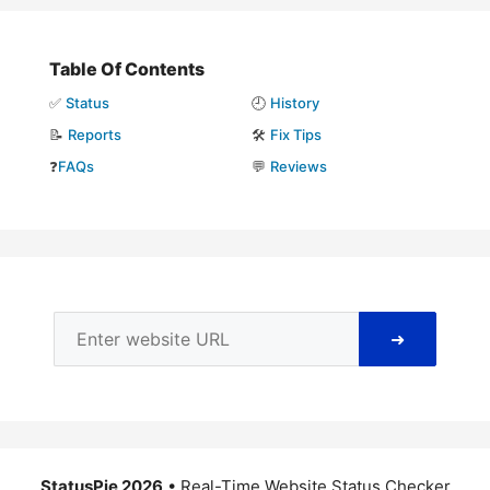
Table Of Contents
✅
Status
🕘
History
📝
Reports
🛠️
Fix Tips
❓
FAQs
💬
Reviews
➜
StatusPie 2026
• Real-Time Website Status Checker