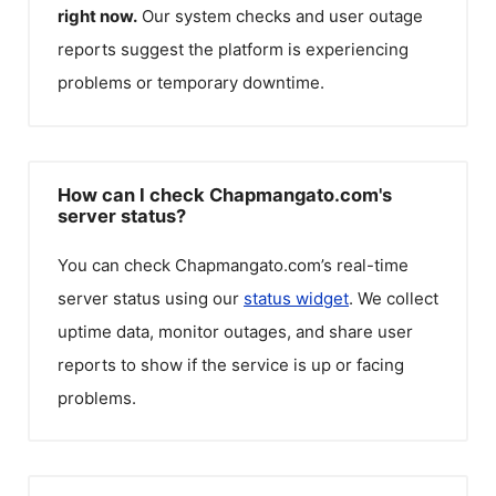
right now.
Our system checks and user outage
reports suggest the platform is experiencing
problems or temporary downtime.
How can I check Chapmangato.com's
server status?
You can check
Chapmangato.com
’s real-time
server status using our
status widget
. We collect
uptime data, monitor outages, and share user
reports to show if the service is up or facing
problems.