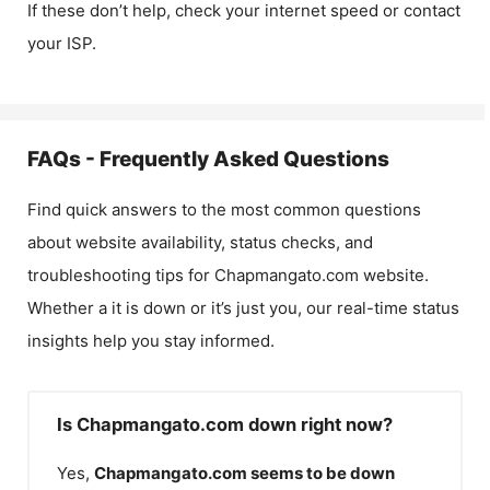
If these don’t help, check your internet speed or contact
your ISP.
FAQs - Frequently Asked Questions
Find quick answers to the most common questions
about website availability, status checks, and
troubleshooting tips for
Chapmangato.com
website.
Whether a it is down or it’s just you, our real-time status
insights help you stay informed.
Is Chapmangato.com down right now?
Yes,
Chapmangato.com
seems to be down