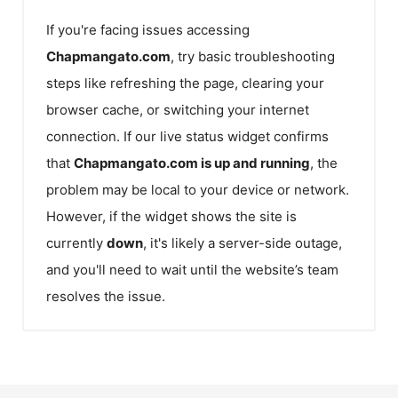
If you're facing issues accessing
Chapmangato.com
, try basic troubleshooting
steps like refreshing the page, clearing your
browser cache, or switching your internet
connection. If our live status widget confirms
that
Chapmangato.com
is up and running
, the
problem may be local to your device or network.
However, if the widget shows the site is
currently
down
, it's likely a server-side outage,
and you'll need to wait until the website’s team
resolves the issue.