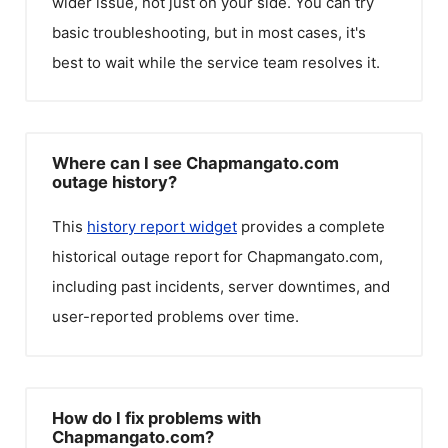
wider issue, not just on your side. You can try
basic troubleshooting, but in most cases, it's
best to wait while the service team resolves it.
Where can I see Chapmangato.com
outage history?
This
history report widget
provides a complete
historical outage report for
Chapmangato.com
,
including past incidents, server downtimes, and
user-reported problems over time.
How do I fix problems with
Chapmangato.com?