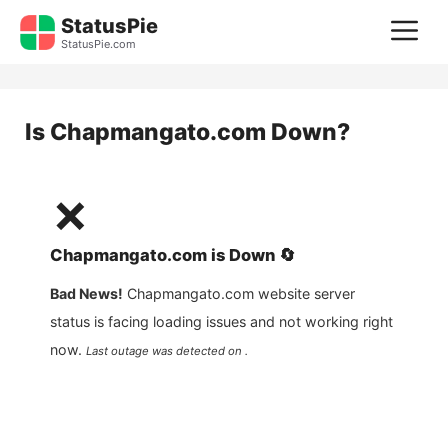
Skip
StatusPie
M
to
StatusPie.com
content
Is
Chapmangato.com
Down?
❌
Chapmangato.com
is
Down
🔄
Bad News!
Chapmangato.com
website server
status is facing loading issues and not working right
now.
Last outage was detected on .