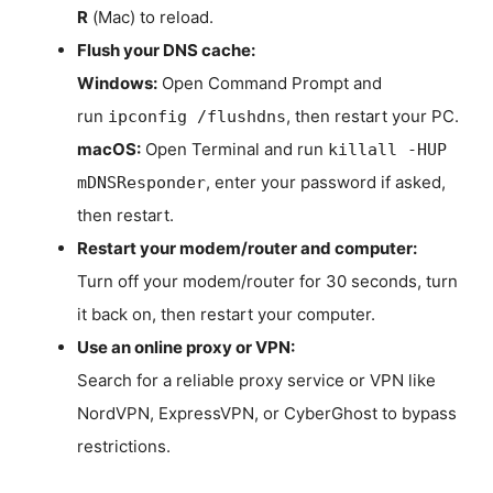
R
(Mac) to reload.
Flush your DNS cache:
Windows:
Open Command Prompt and
run
, then restart your PC.
ipconfig /flushdns
macOS:
Open Terminal and run
killall -HUP
, enter your password if asked,
mDNSResponder
then restart.
Restart your modem/router and computer:
Turn off your modem/router for 30 seconds, turn
it back on, then restart your computer.
Use an online proxy or VPN:
Search for a reliable proxy service or VPN like
NordVPN, ExpressVPN, or CyberGhost to bypass
restrictions.