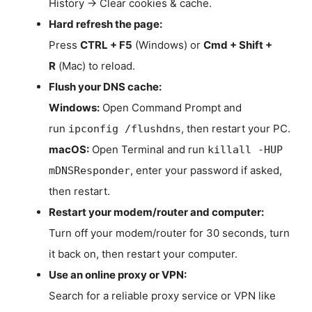
History → Clear cookies & cache.
Hard refresh the page:
Press
CTRL + F5
(Windows) or
Cmd + Shift +
R
(Mac) to reload.
Flush your DNS cache:
Windows:
Open Command Prompt and
run
, then restart your PC.
ipconfig /flushdns
macOS:
Open Terminal and run
killall -HUP
, enter your password if asked,
mDNSResponder
then restart.
Restart your modem/router and computer:
Turn off your modem/router for 30 seconds, turn
it back on, then restart your computer.
Use an online proxy or VPN:
Search for a reliable proxy service or VPN like