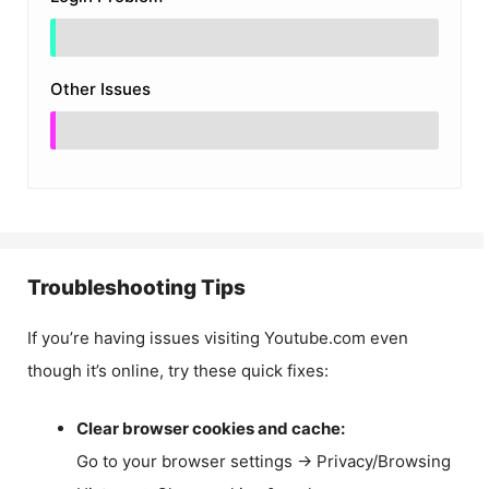
Other Issues
Troubleshooting Tips
If you’re having issues visiting Youtube.com even
though it’s online, try these quick fixes:
Clear browser cookies and cache:
Go to your browser settings → Privacy/Browsing