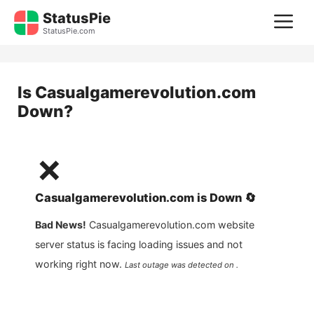
Skip
StatusPie
M
to
StatusPie.com
content
Is
Casualgamerevolution.com
Down?
❌
Casualgamerevolution.com
is
Down
🔄
Bad News!
Casualgamerevolution.com
website
server status is facing loading issues and not
working right now.
Last outage was detected on .