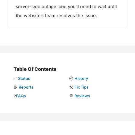
server-side outage, and you'll need to wait until
the website’s team resolves the issue.
Table Of Contents
✅
Status
🕘
History
📝
Reports
🛠️
Fix Tips
❓
FAQs
💬
Reviews