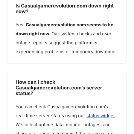
Is Casualgamerevolution.com down right
now?
Yes,
Casualgamerevolution.com
seems to be
down right now.
Our system checks and user
outage reports suggest the platform is
experiencing problems or temporary downtime.
How can I check
Casualgamerevolution.com's server
status?
You can check
Casualgamerevolution.com
’s
real-time server status using our
status widget
.
We collect uptime data, monitor outages, and
share user reports to show if the service is up