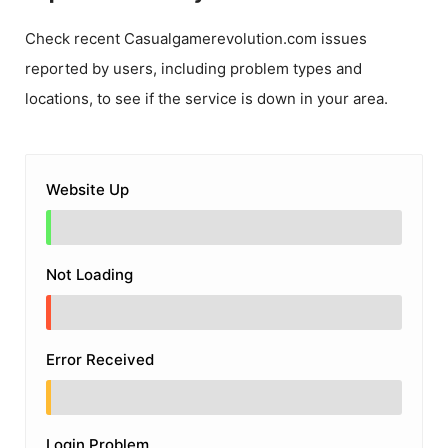
Check recent
Casualgamerevolution.com
issues
reported by users, including problem types and
locations, to see if the service is down in your area.
Website Up
Not Loading
Error Received
Login Problem