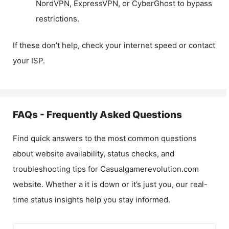
NordVPN, ExpressVPN, or CyberGhost to bypass
restrictions.
If these don’t help, check your internet speed or contact
your ISP.
FAQs - Frequently Asked Questions
Find quick answers to the most common questions
about website availability, status checks, and
troubleshooting tips for
Casualgamerevolution.com
website. Whether a it is down or it’s just you, our real-
time status insights help you stay informed.