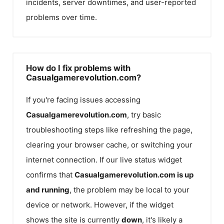
incidents, server downtimes, and user-reported
problems over time.
How do I fix problems with
Casualgamerevolution.com?
If you're facing issues accessing
Casualgamerevolution.com
, try basic
troubleshooting steps like refreshing the page,
clearing your browser cache, or switching your
internet connection. If our live status widget
confirms that
Casualgamerevolution.com
is up
and running
, the problem may be local to your
device or network. However, if the widget
shows the site is currently
down
, it's likely a