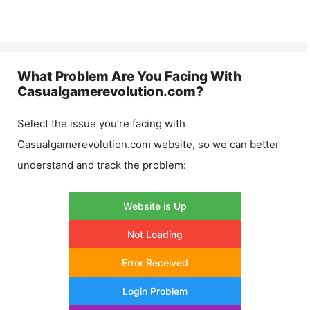
What Problem Are You Facing With
Casualgamerevolution.com
?
Select the issue you’re facing with
Casualgamerevolution.com
website, so we can better
understand and track the problem:
Website is Up
Not Loading
Error Received
Login Problem