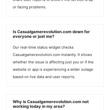
or facing problems.
Is Casualgamerevolution.com down for
everyone or just me?
Our real-time status widget checks
Casualgamerevolution.com
instantly. It shows
whether the issue is affecting just you or if the
website or app is experiencing a wider outage
based on live data and user reports.
Why is Casualgamerevolution.com not
working today in my area?