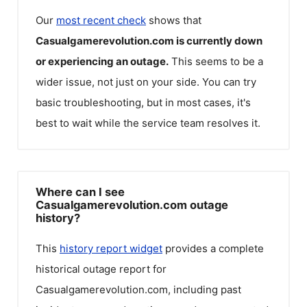
Our
most recent check
shows that
Casualgamerevolution.com
is currently down
or experiencing an outage.
This seems to be a
wider issue, not just on your side. You can try
basic troubleshooting, but in most cases, it's
best to wait while the service team resolves it.
Where can I see
Casualgamerevolution.com outage
history?
This
history report widget
provides a complete
historical outage report for
Casualgamerevolution.com
, including past