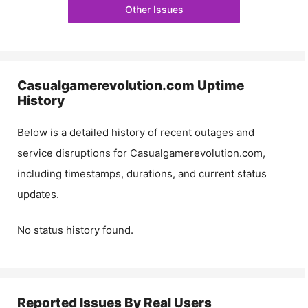
Other Issues
Casualgamerevolution.com
Uptime
History
Below is a detailed history of recent outages and
service disruptions for
Casualgamerevolution.com
,
including timestamps, durations, and current status
updates.
No status history found.
Reported Issues By Real Users