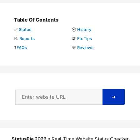
Table Of Contents
✅
Status
🕘
History
📝
Reports
🛠️
Fix Tips
❓
FAQs
💬
Reviews
➜
StatusPie 2026
• Real-Time Website Status Checker