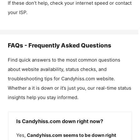
If these don’t help, check your internet speed or contact
your ISP.
FAQs - Frequently Asked Questions
Find quick answers to the most common questions
about website availability, status checks, and
troubleshooting tips for
Candyhiss.com
website.
Whether a it is down or it’s just you, our real-time status
insights help you stay informed.
Is Candyhiss.com down right now?
Yes,
Candyhiss.com
seems to be down right