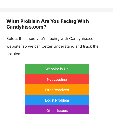
What Problem Are You Facing With
Candyhiss.com
?
Select the issue you’re facing with
Candyhiss.com
website, so we can better understand and track the
problem:
Website is Up
Not Loading
Error Received
Login Problem
Other Issues