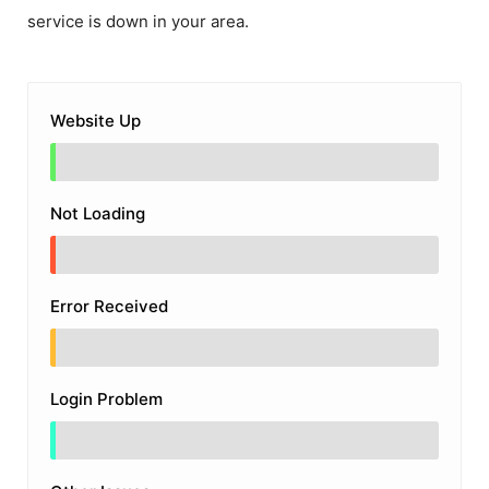
service is down in your area.
Website Up
Not Loading
Error Received
Login Problem