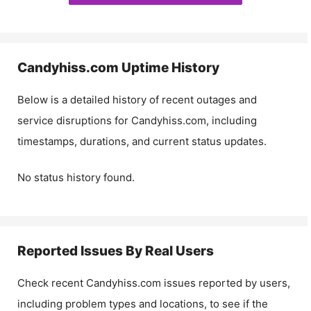
Candyhiss.com
Uptime History
Below is a detailed history of recent outages and
service disruptions for
Candyhiss.com
, including
timestamps, durations, and current status updates.
No status history found.
Reported Issues By Real Users
Check recent
Candyhiss.com
issues reported by users,
including problem types and locations, to see if the