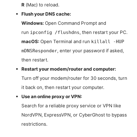
R
(Mac) to reload.
Flush your DNS cache:
Windows:
Open Command Prompt and
run
, then restart your PC.
ipconfig /flushdns
macOS:
Open Terminal and run
killall -HUP
, enter your password if asked,
mDNSResponder
then restart.
Restart your modem/router and computer:
Turn off your modem/router for 30 seconds, turn
it back on, then restart your computer.
Use an online proxy or VPN:
Search for a reliable proxy service or VPN like
NordVPN, ExpressVPN, or CyberGhost to bypass
restrictions.