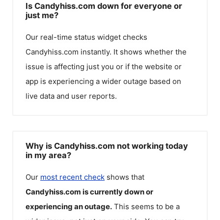
Is Candyhiss.com down for everyone or
just me?
Our real-time status widget checks
Candyhiss.com
instantly. It shows whether the
issue is affecting just you or if the website or
app is experiencing a wider outage based on
live data and user reports.
Why is Candyhiss.com not working today
in my area?
Our
most recent check
shows that
Candyhiss.com
is currently down or
experiencing an outage.
This seems to be a