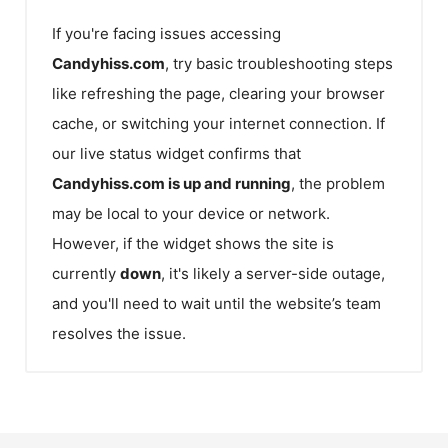
If you're facing issues accessing
Candyhiss.com
, try basic troubleshooting steps
like refreshing the page, clearing your browser
cache, or switching your internet connection. If
our live status widget confirms that
Candyhiss.com
is up and running
, the problem
may be local to your device or network.
However, if the widget shows the site is
currently
down
, it's likely a server-side outage,
and you'll need to wait until the website’s team
resolves the issue.