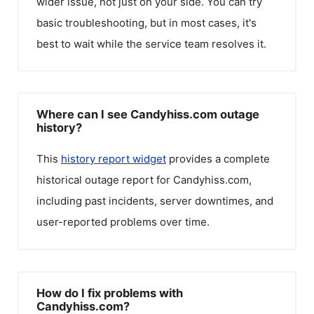
wider issue, not just on your side. You can try
basic troubleshooting, but in most cases, it's
best to wait while the service team resolves it.
Where can I see Candyhiss.com outage
history?
This
history report widget
provides a complete
historical outage report for
Candyhiss.com
,
including past incidents, server downtimes, and
user-reported problems over time.
How do I fix problems with
Candyhiss.com?