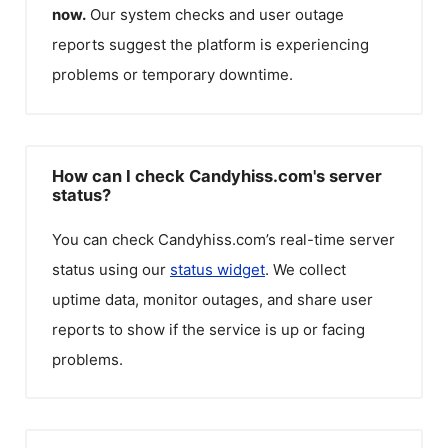
now.
Our system checks and user outage
reports suggest the platform is experiencing
problems or temporary downtime.
How can I check Candyhiss.com's server
status?
You can check
Candyhiss.com
’s real-time server
status using our
status widget
. We collect
uptime data, monitor outages, and share user
reports to show if the service is up or facing
problems.