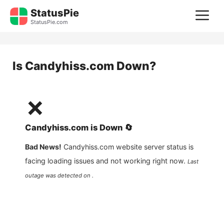
Skip
StatusPie
M
to
StatusPie.com
content
Is
Candyhiss.com
Down?
❌
Candyhiss.com
is
Down
🔄
Bad News!
Candyhiss.com
website server status is
facing loading issues and not working right now.
Last
outage was detected on .