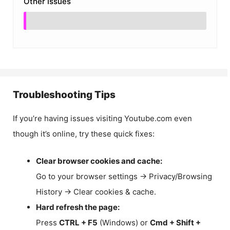
Other Issues
Troubleshooting Tips
If you’re having issues visiting Youtube.com even
though it’s online, try these quick fixes:
Clear browser cookies and cache:
Go to your browser settings → Privacy/Browsing
History → Clear cookies & cache.
Hard refresh the page:
Press
CTRL + F5
(Windows) or
Cmd + Shift +