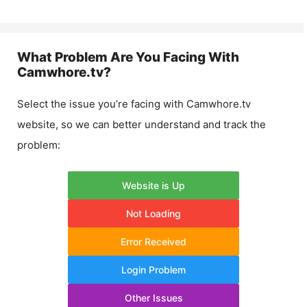
What Problem Are You Facing With
Camwhore.tv
?
Select the issue you’re facing with
Camwhore.tv
website, so we can better understand and track the
problem:
Website is Up
Not Loading
Error Received
Login Problem
Other Issues