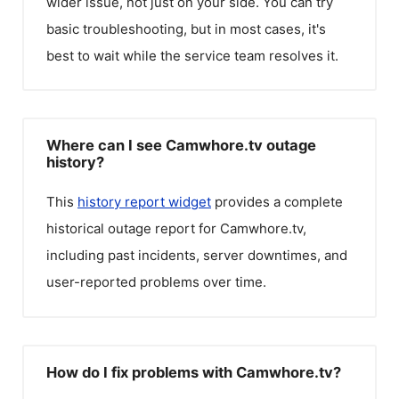
wider issue, not just on your side. You can try
basic troubleshooting, but in most cases, it's
best to wait while the service team resolves it.
Where can I see Camwhore.tv outage
history?
This
history report widget
provides a complete
historical outage report for
Camwhore.tv
,
including past incidents, server downtimes, and
user-reported problems over time.
How do I fix problems with Camwhore.tv?