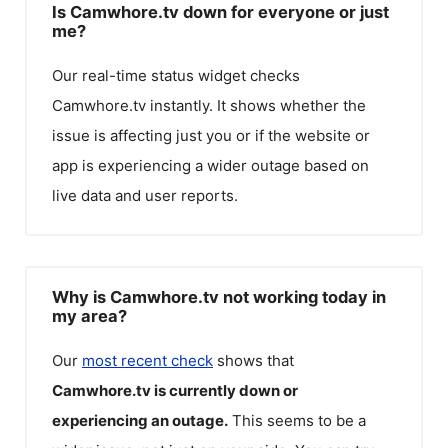
Is Camwhore.tv down for everyone or just
me?
Our real-time status widget checks
Camwhore.tv
instantly. It shows whether the
issue is affecting just you or if the website or
app is experiencing a wider outage based on
live data and user reports.
Why is Camwhore.tv not working today in
my area?
Our
most recent check
shows that
Camwhore.tv
is currently down or
experiencing an outage.
This seems to be a