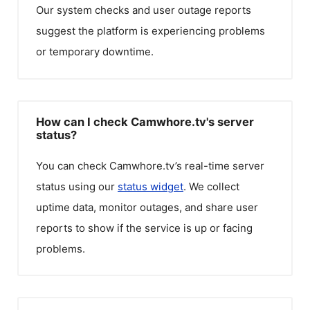
Our system checks and user outage reports
suggest the platform is experiencing problems
or temporary downtime.
How can I check Camwhore.tv's server
status?
You can check
Camwhore.tv
’s real-time server
status using our
status widget
. We collect
uptime data, monitor outages, and share user
reports to show if the service is up or facing
problems.