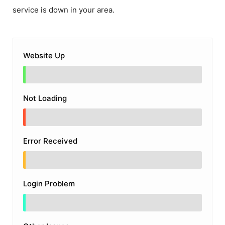
service is down in your area.
Website Up
Not Loading
Error Received
Login Problem