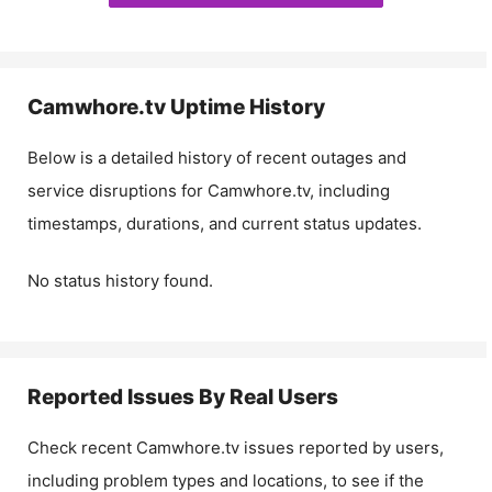
Camwhore.tv
Uptime History
Below is a detailed history of recent outages and
service disruptions for
Camwhore.tv
, including
timestamps, durations, and current status updates.
No status history found.
Reported Issues By Real Users
Check recent
Camwhore.tv
issues reported by users,
including problem types and locations, to see if the