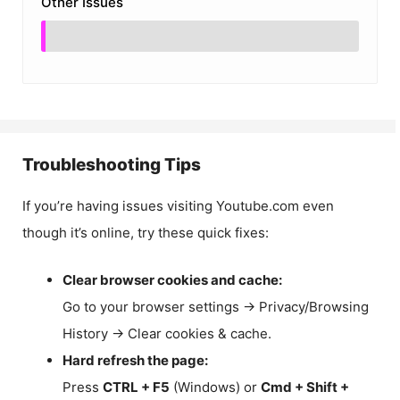
Other Issues
Troubleshooting Tips
If you’re having issues visiting Youtube.com even
though it’s online, try these quick fixes:
Clear browser cookies and cache:
Go to your browser settings → Privacy/Browsing
History → Clear cookies & cache.
Hard refresh the page:
Press
CTRL + F5
(Windows) or
Cmd + Shift +