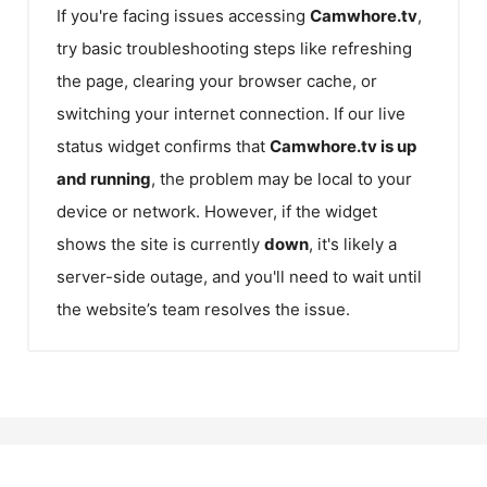
If you're facing issues accessing
Camwhore.tv
,
try basic troubleshooting steps like refreshing
the page, clearing your browser cache, or
switching your internet connection. If our live
status widget confirms that
Camwhore.tv
is up
and running
, the problem may be local to your
device or network. However, if the widget
shows the site is currently
down
, it's likely a
server-side outage, and you'll need to wait until
the website’s team resolves the issue.