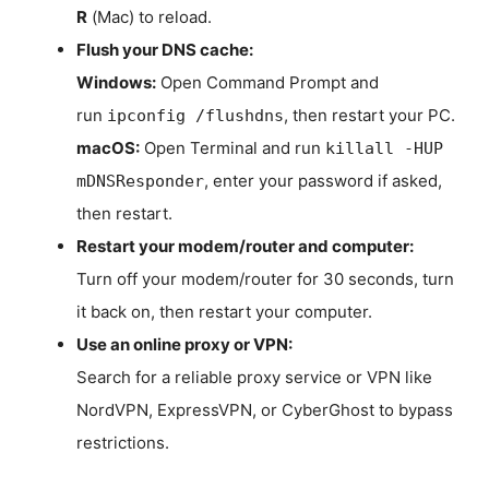
R
(Mac) to reload.
Flush your DNS cache:
Windows:
Open Command Prompt and
run
, then restart your PC.
ipconfig /flushdns
macOS:
Open Terminal and run
killall -HUP
, enter your password if asked,
mDNSResponder
then restart.
Restart your modem/router and computer:
Turn off your modem/router for 30 seconds, turn
it back on, then restart your computer.
Use an online proxy or VPN:
Search for a reliable proxy service or VPN like
NordVPN, ExpressVPN, or CyberGhost to bypass
restrictions.