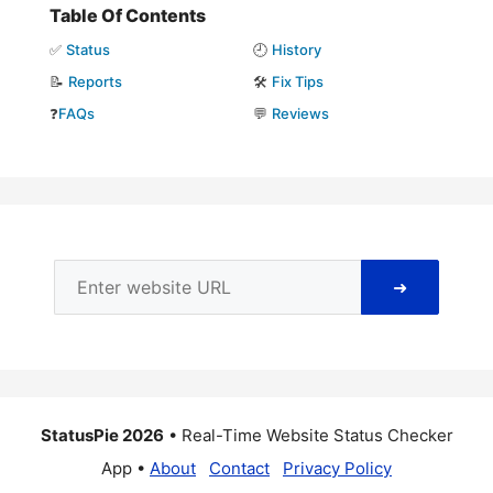
Table Of Contents
✅
Status
🕘
History
📝
Reports
🛠️
Fix Tips
❓
FAQs
💬
Reviews
➜
StatusPie 2026
• Real-Time Website Status Checker
App •
About
Contact
Privacy Policy