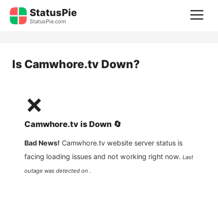
Skip
StatusPie
M
to
StatusPie.com
content
Is
Camwhore.tv
Down?
❌
Camwhore.tv
is
Down
🔄
Bad News!
Camwhore.tv
website server status is
facing loading issues and not working right now.
Last
outage was detected on .