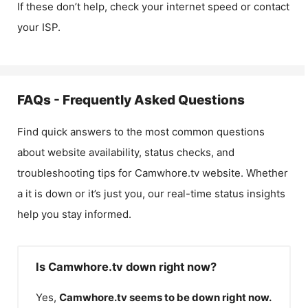
If these don’t help, check your internet speed or contact
your ISP.
FAQs - Frequently Asked Questions
Find quick answers to the most common questions
about website availability, status checks, and
troubleshooting tips for
Camwhore.tv
website. Whether
a it is down or it’s just you, our real-time status insights
help you stay informed.
Is Camwhore.tv down right now?
Yes,
Camwhore.tv
seems to be down right now.