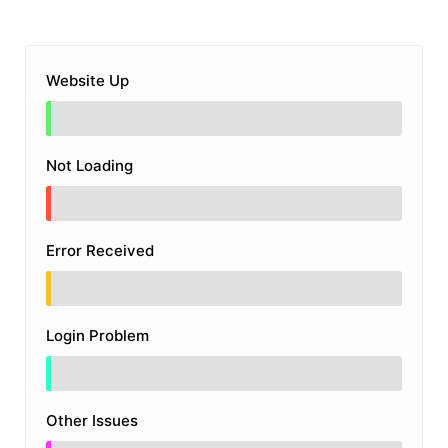
Website Up
Not Loading
Error Received
Login Problem
Other Issues