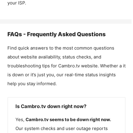
your ISP.
FAQs - Frequently Asked Questions
Find quick answers to the most common questions
about website availability, status checks, and
troubleshooting tips for
Cambro.tv
website. Whether a it
is down or it’s just you, our real-time status insights
help you stay informed.
Is Cambro.tv down right now?
Yes,
Cambro.tv
seems to be down right now.
Our system checks and user outage reports