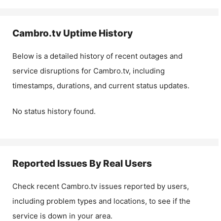
Cambro.tv
Uptime History
Below is a detailed history of recent outages and
service disruptions for
Cambro.tv
, including
timestamps, durations, and current status updates.
No status history found.
Reported Issues By Real Users
Check recent
Cambro.tv
issues reported by users,
including problem types and locations, to see if the
service is down in your area.