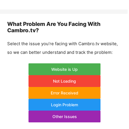
What Problem Are You Facing With
Cambro.tv
?
Select the issue you’re facing with
Cambro.tv
website,
so we can better understand and track the problem:
Website is Up
Not Loading
Error Received
Login Problem
Other Issues