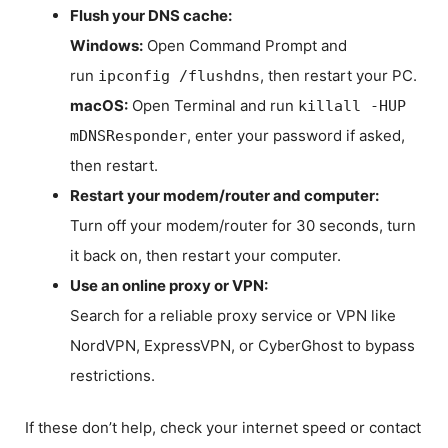
Flush your DNS cache:
Windows:
Open Command Prompt and
run
, then restart your PC.
ipconfig /flushdns
macOS:
Open Terminal and run
killall -HUP
, enter your password if asked,
mDNSResponder
then restart.
Restart your modem/router and computer:
Turn off your modem/router for 30 seconds, turn
it back on, then restart your computer.
Use an online proxy or VPN:
Search for a reliable proxy service or VPN like
NordVPN, ExpressVPN, or CyberGhost to bypass
restrictions.
If these don’t help, check your internet speed or contact