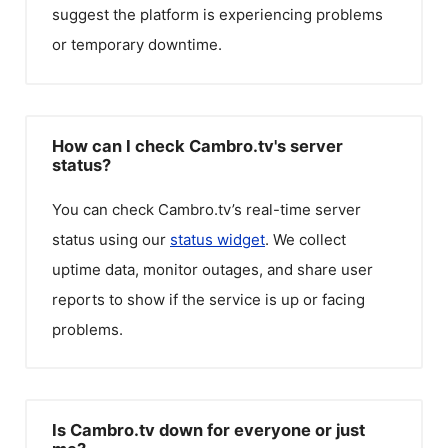
suggest the platform is experiencing problems
or temporary downtime.
How can I check Cambro.tv's server
status?
You can check
Cambro.tv
’s real-time server
status using our
status widget
. We collect
uptime data, monitor outages, and share user
reports to show if the service is up or facing
problems.
Is Cambro.tv down for everyone or just