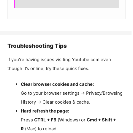
Troubleshooting Tips
If you’re having issues visiting Youtube.com even
though it’s online, try these quick fixes:
Clear browser cookies and cache:
Go to your browser settings → Privacy/Browsing
History → Clear cookies & cache.
Hard refresh the page:
Press
CTRL + F5
(Windows) or
Cmd + Shift +
R
(Mac) to reload.