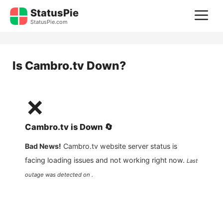
Skip
StatusPie
M
to
StatusPie.com
content
Is
Cambro.tv
Down?
❌
Cambro.tv
is
Down
🔄
Bad News!
Cambro.tv
website server status is
facing loading issues and not working right now.
Last
outage was detected on .