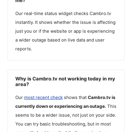
me?
Our real-time status widget checks
Cambro.tv
instantly. It shows whether the issue is affecting
just you or if the website or app is experiencing
a wider outage based on live data and user
reports.
Why is Cambro.tv not working today in my
area?
Our
most recent check
shows that
Cambro.tv
is
currently down or experiencing an outage.
This
seems to be a wider issue, not just on your side.
You can try basic troubleshooting, but in most