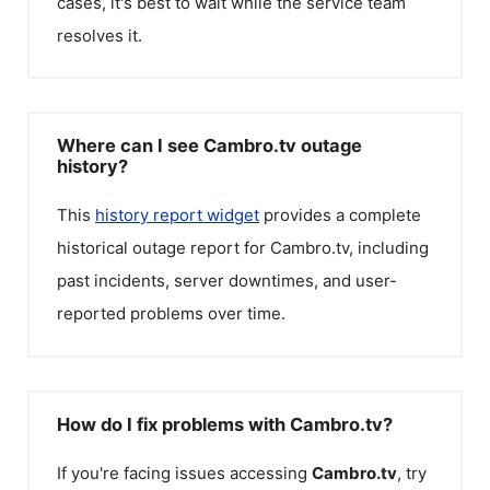
cases, it's best to wait while the service team
resolves it.
Where can I see Cambro.tv outage
history?
This
history report widget
provides a complete
historical outage report for
Cambro.tv
, including
past incidents, server downtimes, and user-
reported problems over time.
How do I fix problems with Cambro.tv?
If you're facing issues accessing
Cambro.tv
, try