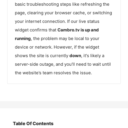
basic troubleshooting steps like refreshing the
page, clearing your browser cache, or switching
your internet connection. If our live status
widget confirms that
Cambro.tv
is up and
running
, the problem may be local to your
device or network. However, if the widget
shows the site is currently
down
, it's likely a
server-side outage, and you'll need to wait until
the website’s team resolves the issue.
Table Of Contents