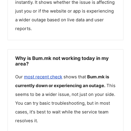
instantly. It shows whether the issue is affecting
just you or if the website or app is experiencing
a wider outage based on live data and user
reports.
Why is Bum.mk not working today in my
area?
Our
most recent check
shows that
Bum.mk
is
currently down or experiencing an outage.
This
seems to be a wider issue, not just on your side.
You can try basic troubleshooting, but in most
cases, it's best to wait while the service team
resolves it.