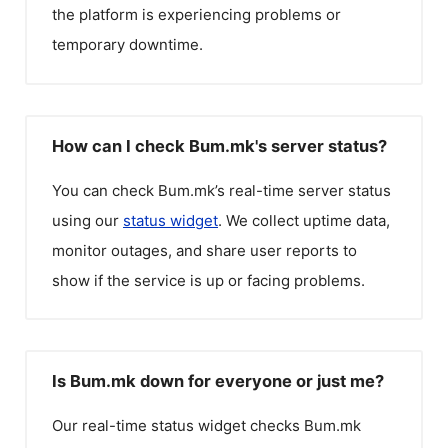
the platform is experiencing problems or
temporary downtime.
How can I check Bum.mk's server status?
You can check
Bum.mk
’s real-time server status
using our
status widget
. We collect uptime data,
monitor outages, and share user reports to
show if the service is up or facing problems.
Is Bum.mk down for everyone or just me?
Our real-time status widget checks
Bum.mk