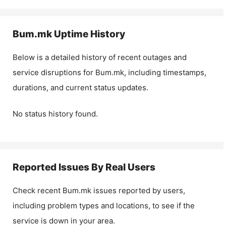
Bum.mk
Uptime History
Below is a detailed history of recent outages and
service disruptions for
Bum.mk
, including timestamps,
durations, and current status updates.
No status history found.
Reported Issues By Real Users
Check recent
Bum.mk
issues reported by users,
including problem types and locations, to see if the
service is down in your area.