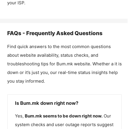
your ISP.
FAQs - Frequently Asked Questions
Find quick answers to the most common questions
about website availability, status checks, and
troubleshooting tips for
Bum.mk
website. Whether a it is
down or it’s just you, our real-time status insights help
you stay informed.
Is Bum.mk down right now?
Yes,
Bum.mk
seems to be down right now.
Our
system checks and user outage reports suggest