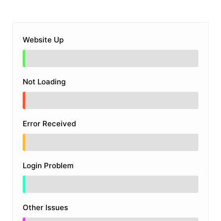
Website Up
Not Loading
Error Received
Login Problem
Other Issues