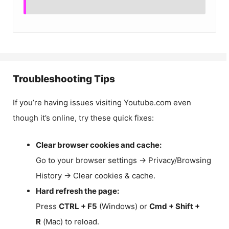
Troubleshooting Tips
If you’re having issues visiting Youtube.com even
though it’s online, try these quick fixes:
Clear browser cookies and cache:
Go to your browser settings → Privacy/Browsing
History → Clear cookies & cache.
Hard refresh the page:
Press
CTRL + F5
(Windows) or
Cmd + Shift +
R
(Mac) to reload.