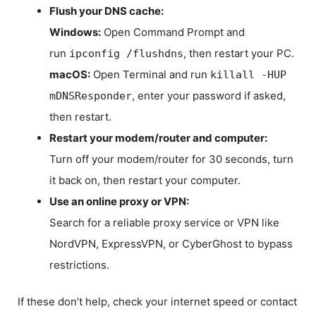
Flush your DNS cache:
Windows:
Open Command Prompt and
run
, then restart your PC.
ipconfig /flushdns
macOS:
Open Terminal and run
killall -HUP
, enter your password if asked,
mDNSResponder
then restart.
Restart your modem/router and computer:
Turn off your modem/router for 30 seconds, turn
it back on, then restart your computer.
Use an online proxy or VPN:
Search for a reliable proxy service or VPN like
NordVPN, ExpressVPN, or CyberGhost to bypass
restrictions.
If these don’t help, check your internet speed or contact