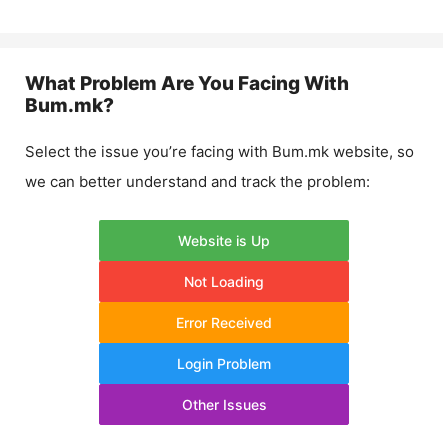
What Problem Are You Facing With
Bum.mk
?
Select the issue you’re facing with
Bum.mk
website, so
we can better understand and track the problem:
Website is Up
Not Loading
Error Received
Login Problem
Other Issues