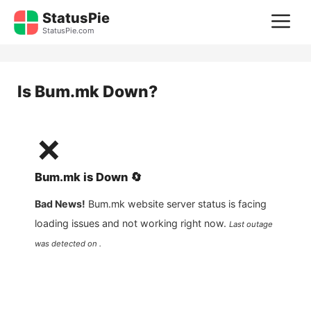
Skip
StatusPie
M
to
StatusPie.com
content
Is
Bum.mk
Down?
❌
Bum.mk
is
Down
🔄
Bad News!
Bum.mk
website server status is facing
loading issues and not working right now.
Last outage
was detected on .