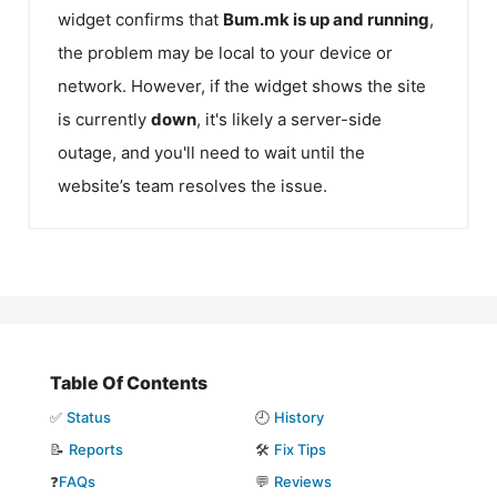
widget confirms that
Bum.mk
is up and running
,
the problem may be local to your device or
network. However, if the widget shows the site
is currently
down
, it's likely a server-side
outage, and you'll need to wait until the
website’s team resolves the issue.
Table Of Contents
✅
Status
🕘
History
📝
Reports
🛠️
Fix Tips
❓
FAQs
💬
Reviews