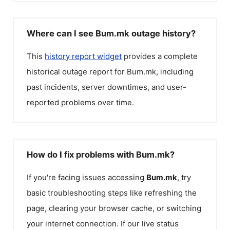
Where can I see Bum.mk outage history?
This
history report widget
provides a complete
historical outage report for
Bum.mk
, including
past incidents, server downtimes, and user-
reported problems over time.
How do I fix problems with Bum.mk?
If you're facing issues accessing
Bum.mk
, try
basic troubleshooting steps like refreshing the
page, clearing your browser cache, or switching
your internet connection. If our live status