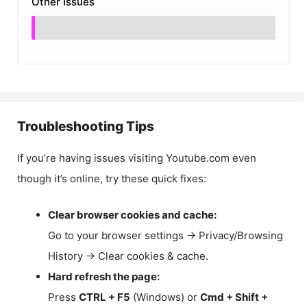
Other Issues
Troubleshooting Tips
If you’re having issues visiting Youtube.com even
though it’s online, try these quick fixes:
Clear browser cookies and cache:
Go to your browser settings → Privacy/Browsing
History → Clear cookies & cache.
Hard refresh the page:
Press
CTRL + F5
(Windows) or
Cmd + Shift +