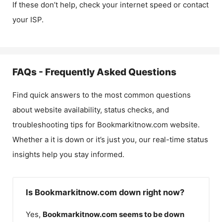
If these don’t help, check your internet speed or contact
your ISP.
FAQs - Frequently Asked Questions
Find quick answers to the most common questions
about website availability, status checks, and
troubleshooting tips for
Bookmarkitnow.com
website.
Whether a it is down or it’s just you, our real-time status
insights help you stay informed.
Is Bookmarkitnow.com down right now?
Yes,
Bookmarkitnow.com
seems to be down