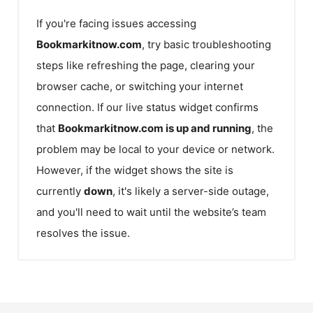
If you're facing issues accessing
Bookmarkitnow.com
, try basic troubleshooting
steps like refreshing the page, clearing your
browser cache, or switching your internet
connection. If our live status widget confirms
that
Bookmarkitnow.com
is up and running
, the
problem may be local to your device or network.
However, if the widget shows the site is
currently
down
, it's likely a server-side outage,
and you'll need to wait until the website’s team
resolves the issue.