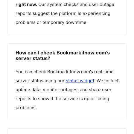
right now.
Our system checks and user outage
reports suggest the platform is experiencing
problems or temporary downtime.
How can I check Bookmarkitnow.com's
server status?
You can check
Bookmarkitnow.com
’s real-time
server status using our
status widget
. We collect
uptime data, monitor outages, and share user
reports to show if the service is up or facing
problems.