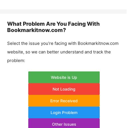
What Problem Are You Facing With
Bookmarkitnow.com
?
Select the issue you’re facing with
Bookmarkitnow.com
website, so we can better understand and track the
problem:
Website is Up
Not Loading
Error Received
Login Problem
Other Issues