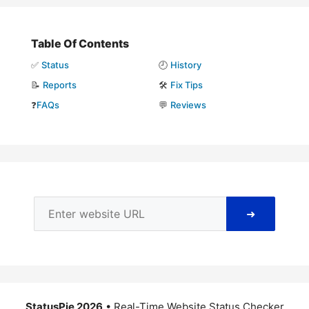
Table Of Contents
✅
Status
🕘
History
📝
Reports
🛠️
Fix Tips
❓
FAQs
💬
Reviews
➜
StatusPie 2026
• Real-Time Website Status Checker