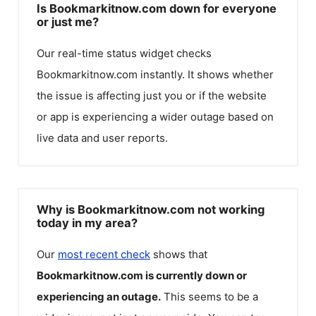
Is Bookmarkitnow.com down for everyone
or just me?
Our real-time status widget checks
Bookmarkitnow.com
instantly. It shows whether
the issue is affecting just you or if the website
or app is experiencing a wider outage based on
live data and user reports.
Why is Bookmarkitnow.com not working
today in my area?
Our
most recent check
shows that
Bookmarkitnow.com
is currently down or
experiencing an outage.
This seems to be a