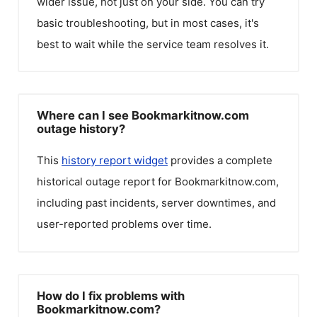
wider issue, not just on your side. You can try
basic troubleshooting, but in most cases, it's
best to wait while the service team resolves it.
Where can I see Bookmarkitnow.com
outage history?
This
history report widget
provides a complete
historical outage report for
Bookmarkitnow.com
,
including past incidents, server downtimes, and
user-reported problems over time.
How do I fix problems with
Bookmarkitnow.com?