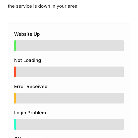
the service is down in your area.
Website Up
Not Loading
Error Received
Login Problem