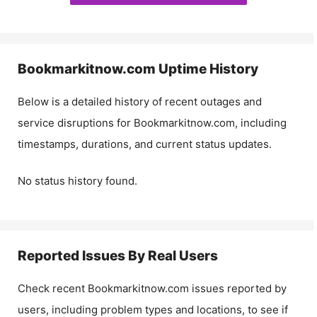
Bookmarkitnow.com
Uptime History
Below is a detailed history of recent outages and
service disruptions for
Bookmarkitnow.com
, including
timestamps, durations, and current status updates.
No status history found.
Reported Issues By Real Users
Check recent
Bookmarkitnow.com
issues reported by
users, including problem types and locations, to see if