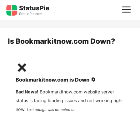
Skip
StatusPie
M
to
StatusPie.com
content
Is
Bookmarkitnow.com
Down?
❌
Bookmarkitnow.com
is
Down
🔄
Bad News!
Bookmarkitnow.com
website server
status is facing loading issues and not working right
now.
Last outage was detected on .