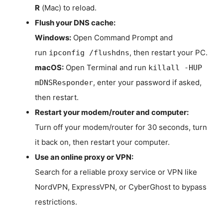
R
(Mac) to reload.
Flush your DNS cache:
Windows:
Open Command Prompt and
run
, then restart your PC.
ipconfig /flushdns
macOS:
Open Terminal and run
killall -HUP
, enter your password if asked,
mDNSResponder
then restart.
Restart your modem/router and computer:
Turn off your modem/router for 30 seconds, turn
it back on, then restart your computer.
Use an online proxy or VPN:
Search for a reliable proxy service or VPN like
NordVPN, ExpressVPN, or CyberGhost to bypass
restrictions.