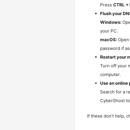
Press
CTRL + 
Flush your DN
Windows:
Ope
your PC.
macOS:
Open 
password if as
Restart your 
Turn off your 
computer.
Use an online 
Search for a r
CyberGhost to 
If these don’t help, 