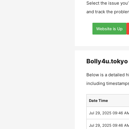
Select the issue you’
and track the proble
Website is Up
Bolly4u.tokyo
Below is a detailed h
including timestamps
Date Time
Jul 29, 2025 09:46 A
Jul 29, 2025 09:46 A