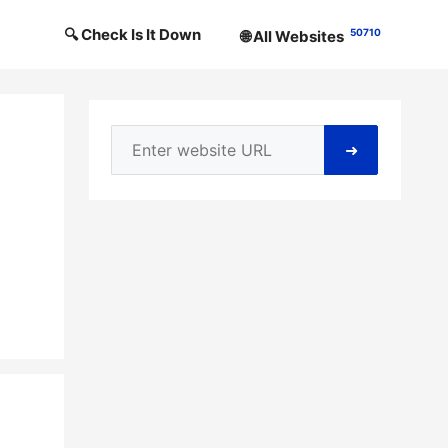
🔍 Check Is It Down
50710
🌐 All Websites
➜