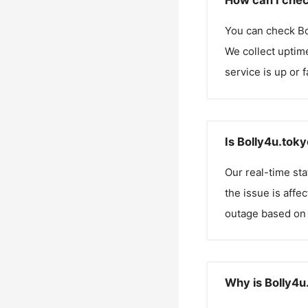
How can I chec
You can check
Bo
We collect uptime
service is up or 
Is Bolly4u.tok
Our real-time st
the issue is affe
outage based on 
Why is Bolly4u