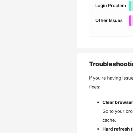
Login Problem
Other Issues
Troubleshooti
If you’re having issu
fixes:
Clear browser
Go to your bro
cache.
Hard refresh 