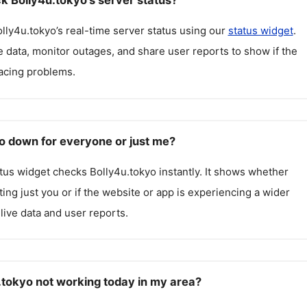
k Bolly4u.tokyo's server status?
lly4u.tokyo
’s real-time server status using our
status widget
.
 data, monitor outages, and share user reports to show if the
facing problems.
yo down for everyone or just me?
atus widget checks
Bolly4u.tokyo
instantly. It shows whether
cting just you or if the website or app is experiencing a wider
live data and user reports.
.tokyo not working today in my area?