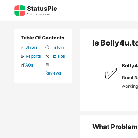
Skip
StatusPie
to
StatusPie.com
content
Table Of Contents
Is
Bolly4u.t
✅
Status
🕘
History
📝
Reports
🛠️
Fix Tips
❓
FAQs
💬
Bolly4
✅
Reviews
Good N
working 
What Problem 