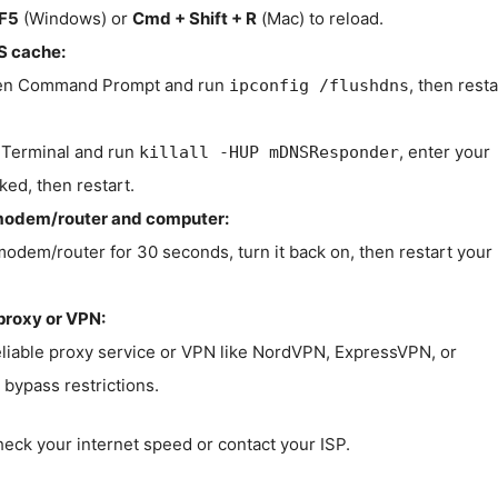
F5
(Windows) or
Cmd + Shift + R
(Mac) to reload.
S cache:
n Command Prompt and run
, then resta
ipconfig /flushdns
Terminal and run
, enter your
killall -HUP mDNSResponder
ked, then restart.
modem/router and computer:
modem/router for 30 seconds, turn it back on, then restart your
proxy or VPN:
eliable proxy service or VPN like NordVPN, ExpressVPN, or
bypass restrictions.
check your internet speed or contact your ISP.