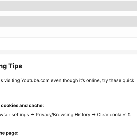
ng Tips
es visiting Youtube.com even though it’s online, try these quick
 cookies and cache:
wser settings → Privacy/Browsing History → Clear cookies &
the page: