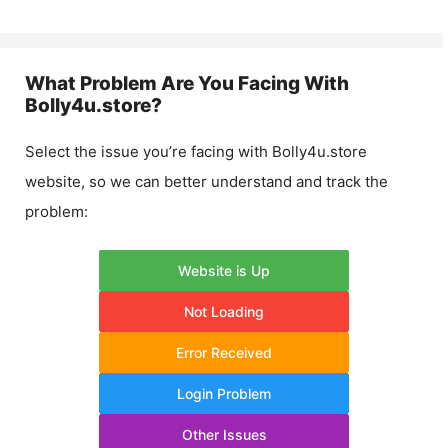
What Problem Are You Facing With
Bolly4u.store
?
Select the issue you’re facing with
Bolly4u.store
website, so we can better understand and track the
problem:
Website is Up
Not Loading
Error Received
Login Problem
Other Issues