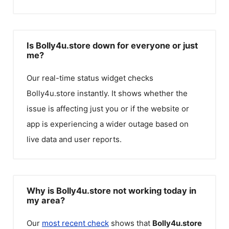
Is Bolly4u.store down for everyone or just
me?
Our real-time status widget checks
Bolly4u.store
instantly. It shows whether the
issue is affecting just you or if the website or
app is experiencing a wider outage based on
live data and user reports.
Why is Bolly4u.store not working today in
my area?
Our
most recent check
shows that
Bolly4u.store