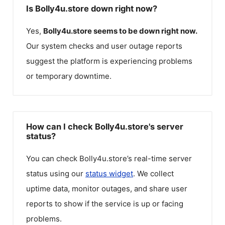
Is Bolly4u.store down right now?
Yes,
Bolly4u.store
seems to be down right now.
Our system checks and user outage reports
suggest the platform is experiencing problems
or temporary downtime.
How can I check Bolly4u.store's server
status?
You can check
Bolly4u.store
’s real-time server
status using our
status widget
. We collect
uptime data, monitor outages, and share user
reports to show if the service is up or facing
problems.