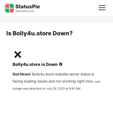
Skip
StatusPie
M
to
StatusPie.com
content
Is
Bolly4u.store
Down?
❌
Bolly4u.store
is
Down
🔄
Bad News!
Bolly4u.store
website server status is
facing loading issues and not working right now.
Last
outage was detected on
July 29, 2025 at 9:45 AM
.