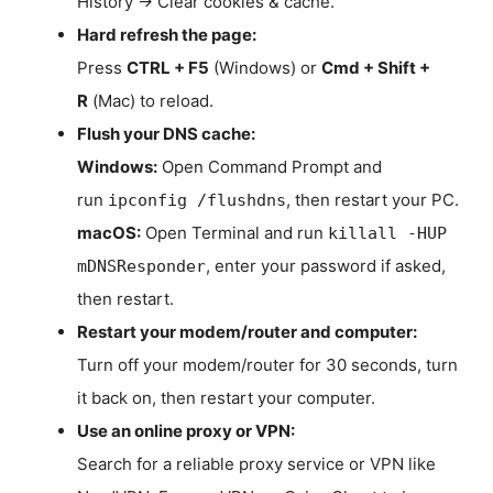
History → Clear cookies & cache.
Hard refresh the page:
Press
CTRL + F5
(Windows) or
Cmd + Shift +
R
(Mac) to reload.
Flush your DNS cache:
Windows:
Open Command Prompt and
run
, then restart your PC.
ipconfig /flushdns
macOS:
Open Terminal and run
killall -HUP
, enter your password if asked,
mDNSResponder
then restart.
Restart your modem/router and computer:
Turn off your modem/router for 30 seconds, turn
it back on, then restart your computer.
Use an online proxy or VPN:
Search for a reliable proxy service or VPN like