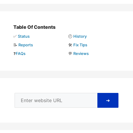
Table Of Contents
✅
Status
🕘
History
📝
Reports
🛠️
Fix Tips
❓
FAQs
💬
Reviews
➜