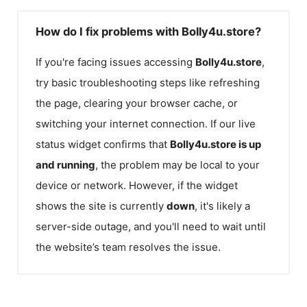
How do I fix problems with Bolly4u.store?
If you're facing issues accessing
Bolly4u.store
,
try basic troubleshooting steps like refreshing
the page, clearing your browser cache, or
switching your internet connection. If our live
status widget confirms that
Bolly4u.store
is up
and running
, the problem may be local to your
device or network. However, if the widget
shows the site is currently
down
, it's likely a
server-side outage, and you'll need to wait until
the website’s team resolves the issue.