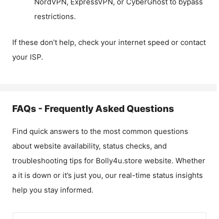
NordVPN, ExpressVPN, or CyberGhost to bypass
restrictions.
If these don’t help, check your internet speed or contact
your ISP.
FAQs - Frequently Asked Questions
Find quick answers to the most common questions
about website availability, status checks, and
troubleshooting tips for
Bolly4u.store
website. Whether
a it is down or it’s just you, our real-time status insights
help you stay informed.