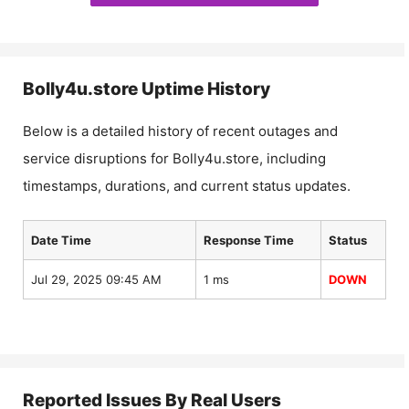
Bolly4u.store
Uptime History
Below is a detailed history of recent outages and
service disruptions for
Bolly4u.store
, including
timestamps, durations, and current status updates.
Date Time
Response Time
Status
Jul 29, 2025 09:45 AM
1 ms
DOWN
Reported Issues By Real Users