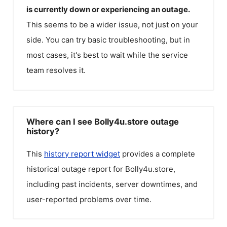
is currently down or experiencing an outage.
This seems to be a wider issue, not just on your
side. You can try basic troubleshooting, but in
most cases, it's best to wait while the service
team resolves it.
Where can I see Bolly4u.store outage
history?
This
history report widget
provides a complete
historical outage report for
Bolly4u.store
,
including past incidents, server downtimes, and
user-reported problems over time.