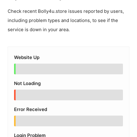
Check recent
Bolly4u.store
issues reported by users,
including problem types and locations, to see if the
service is down in your area.
Website Up
Not Loading
Error Received
Login Problem