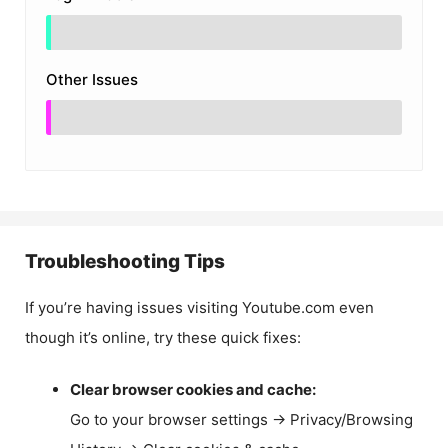
Other Issues
Troubleshooting Tips
If you’re having issues visiting Youtube.com even
though it’s online, try these quick fixes:
Clear browser cookies and cache:
Go to your browser settings → Privacy/Browsing