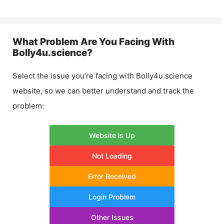
What Problem Are You Facing With
Bolly4u.science
?
Select the issue you’re facing with
Bolly4u.science
website, so we can better understand and track the
problem:
Website is Up
Not Loading
Error Received
Login Problem
Other Issues