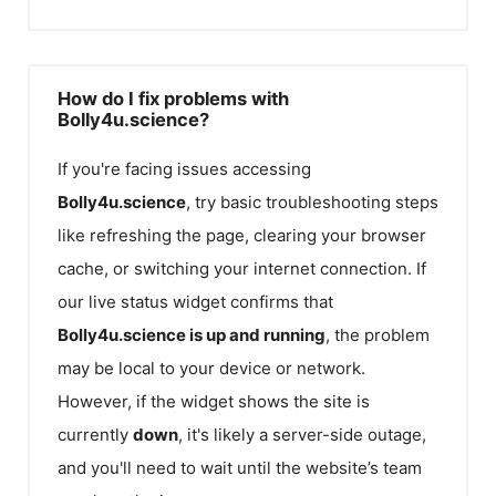
How do I fix problems with
Bolly4u.science?
If you're facing issues accessing
Bolly4u.science
, try basic troubleshooting steps
like refreshing the page, clearing your browser
cache, or switching your internet connection. If
our live status widget confirms that
Bolly4u.science
is up and running
, the problem
may be local to your device or network.
However, if the widget shows the site is
currently
down
, it's likely a server-side outage,
and you'll need to wait until the website’s team