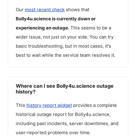
Our
most recent check
shows that
Bolly4u.science
is currently down or
experiencing an outage.
This seems to be a
wider issue, not just on your side. You can try
basic troubleshooting, but in most cases, it's
best to wait while the service team resolves it.
Where can I see Bolly4u.science outage
history?
This
history report widget
provides a complete
historical outage report for
Bolly4u.science
,
including past incidents, server downtimes, and
user-reported problems over time.