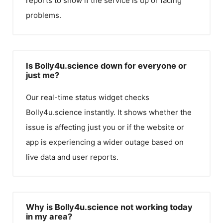
reports to show if the service is up or facing
problems.
Is Bolly4u.science down for everyone or
just me?
Our real-time status widget checks
Bolly4u.science
instantly. It shows whether the
issue is affecting just you or if the website or
app is experiencing a wider outage based on
live data and user reports.
Why is Bolly4u.science not working today
in my area?