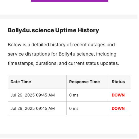
Bolly4u.science
Uptime History
Below is a detailed history of recent outages and
service disruptions for
Bolly4u.science
, including
timestamps, durations, and current status updates.
Date Time
Response Time
Status
Jul 29, 2025 09:45 AM
0 ms
DOWN
Jul 29, 2025 09:45 AM
0 ms
DOWN