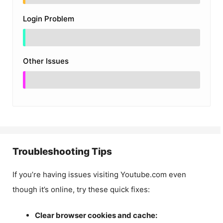
Login Problem
Other Issues
Troubleshooting Tips
If you’re having issues visiting Youtube.com even
though it’s online, try these quick fixes:
Clear browser cookies and cache: