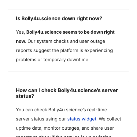
Is Bolly4u.science down right now?
Yes,
Bolly4u.science
seems to be down right
now.
Our system checks and user outage
reports suggest the platform is experiencing
problems or temporary downtime.
How can I check Bolly4u.science's server
status?
You can check
Bolly4u.science
’s real-time
server status using our
status widget
. We collect
uptime data, monitor outages, and share user