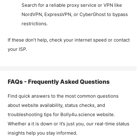
Search for a reliable proxy service or VPN like
NordVPN, ExpressVPN, or CyberGhost to bypass
restrictions.
If these don’t help, check your internet speed or contact
your ISP.
FAQs - Frequently Asked Questions
Find quick answers to the most common questions
about website availability, status checks, and
troubleshooting tips for
Bolly4u.science
website.
Whether a it is down or it’s just you, our real-time status
insights help you stay informed.