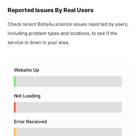
Reported Issues By Real Users
Check recent
Bolly4u.science
issues reported by users,
including problem types and locations, to see if the
service is down in your area.
Website Up
Not Loading
Error Received