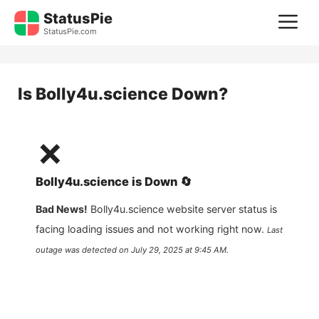
Skip
StatusPie
M
to
StatusPie.com
content
Is
Bolly4u.science
Down?
❌
Bolly4u.science
is
Down
🔄
Bad News!
Bolly4u.science
website server status is
facing loading issues and not working right now.
Last
outage was detected on
July 29, 2025 at 9:45 AM
.