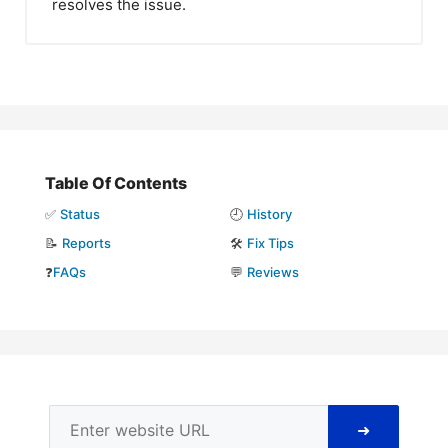
resolves the issue.
Table Of Contents
✅
Status
🕘
History
📝
Reports
🛠️
Fix Tips
❓
FAQs
💬
Reviews
➜