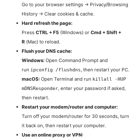
Go to your browser settings → Privacy/Browsing
History → Clear cookies & cache.
Hard refresh the page:
Press
CTRL + F5
(Windows) or
Cmd + Shift +
R
(Mac) to reload.
Flush your DNS cache:
Windows:
Open Command Prompt and
run
, then restart your PC.
ipconfig /flushdns
macOS:
Open Terminal and run
killall -HUP
, enter your password if asked,
mDNSResponder
then restart.
Restart your modem/router and computer:
Turn off your modem/router for 30 seconds, turn
it back on, then restart your computer.
Use an online proxy or VPN: