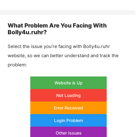
What Problem Are You Facing With
Bolly4u.ruhr
?
Select the issue you’re facing with
Bolly4u.ruhr
website, so we can better understand and track the
problem:
Website is Up
Not Loading
Error Received
Login Problem
Other Issues