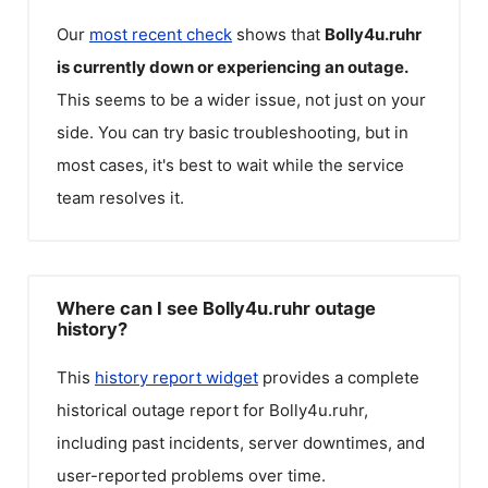
Our
most recent check
shows that
Bolly4u.ruhr
is currently down or experiencing an outage.
This seems to be a wider issue, not just on your
side. You can try basic troubleshooting, but in
most cases, it's best to wait while the service
team resolves it.
Where can I see Bolly4u.ruhr outage
history?
This
history report widget
provides a complete
historical outage report for
Bolly4u.ruhr
,
including past incidents, server downtimes, and
user-reported problems over time.