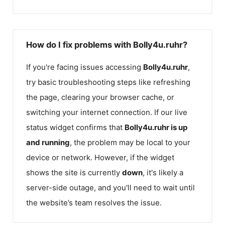
How do I fix problems with Bolly4u.ruhr?
If you're facing issues accessing
Bolly4u.ruhr
,
try basic troubleshooting steps like refreshing
the page, clearing your browser cache, or
switching your internet connection. If our live
status widget confirms that
Bolly4u.ruhr
is up
and running
, the problem may be local to your
device or network. However, if the widget
shows the site is currently
down
, it's likely a
server-side outage, and you'll need to wait until
the website’s team resolves the issue.