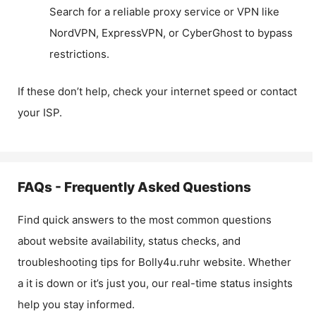
Search for a reliable proxy service or VPN like
NordVPN, ExpressVPN, or CyberGhost to bypass
restrictions.
If these don’t help, check your internet speed or contact
your ISP.
FAQs - Frequently Asked Questions
Find quick answers to the most common questions
about website availability, status checks, and
troubleshooting tips for
Bolly4u.ruhr
website. Whether
a it is down or it’s just you, our real-time status insights
help you stay informed.