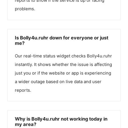
reports to show if the service is up or facing
problems.
Is Bolly4u.ruhr down for everyone or just
me?
Our real-time status widget checks
Bolly4u.ruhr
instantly. It shows whether the issue is affecting
just you or if the website or app is experiencing
a wider outage based on live data and user
reports.
Why is Bolly4u.ruhr not working today in
my area?