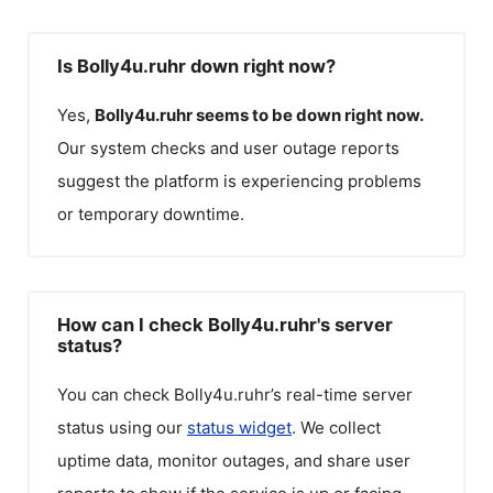
Is Bolly4u.ruhr down right now?
Yes,
Bolly4u.ruhr
seems to be down right now.
Our system checks and user outage reports
suggest the platform is experiencing problems
or temporary downtime.
How can I check Bolly4u.ruhr's server
status?
You can check
Bolly4u.ruhr
’s real-time server
status using our
status widget
. We collect
uptime data, monitor outages, and share user