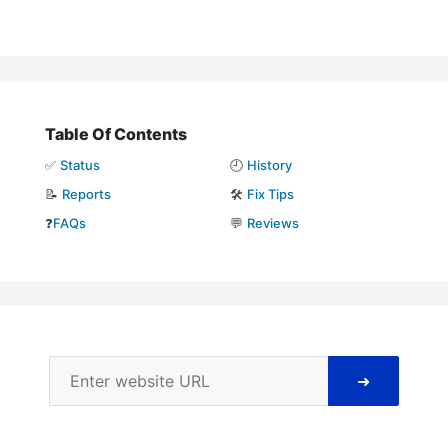
Table Of Contents
✅
Status
🕘
History
📝
Reports
🛠️
Fix Tips
❓
FAQs
💬
Reviews
➜