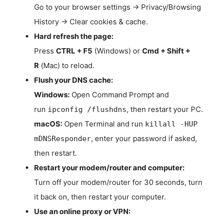
Go to your browser settings → Privacy/Browsing
History → Clear cookies & cache.
Hard refresh the page:
Press
CTRL + F5
(Windows) or
Cmd + Shift +
R
(Mac) to reload.
Flush your DNS cache:
Windows:
Open Command Prompt and
run
, then restart your PC.
ipconfig /flushdns
macOS:
Open Terminal and run
killall -HUP
, enter your password if asked,
mDNSResponder
then restart.
Restart your modem/router and computer:
Turn off your modem/router for 30 seconds, turn
it back on, then restart your computer.
Use an online proxy or VPN: