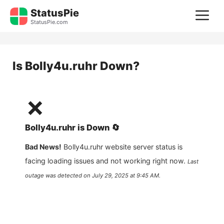
Skip
StatusPie
M
to
StatusPie.com
content
Is
Bolly4u.ruhr
Down?
❌
Bolly4u.ruhr
is
Down
🔄
Bad News!
Bolly4u.ruhr
website server status is
facing loading issues and not working right now.
Last
outage was detected on
July 29, 2025 at 9:45 AM
.