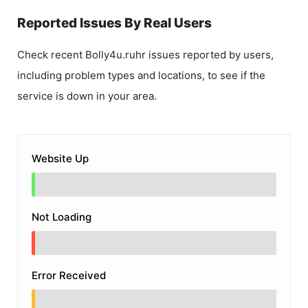
Reported Issues By Real Users
Check recent
Bolly4u.ruhr
issues reported by users,
including problem types and locations, to see if the
service is down in your area.
Website Up
Not Loading
Error Received