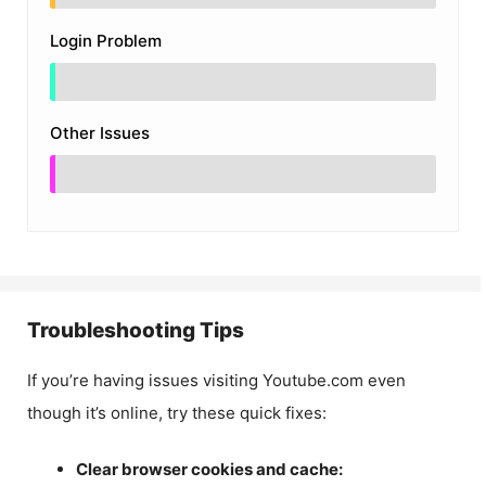
Login Problem
Other Issues
Troubleshooting Tips
If you’re having issues visiting Youtube.com even
though it’s online, try these quick fixes:
Clear browser cookies and cache: