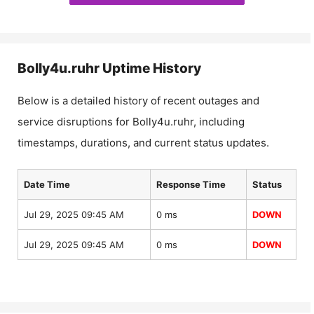
Bolly4u.ruhr
Uptime History
Below is a detailed history of recent outages and
service disruptions for
Bolly4u.ruhr
, including
timestamps, durations, and current status updates.
Date Time
Response Time
Status
Jul 29, 2025 09:45 AM
0 ms
DOWN
Jul 29, 2025 09:45 AM
0 ms
DOWN