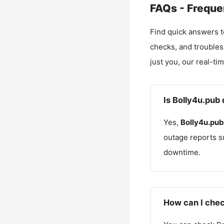
FAQs - Freque
Find quick answers t
checks, and troubles
just you, our real-ti
Is Bolly4u.pub
Yes,
Bolly4u.pub
outage reports s
downtime.
How can I chec