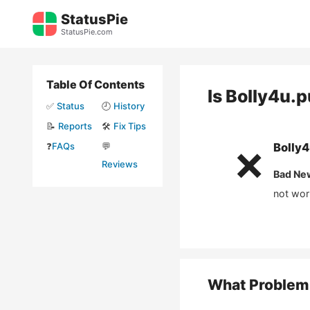
Skip
StatusPie
to
StatusPie.com
content
Table Of Contents
Is
Bolly4u.
✅
Status
🕘
History
📝
Reports
🛠️
Fix Tips
❓
FAQs
💬
Bolly
❌
Reviews
Bad Ne
not wor
What Problem 