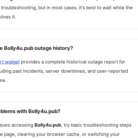
 troubleshooting, but in most cases, it's best to wait while the
lves it.
e Bolly4u.pub outage history?
rt widget
provides a complete historical outage report for
luding past incidents, server downtimes, and user-reported
me.
roblems with Bolly4u.pub?
issues accessing
Bolly4u.pub
, try basic troubleshooting steps
he page, clearing your browser cache, or switching your