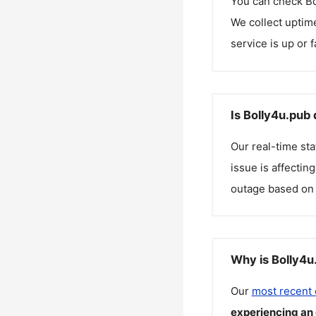
You can check
Bo
We collect uptime
service is up or 
Is Bolly4u.pub
Our real-time st
issue is affectin
outage based on 
Why is Bolly4u
Our
most recent
experiencing an