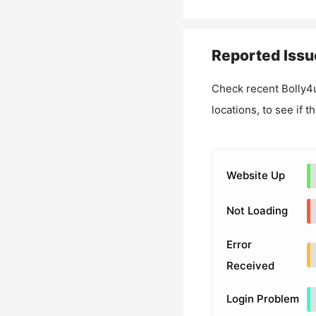
Reported Issu
Check recent
Bolly4
locations, to see if t
Website Up
Not Loading
Error
Received
Login Problem