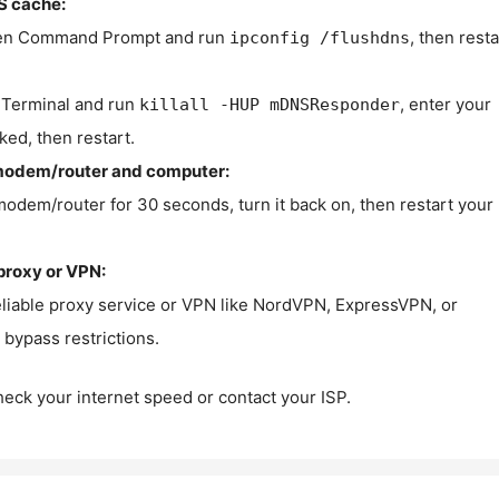
S cache:
n Command Prompt and run
, then resta
ipconfig /flushdns
Terminal and run
, enter your
killall -HUP mDNSResponder
ked, then restart.
modem/router and computer:
modem/router for 30 seconds, turn it back on, then restart your
proxy or VPN:
eliable proxy service or VPN like NordVPN, ExpressVPN, or
bypass restrictions.
check your internet speed or contact your ISP.