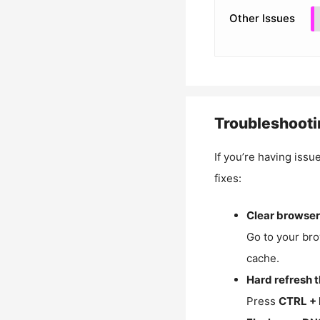
Other Issues
Troubleshooti
If you’re having issu
fixes:
Clear browser
Go to your bro
cache.
Hard refresh 
Press
CTRL + 