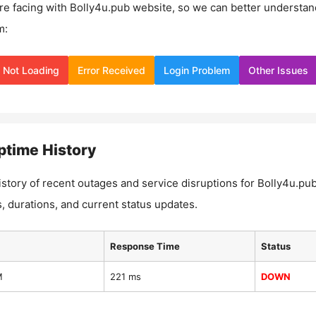
re facing with
Bolly4u.pub
website, so we can better understan
m:
Not Loading
Error Received
Login Problem
Other Issues
time History
istory of recent outages and service disruptions for
Bolly4u.pu
, durations, and current status updates.
Response Time
Status
M
221 ms
DOWN