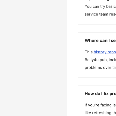
You can try basic
service team reso
Where can I se
This
history repo
Bolly4u.pub
, inc
problems over ti
How do I fix p
If you're facing 
like refreshing t