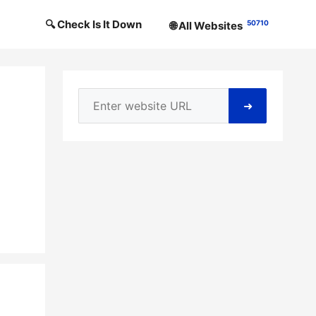
🔍 Check Is It Down
50710
🌐 All Websites
➜