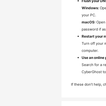
Flush your DN
Windows:
Ope
your PC.
macOS:
Open 
password if as
Restart your 
Turn off your 
computer.
Use an online 
Search for a r
CyberGhost to 
If these don’t help, 