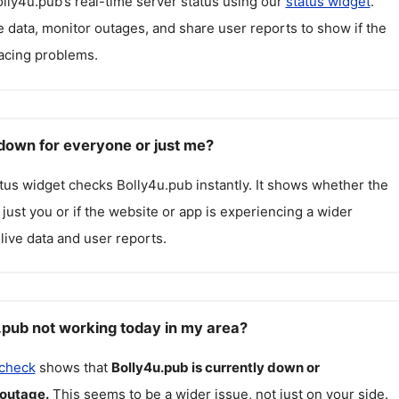
lly4u.pub
’s real-time server status using our
status widget
.
 data, monitor outages, and share user reports to show if the
facing problems.
 down for everyone or just me?
atus widget checks
Bolly4u.pub
instantly. It shows whether the
g just you or if the website or app is experiencing a wider
live data and user reports.
.pub not working today in my area?
 check
shows that
Bolly4u.pub
is currently down or
 outage.
This seems to be a wider issue, not just on your side.