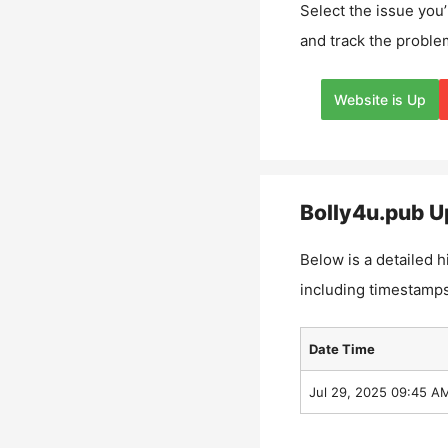
Select the issue you’
and track the proble
Website is Up
Bolly4u.pub
Up
Below is a detailed h
including timestamps
Date Time
Jul 29, 2025 09:45 A