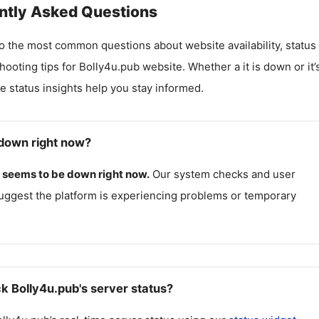
ntly Asked Questions
o the most common questions about website availability, status
hooting tips for
Bolly4u.pub
website. Whether a it is down or it’
me status insights help you stay informed.
 down right now?
seems to be down right now.
Our system checks and user
uggest the platform is experiencing problems or temporary
k Bolly4u.pub's server status?