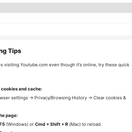
ng Tips
es visiting Youtube.com even though it’s online, try these quick
 cookies and cache:
wser settings → Privacy/Browsing History → Clear cookies &
the page:
F5
(Windows) or
Cmd + Shift + R
(Mac) to reload.