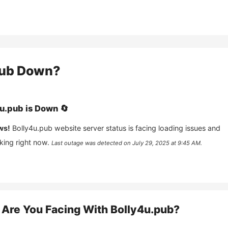
pub
Down?
4u.pub
is
Down
🔄
ws!
Bolly4u.pub
website server status is facing loading issues and
king right now.
Last outage was detected on
July 29, 2025 at 9:45 AM
.
Are You Facing With
Bolly4u.pub
?