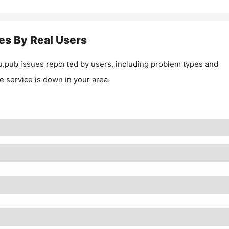
es By Real Users
u.pub
issues reported by users, including problem types and
he service is down in your area.