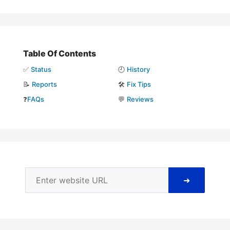
Table Of Contents
✅
Status
🕘
History
📝
Reports
🛠️
Fix Tips
❓
FAQs
💬
Reviews
➜