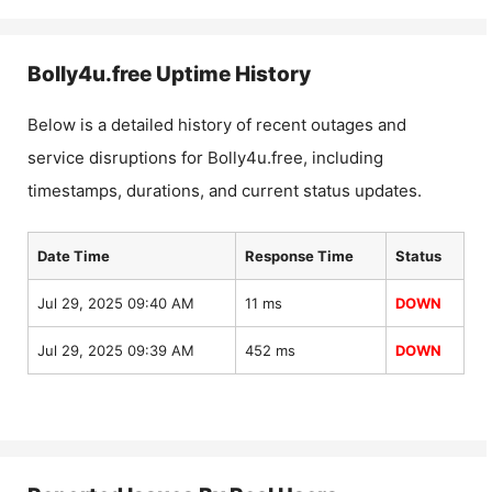
Bolly4u.free
Uptime History
Below is a detailed history of recent outages and
service disruptions for
Bolly4u.free
, including
timestamps, durations, and current status updates.
Date Time
Response Time
Status
Jul 29, 2025 09:40 AM
11 ms
DOWN
Jul 29, 2025 09:39 AM
452 ms
DOWN