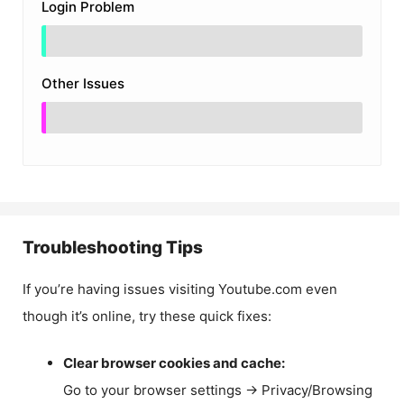
Login Problem
Other Issues
Troubleshooting Tips
If you’re having issues visiting Youtube.com even
though it’s online, try these quick fixes:
Clear browser cookies and cache:
Go to your browser settings → Privacy/Browsing