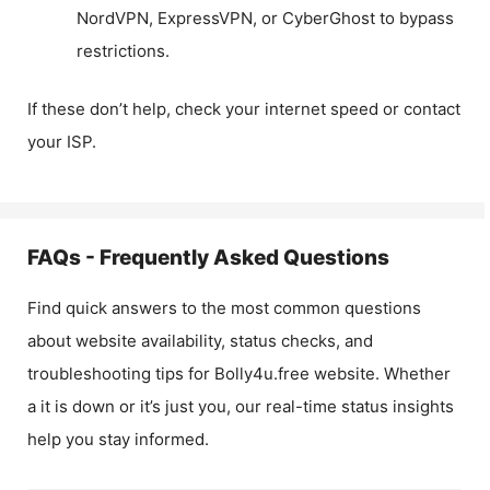
NordVPN, ExpressVPN, or CyberGhost to bypass
restrictions.
If these don’t help, check your internet speed or contact
your ISP.
FAQs - Frequently Asked Questions
Find quick answers to the most common questions
about website availability, status checks, and
troubleshooting tips for
Bolly4u.free
website. Whether
a it is down or it’s just you, our real-time status insights
help you stay informed.