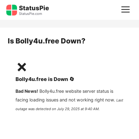
Skip
StatusPie
M
to
StatusPie.com
content
Is
Bolly4u.free
Down?
❌
Bolly4u.free
is
Down
🔄
Bad News!
Bolly4u.free
website server status is
facing loading issues and not working right now.
Last
outage was detected on
July 29, 2025 at 9:40 AM
.