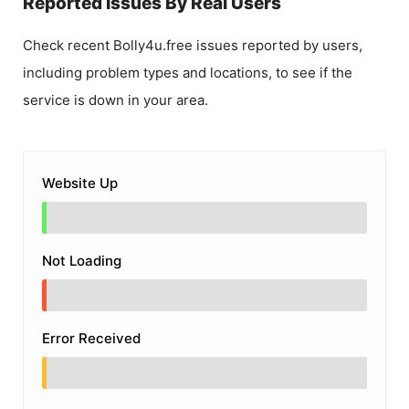
Reported Issues By Real Users
Check recent
Bolly4u.free
issues reported by users,
including problem types and locations, to see if the
service is down in your area.
Website Up
Not Loading
Error Received