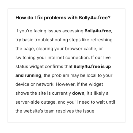
How do I fix problems with Bolly4u.free?
If you're facing issues accessing
Bolly4u.free
,
try basic troubleshooting steps like refreshing
the page, clearing your browser cache, or
switching your internet connection. If our live
status widget confirms that
Bolly4u.free
is up
and running
, the problem may be local to your
device or network. However, if the widget
shows the site is currently
down
, it's likely a
server-side outage, and you'll need to wait until
the website’s team resolves the issue.