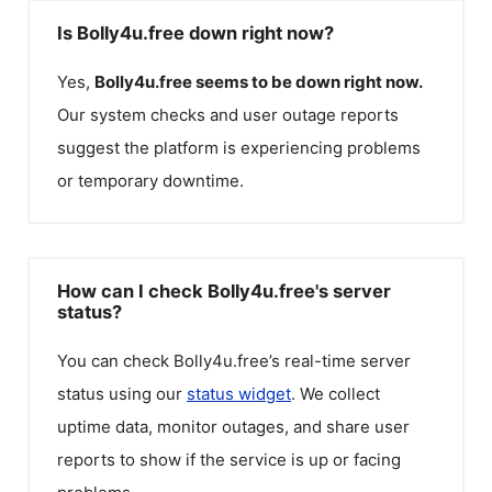
Is Bolly4u.free down right now?
Yes,
Bolly4u.free
seems to be down right now.
Our system checks and user outage reports
suggest the platform is experiencing problems
or temporary downtime.
How can I check Bolly4u.free's server
status?
You can check
Bolly4u.free
’s real-time server
status using our
status widget
. We collect
uptime data, monitor outages, and share user
reports to show if the service is up or facing