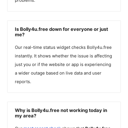
problems.
Is Bolly4u.free down for everyone or just
me?
Our real-time status widget checks
Bolly4u.free
instantly. It shows whether the issue is affecting
just you or if the website or app is experiencing
a wider outage based on live data and user
reports.
Why is Bolly4u.free not working today in
my area?