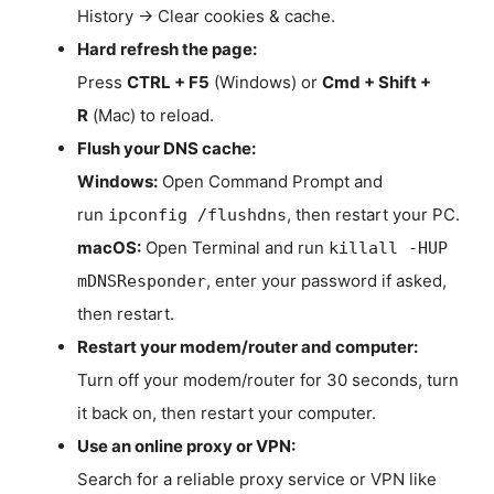
History → Clear cookies & cache.
Hard refresh the page:
Press
CTRL + F5
(Windows) or
Cmd + Shift +
R
(Mac) to reload.
Flush your DNS cache:
Windows:
Open Command Prompt and
run
, then restart your PC.
ipconfig /flushdns
macOS:
Open Terminal and run
killall -HUP
, enter your password if asked,
mDNSResponder
then restart.
Restart your modem/router and computer:
Turn off your modem/router for 30 seconds, turn
it back on, then restart your computer.
Use an online proxy or VPN:
Search for a reliable proxy service or VPN like