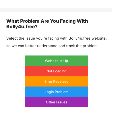
What Problem Are You Facing With
Bolly4u.free
?
Select the issue you’re facing with
Bolly4u.free
website,
so we can better understand and track the problem:
Website is Up
Not Loading
Error Received
Login Problem
Other Issues