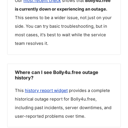
Our
most recent check
shows that
Bolly4u.free
is currently down or experiencing an outage.
This seems to be a wider issue, not just on your
side. You can try basic troubleshooting, but in
most cases, it's best to wait while the service
team resolves it.
Where can I see Bolly4u.free outage
history?
This
history report widget
provides a complete
historical outage report for
Bolly4u.free
,
including past incidents, server downtimes, and
user-reported problems over time.