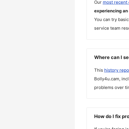
Our
most recent
experiencing an
You can try basic
service team reso
Where can I se
This
history repo
Bolly4u.cam
, in
problems over ti
How do I fix p