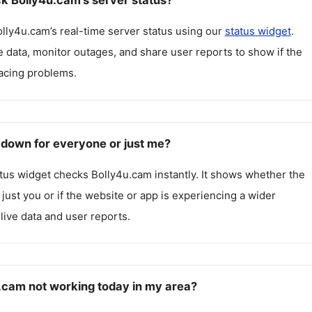
k Bolly4u.cam's server status?
olly4u.cam
’s real-time server status using our
status widget
.
 data, monitor outages, and share user reports to show if the
facing problems.
 down for everyone or just me?
atus widget checks
Bolly4u.cam
instantly. It shows whether the
g just you or if the website or app is experiencing a wider
live data and user reports.
.cam not working today in my area?