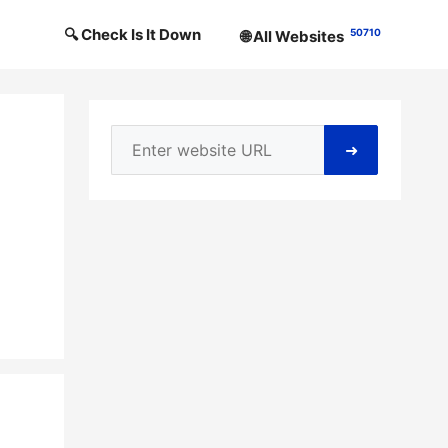
🔍 Check Is It Down
50710
🌐 All Websites
➜