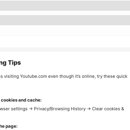
ng Tips
es visiting Youtube.com even though it’s online, try these quick
 cookies and cache:
wser settings → Privacy/Browsing History → Clear cookies &
the page: