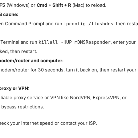
F5
(Windows) or
Cmd + Shift + R
(Mac) to reload.
S cache:
n Command Prompt and run
, then resta
ipconfig /flushdns
Terminal and run
, enter your
killall -HUP mDNSResponder
ked, then restart.
modem/router and computer:
modem/router for 30 seconds, turn it back on, then restart your
proxy or VPN:
eliable proxy service or VPN like NordVPN, ExpressVPN, or
bypass restrictions.
check your internet speed or contact your ISP.