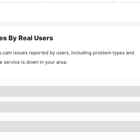
es By Real Users
u.cam
issues reported by users, including problem types and
he service is down in your area.