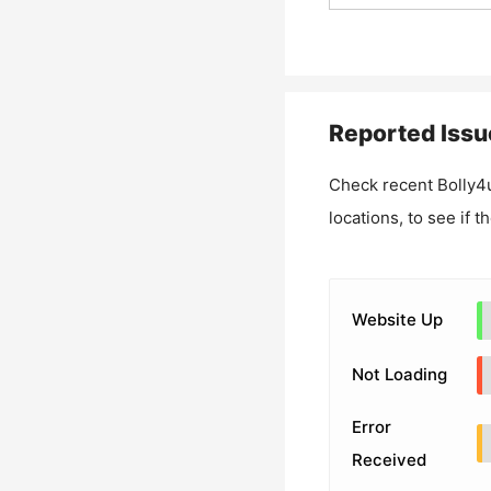
Reported Issu
Check recent
Bolly4
locations, to see if t
Website Up
Not Loading
Error
Received