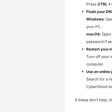
Press
CTRL + 
Flush your DN
Windows:
Ope
your PC.
macOS:
Open 
password if as
Restart your 
Turn off your 
computer.
Use an online 
Search for a r
CyberGhost to 
If these don’t help, 