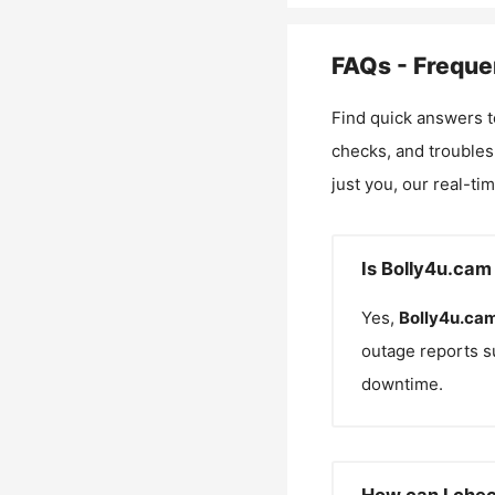
FAQs - Freque
Find quick answers t
checks, and troubles
just you, our real-ti
Is Bolly4u.cam
Yes,
Bolly4u.ca
outage reports s
downtime.