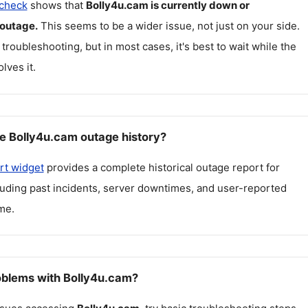
 check
shows that
Bolly4u.cam
is currently down or
 outage.
This seems to be a wider issue, not just on your side.
 troubleshooting, but in most cases, it's best to wait while the
lves it.
e Bolly4u.cam outage history?
rt widget
provides a complete historical outage report for
cluding past incidents, server downtimes, and user-reported
me.
roblems with Bolly4u.cam?