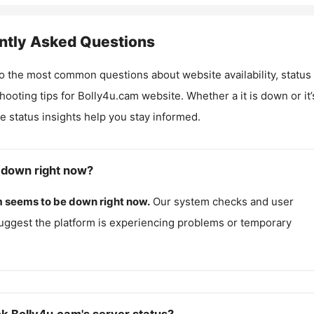
ntly Asked Questions
o the most common questions about website availability, status
hooting tips for
Bolly4u.cam
website. Whether a it is down or it’
me status insights help you stay informed.
 down right now?
m
seems to be down right now.
Our system checks and user
uggest the platform is experiencing problems or temporary