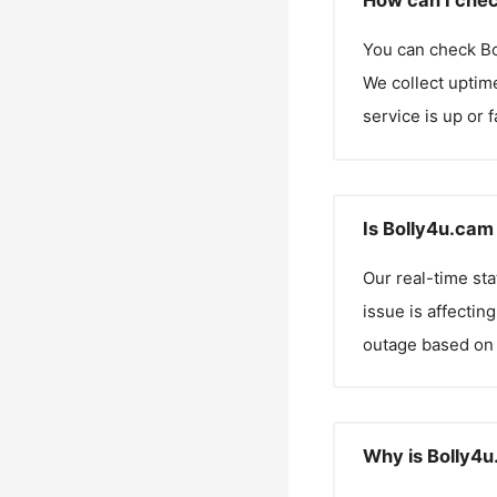
How can I chec
You can check
B
We collect uptime
service is up or 
Is Bolly4u.cam
Our real-time st
issue is affectin
outage based on 
Why is Bolly4u