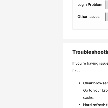
Login Problem
Other Issues
Troubleshooti
If you’re having issu
fixes:
Clear browser
Go to your bro
cache.
Hard refresh 