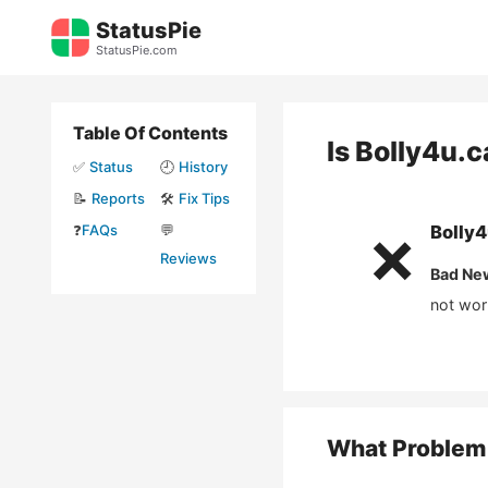
Skip
StatusPie
to
StatusPie.com
content
Table Of Contents
Is
Bolly4u.
✅
Status
🕘
History
📝
Reports
🛠️
Fix Tips
❓
FAQs
💬
Bolly
❌
Reviews
Bad Ne
not wor
What Problem 