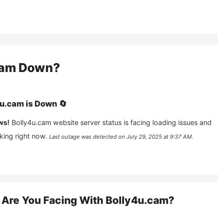
cam
Down?
4u.cam
is
Down
🔄
ws!
Bolly4u.cam
website server status is facing loading issues and
king right now.
Last outage was detected on
July 29, 2025 at 9:37 AM
.
Are You Facing With
Bolly4u.cam
?