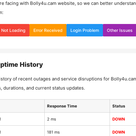
re facing with
Bolly4u.cam
website, so we can better understa
m:
Not Loading
Error Received
Login Problem
Other Issues
ptime History
istory of recent outages and service disruptions for
Bolly4u.ca
, durations, and current status updates.
Response Time
Status
M
2 ms
DOWN
M
181 ms
DOWN