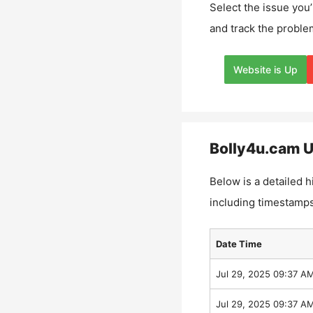
Select the issue you’
and track the proble
Website is Up
Bolly4u.cam
U
Below is a detailed h
including timestamps
Date Time
Jul 29, 2025 09:37 A
Jul 29, 2025 09:37 A