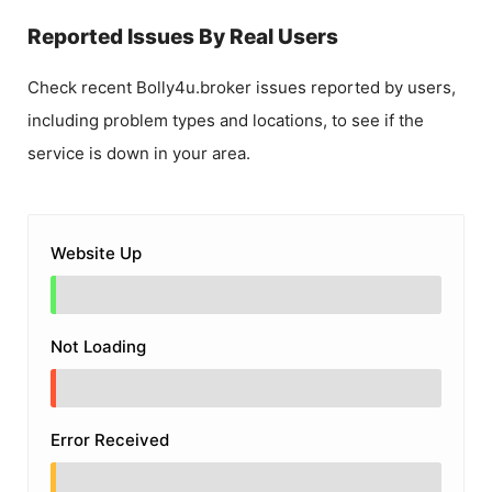
Reported Issues By Real Users
Check recent
Bolly4u.broker
issues reported by users,
including problem types and locations, to see if the
service is down in your area.
Website Up
Not Loading
Error Received