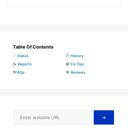
Table Of Contents
✅
Status
🕘
History
📝
Reports
🛠️
Fix Tips
❓
FAQs
💬
Reviews
➜