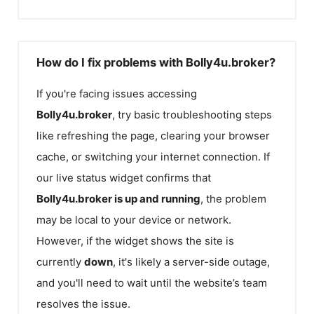
How do I fix problems with Bolly4u.broker?
If you're facing issues accessing
Bolly4u.broker
, try basic troubleshooting steps
like refreshing the page, clearing your browser
cache, or switching your internet connection. If
our live status widget confirms that
Bolly4u.broker
is up and running
, the problem
may be local to your device or network.
However, if the widget shows the site is
currently
down
, it's likely a server-side outage,
and you'll need to wait until the website’s team
resolves the issue.