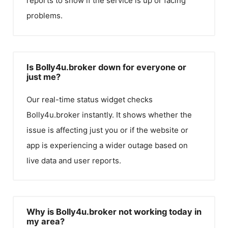
reports to show if the service is up or facing
problems.
Is Bolly4u.broker down for everyone or
just me?
Our real-time status widget checks
Bolly4u.broker
instantly. It shows whether the
issue is affecting just you or if the website or
app is experiencing a wider outage based on
live data and user reports.
Why is Bolly4u.broker not working today in
my area?