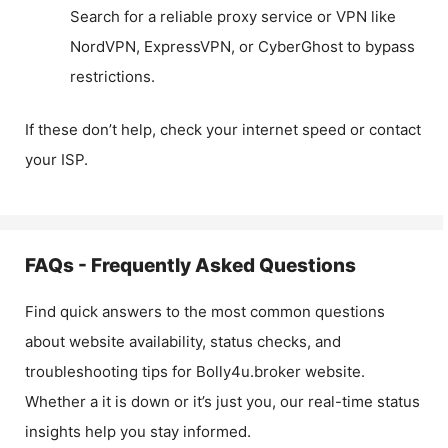
Search for a reliable proxy service or VPN like
NordVPN, ExpressVPN, or CyberGhost to bypass
restrictions.
If these don’t help, check your internet speed or contact
your ISP.
FAQs - Frequently Asked Questions
Find quick answers to the most common questions
about website availability, status checks, and
troubleshooting tips for
Bolly4u.broker
website.
Whether a it is down or it’s just you, our real-time status
insights help you stay informed.