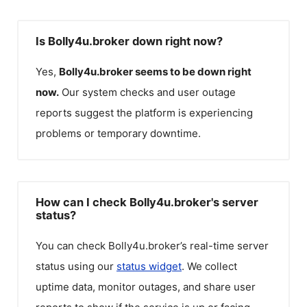
Is Bolly4u.broker down right now?
Yes,
Bolly4u.broker
seems to be down right
now.
Our system checks and user outage
reports suggest the platform is experiencing
problems or temporary downtime.
How can I check Bolly4u.broker's server
status?
You can check
Bolly4u.broker
’s real-time server
status using our
status widget
. We collect
uptime data, monitor outages, and share user