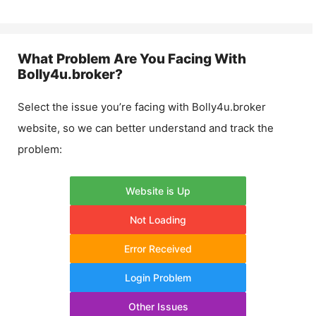
What Problem Are You Facing With
Bolly4u.broker
?
Select the issue you’re facing with
Bolly4u.broker
website, so we can better understand and track the
problem:
Website is Up
Not Loading
Error Received
Login Problem
Other Issues