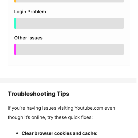
Login Problem
Other Issues
Troubleshooting Tips
If you’re having issues visiting Youtube.com even
though it’s online, try these quick fixes:
Clear browser cookies and cache: