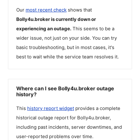
Our
most recent check
shows that
Bolly4u.broker
is currently down or
experiencing an outage.
This seems to be a
wider issue, not just on your side. You can try
basic troubleshooting, but in most cases, it's
best to wait while the service team resolves it.
Where can I see Bolly4u.broker outage
history?
This
history report widget
provides a complete
historical outage report for
Bolly4u.broker
,
including past incidents, server downtimes, and
user-reported problems over time.