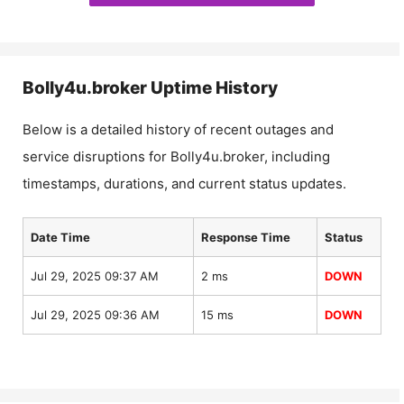
Bolly4u.broker
Uptime History
Below is a detailed history of recent outages and
service disruptions for
Bolly4u.broker
, including
timestamps, durations, and current status updates.
Date Time
Response Time
Status
Jul 29, 2025 09:37 AM
2 ms
DOWN
Jul 29, 2025 09:36 AM
15 ms
DOWN