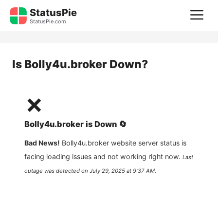
Skip
StatusPie
M
to
StatusPie.com
content
Is
Bolly4u.broker
Down?
❌
Bolly4u.broker
is
Down
🔄
Bad News!
Bolly4u.broker
website server status is
facing loading issues and not working right now.
Last
outage was detected on
July 29, 2025 at 9:37 AM
.