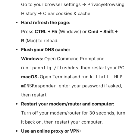
Go to your browser settings → Privacy/Browsing
History → Clear cookies & cache.
Hard refresh the page:
Press
CTRL + F5
(Windows) or
Cmd + Shift +
R
(Mac) to reload.
Flush your DNS cache:
Windows:
Open Command Prompt and
run
, then restart your PC.
ipconfig /flushdns
macOS:
Open Terminal and run
killall -HUP
, enter your password if asked,
mDNSResponder
then restart.
Restart your modem/router and computer:
Turn off your modem/router for 30 seconds, turn
it back on, then restart your computer.
Use an online proxy or VPN: