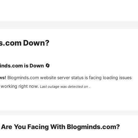
s.com
Down?
inds.com
is
Down
🔄
ws!
Blogminds.com
website server status is facing loading issues
 working right now.
Last outage was detected on .
Are You Facing With
Blogminds.com
?