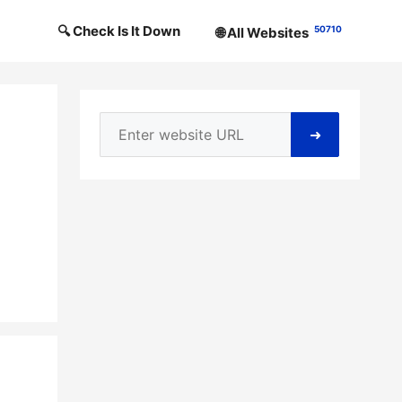
🔍 Check Is It Down
50710
🌐 All Websites
➜