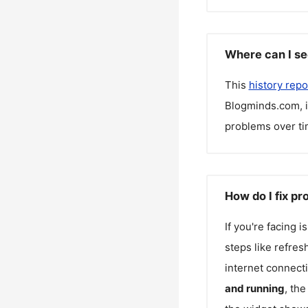
Where can I se
This
history repo
Blogminds.com
,
problems over ti
How do I fix p
If you're facing 
steps like refres
internet connecti
and running
, th