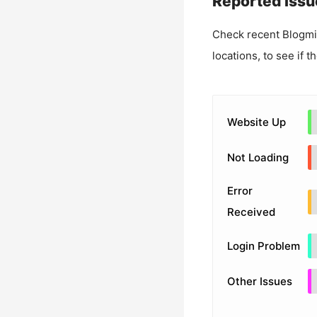
Reported Issu
Check recent
Blogm
locations, to see if t
Website Up
Not Loading
Error
Received
Login Problem
Other Issues