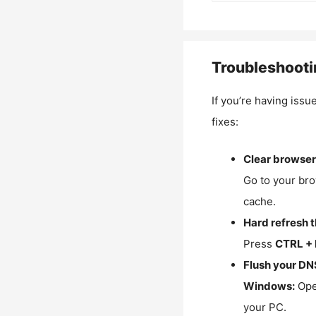
Troubleshooti
If you’re having issu
fixes:
Clear browser
Go to your bro
cache.
Hard refresh 
Press
CTRL + 
Flush your DN
Windows:
Ope
your PC.