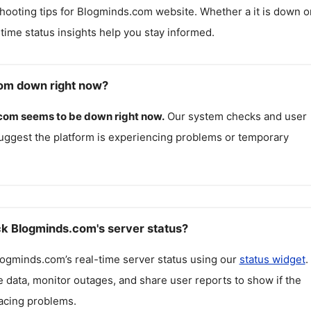
hooting tips for
Blogminds.com
website. Whether a it is down o
l-time status insights help you stay informed.
om down right now?
.com
seems to be down right now.
Our system checks and user
uggest the platform is experiencing problems or temporary
k Blogminds.com's server status?
logminds.com
’s real-time server status using our
status widget
.
 data, monitor outages, and share user reports to show if the
facing problems.