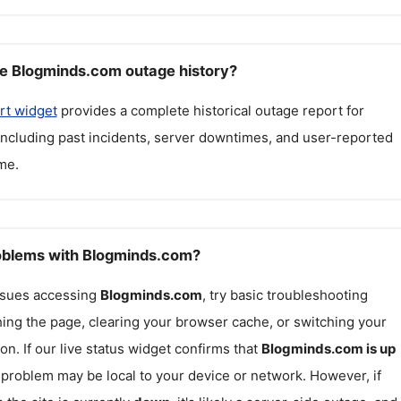
e Blogminds.com outage history?
rt widget
provides a complete historical outage report for
 including past incidents, server downtimes, and user-reported
me.
roblems with Blogminds.com?
issues accessing
Blogminds.com
, try basic troubleshooting
hing the page, clearing your browser cache, or switching your
on. If our live status widget confirms that
Blogminds.com
is up
e problem may be local to your device or network. However, if