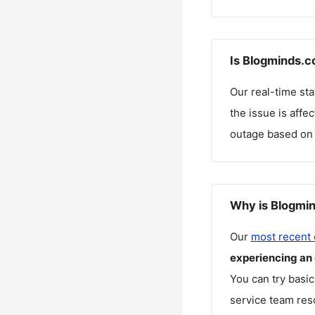
Is Blogminds.c
Our real-time st
the issue is affe
outage based on 
Why is Blogmin
Our
most recent
experiencing an
You can try basic
service team reso