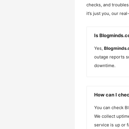
checks, and troubles
it’s just you, our rea
Is Blogminds.c
Yes,
Blogminds
outage reports s
downtime.
How can I chec
You can check
B
We collect uptime
service is up or 