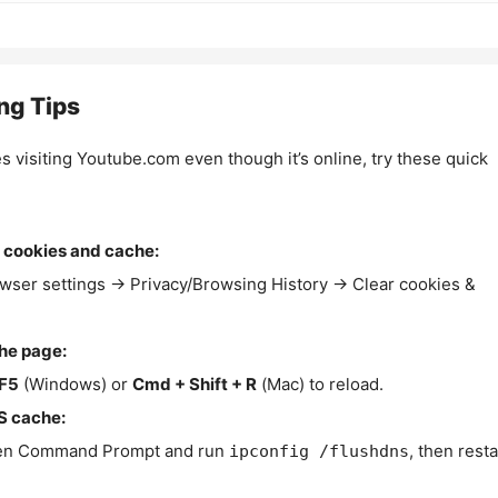
ng Tips
es visiting Youtube.com even though it’s online, try these quick
 cookies and cache:
wser settings → Privacy/Browsing History → Clear cookies &
the page:
F5
(Windows) or
Cmd + Shift + R
(Mac) to reload.
S cache:
n Command Prompt and run
, then resta
ipconfig /flushdns