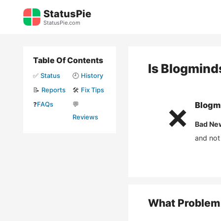
Skip
StatusPie
to
StatusPie.com
content
Table Of Contents
Is
Blogmind
✅
Status
🕘
History
📝
Reports
🛠️
Fix Tips
❓
FAQs
💬
Blogm
❌
Reviews
Bad Ne
and not
What Problem 