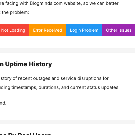
re facing with
Blogminds.com
website, so we can better
 the problem:
Not Loading
Error Received
Login Problem
Other Issues
m
Uptime History
istory of recent outages and service disruptions for
luding timestamps, durations, and current status updates.
nd.