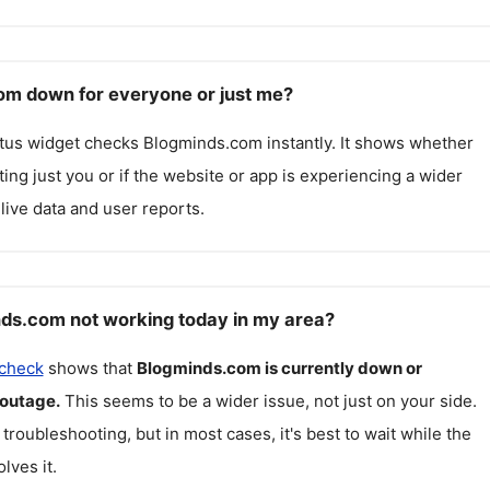
om down for everyone or just me?
atus widget checks
Blogminds.com
instantly. It shows whether
cting just you or if the website or app is experiencing a wider
live data and user reports.
ds.com not working today in my area?
 check
shows that
Blogminds.com
is currently down or
 outage.
This seems to be a wider issue, not just on your side.
 troubleshooting, but in most cases, it's best to wait while the
lves it.