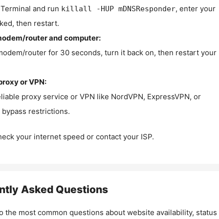
Terminal and run
, enter your
killall -HUP mDNSResponder
ked, then restart.
modem/router and computer:
modem/router for 30 seconds, turn it back on, then restart your
proxy or VPN:
eliable proxy service or VPN like NordVPN, ExpressVPN, or
bypass restrictions.
check your internet speed or contact your ISP.
ntly Asked Questions
o the most common questions about website availability, status