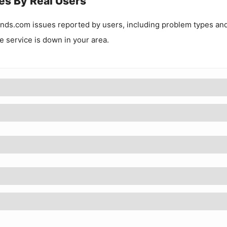
es By Real Users
inds.com
issues reported by users, including problem types an
he service is down in your area.