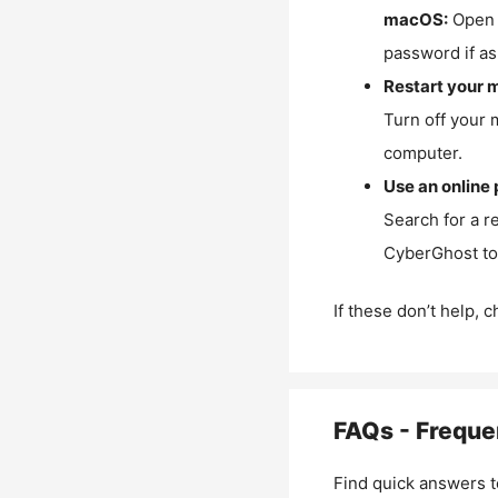
macOS:
Open 
password if as
Restart your 
Turn off your 
computer.
Use an online 
Search for a r
CyberGhost to 
If these don’t help, 
FAQs - Freque
Find quick answers t