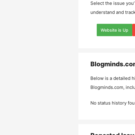
Select the issue you’
understand and track
Website is Up
Blogminds.co
Below is a detailed h
Blogminds.com
, inc
No status history fou