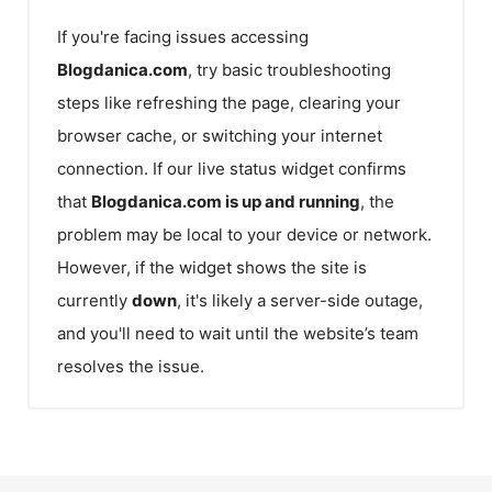
If you're facing issues accessing
Blogdanica.com
, try basic troubleshooting
steps like refreshing the page, clearing your
browser cache, or switching your internet
connection. If our live status widget confirms
that
Blogdanica.com
is up and running
, the
problem may be local to your device or network.
However, if the widget shows the site is
currently
down
, it's likely a server-side outage,
and you'll need to wait until the website’s team
resolves the issue.