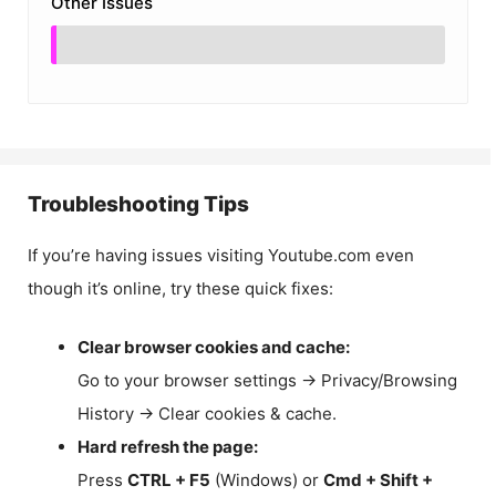
Other Issues
Troubleshooting Tips
If you’re having issues visiting Youtube.com even
though it’s online, try these quick fixes:
Clear browser cookies and cache:
Go to your browser settings → Privacy/Browsing
History → Clear cookies & cache.
Hard refresh the page:
Press
CTRL + F5
(Windows) or
Cmd + Shift +