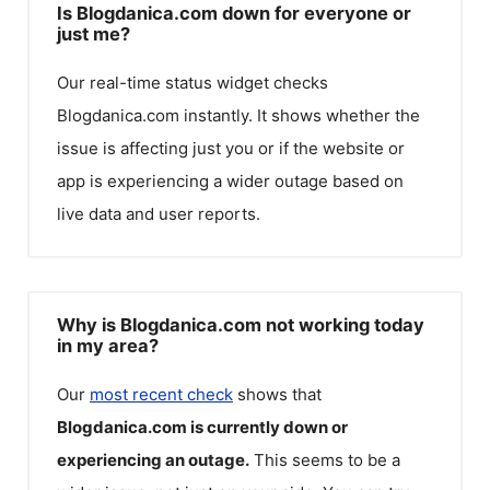
Is Blogdanica.com down for everyone or
just me?
Our real-time status widget checks
Blogdanica.com
instantly. It shows whether the
issue is affecting just you or if the website or
app is experiencing a wider outage based on
live data and user reports.
Why is Blogdanica.com not working today
in my area?
Our
most recent check
shows that
Blogdanica.com
is currently down or
experiencing an outage.
This seems to be a