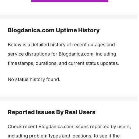
Blogdanica.com
Uptime History
Below is a detailed history of recent outages and
service disruptions for
Blogdanica.com
, including
timestamps, durations, and current status updates.
No status history found.
Reported Issues By Real Users
Check recent
Blogdanica.com
issues reported by users,
including problem types and locations, to see if the