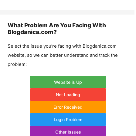
What Problem Are You Facing With
Blogdanica.com
?
Select the issue you’re facing with
Blogdanica.com
website, so we can better understand and track the
problem:
Website is Up
Not Loading
Error Received
Login Problem
Other Issues