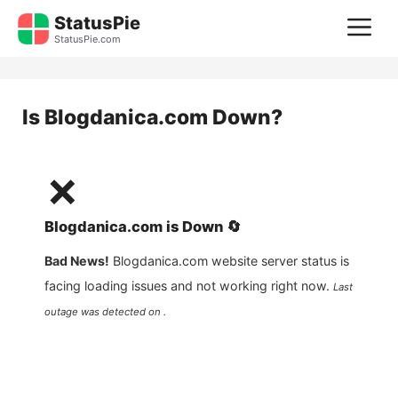
Skip
StatusPie
M
to
StatusPie.com
content
Is
Blogdanica.com
Down?
❌
Blogdanica.com
is
Down
🔄
Bad News!
Blogdanica.com
website server status is
facing loading issues and not working right now.
Last
outage was detected on .