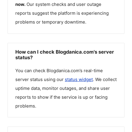
now.
Our system checks and user outage
reports suggest the platform is experiencing
problems or temporary downtime.
How can I check Blogdanica.com's server
status?
You can check
Blogdanica.com
’s real-time
server status using our
status widget
. We collect
uptime data, monitor outages, and share user
reports to show if the service is up or facing
problems.