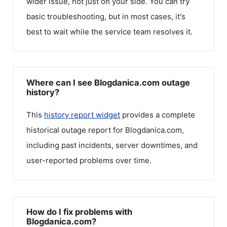
wider issue, not just on your side. You can try
basic troubleshooting, but in most cases, it's
best to wait while the service team resolves it.
Where can I see Blogdanica.com outage
history?
This
history report widget
provides a complete
historical outage report for
Blogdanica.com
,
including past incidents, server downtimes, and
user-reported problems over time.
How do I fix problems with
Blogdanica.com?