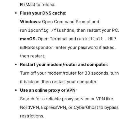
R
(Mac) to reload.
Flush your DNS cache:
Windows:
Open Command Prompt and
run
, then restart your PC.
ipconfig /flushdns
macOS:
Open Terminal and run
killall -HUP
, enter your password if asked,
mDNSResponder
then restart.
Restart your modem/router and computer:
Turn off your modem/router for 30 seconds, turn
it back on, then restart your computer.
Use an online proxy or VPN:
Search for a reliable proxy service or VPN like
NordVPN, ExpressVPN, or CyberGhost to bypass
restrictions.