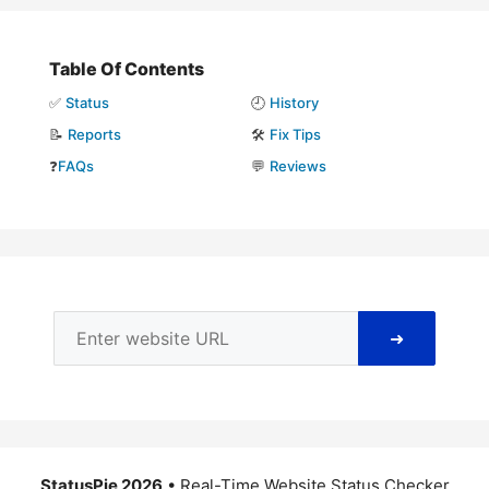
Table Of Contents
✅
Status
🕘
History
📝
Reports
🛠️
Fix Tips
❓
FAQs
💬
Reviews
➜
StatusPie 2026
• Real-Time Website Status Checker