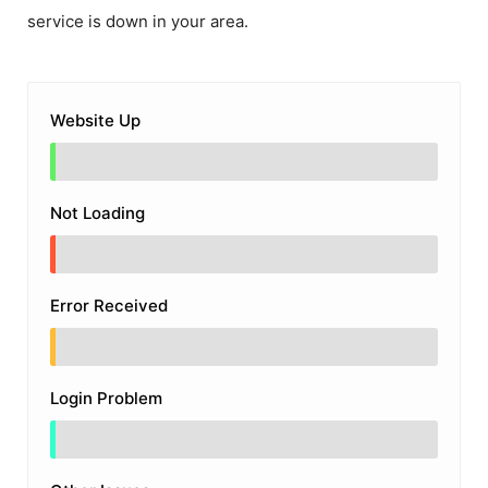
service is down in your area.
Website Up
Not Loading
Error Received
Login Problem