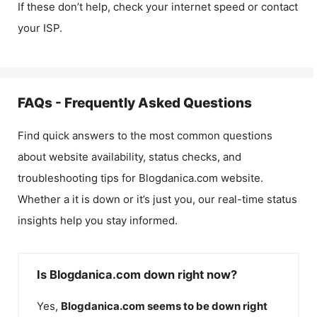
If these don’t help, check your internet speed or contact
your ISP.
FAQs - Frequently Asked Questions
Find quick answers to the most common questions
about website availability, status checks, and
troubleshooting tips for
Blogdanica.com
website.
Whether a it is down or it’s just you, our real-time status
insights help you stay informed.
Is Blogdanica.com down right now?
Yes,
Blogdanica.com
seems to be down right