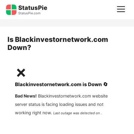
Skip
StatusPie
M
to
StatusPie.com
content
Is
Blackinvestornetwork.com
Down?
❌
Blackinvestornetwork.com
is
Down
🔄
Bad News!
Blackinvestornetwork.com
website
server status is facing loading issues and not
working right now.
Last outage was detected on .