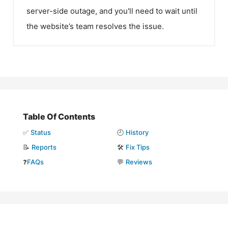
server-side outage, and you'll need to wait until
the website’s team resolves the issue.
Table Of Contents
✅
Status
🕘
History
📝
Reports
🛠️
Fix Tips
❓
FAQs
💬
Reviews