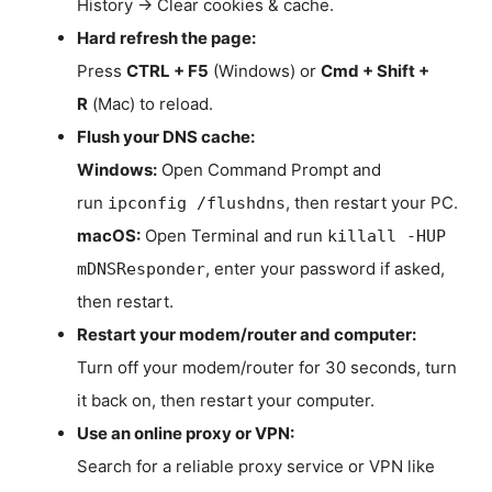
History → Clear cookies & cache.
Hard refresh the page:
Press
CTRL + F5
(Windows) or
Cmd + Shift +
R
(Mac) to reload.
Flush your DNS cache:
Windows:
Open Command Prompt and
run
, then restart your PC.
ipconfig /flushdns
macOS:
Open Terminal and run
killall -HUP
, enter your password if asked,
mDNSResponder
then restart.
Restart your modem/router and computer:
Turn off your modem/router for 30 seconds, turn
it back on, then restart your computer.
Use an online proxy or VPN:
Search for a reliable proxy service or VPN like