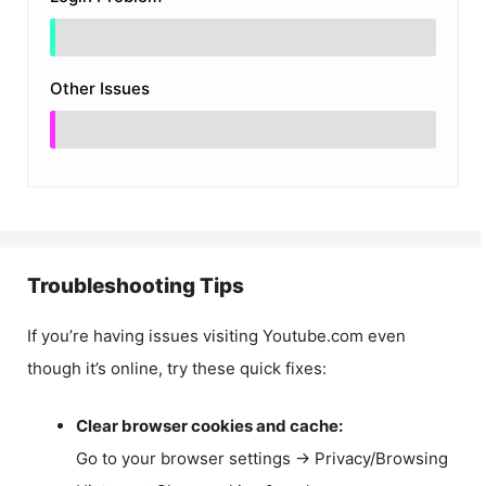
Other Issues
Troubleshooting Tips
If you’re having issues visiting Youtube.com even
though it’s online, try these quick fixes:
Clear browser cookies and cache:
Go to your browser settings → Privacy/Browsing