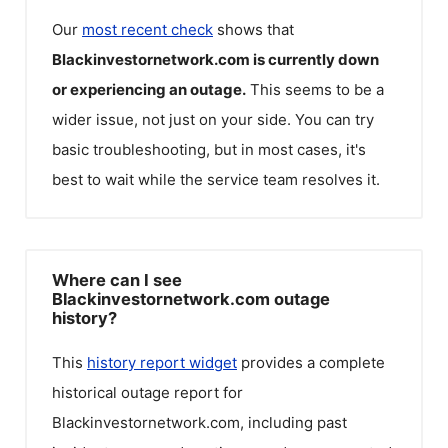
Our
most recent check
shows that
Blackinvestornetwork.com
is currently down
or experiencing an outage.
This seems to be a
wider issue, not just on your side. You can try
basic troubleshooting, but in most cases, it's
best to wait while the service team resolves it.
Where can I see
Blackinvestornetwork.com outage
history?
This
history report widget
provides a complete
historical outage report for
Blackinvestornetwork.com
, including past