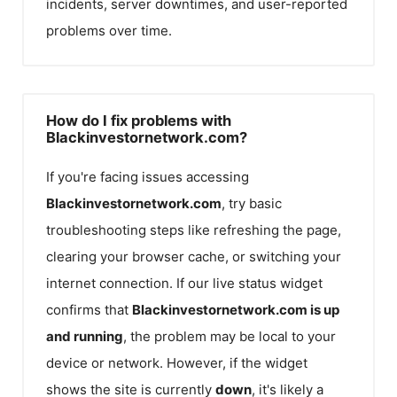
incidents, server downtimes, and user-reported
problems over time.
How do I fix problems with
Blackinvestornetwork.com?
If you're facing issues accessing
Blackinvestornetwork.com
, try basic
troubleshooting steps like refreshing the page,
clearing your browser cache, or switching your
internet connection. If our live status widget
confirms that
Blackinvestornetwork.com
is up
and running
, the problem may be local to your
device or network. However, if the widget
shows the site is currently
down
, it's likely a