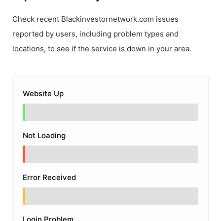
Check recent
Blackinvestornetwork.com
issues
reported by users, including problem types and
locations, to see if the service is down in your area.
Website Up
Not Loading
Error Received
Login Problem