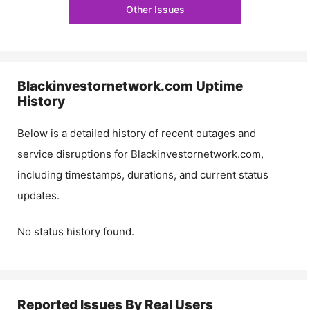
Other Issues
Blackinvestornetwork.com
Uptime
History
Below is a detailed history of recent outages and
service disruptions for
Blackinvestornetwork.com
,
including timestamps, durations, and current status
updates.
No status history found.
Reported Issues By Real Users