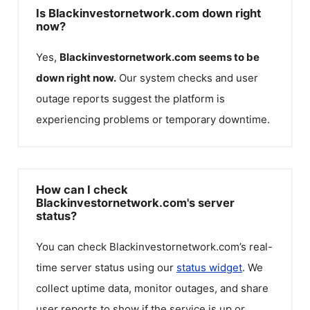
Is Blackinvestornetwork.com down right
now?
Yes,
Blackinvestornetwork.com
seems to be
down right now.
Our system checks and user
outage reports suggest the platform is
experiencing problems or temporary downtime.
How can I check
Blackinvestornetwork.com's server
status?
You can check
Blackinvestornetwork.com
’s real-
time server status using our
status widget
. We
collect uptime data, monitor outages, and share
user reports to show if the service is up or