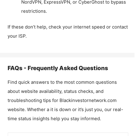
NordVPN, ExpressVPN, or CyberGhost to bypass
restrictions.
If these don’t help, check your internet speed or contact
your ISP.
FAQs - Frequently Asked Questions
Find quick answers to the most common questions
about website availability, status checks, and
troubleshooting tips for
Blackinvestornetwork.com
website. Whether a it is down or it’s just you, our real-
time status insights help you stay informed.