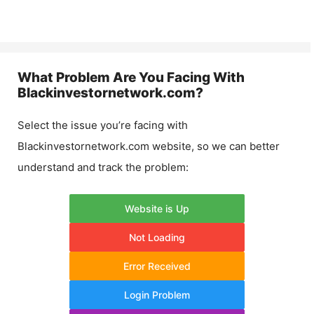
What Problem Are You Facing With
Blackinvestornetwork.com
?
Select the issue you’re facing with
Blackinvestornetwork.com
website, so we can better
understand and track the problem:
Website is Up
Not Loading
Error Received
Login Problem