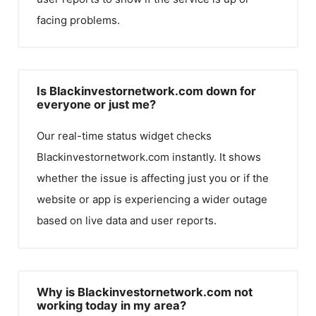
facing problems.
Is Blackinvestornetwork.com down for
everyone or just me?
Our real-time status widget checks
Blackinvestornetwork.com
instantly. It shows
whether the issue is affecting just you or if the
website or app is experiencing a wider outage
based on live data and user reports.
Why is Blackinvestornetwork.com not
working today in my area?