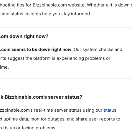
hooting tips for
Bizzbinable.com
website. Whether a it is down 
l-time status insights help you stay informed.
.com down right now?
e.com
seems to be down right now.
Our system checks and
rts suggest the platform is experiencing problems or
ime.
k Bizzbinable.com's server status?
zzbinable.com
’s real-time server status using our
status
ct uptime data, monitor outages, and share user reports to
ce is up or facing problems.