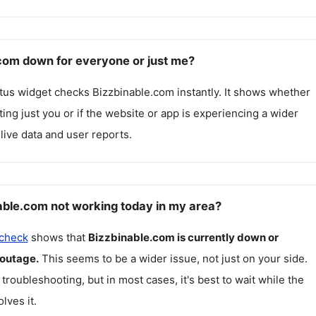
.com down for everyone or just me?
atus widget checks
Bizzbinable.com
instantly. It shows whether
cting just you or if the website or app is experiencing a wider
live data and user reports.
able.com not working today in my area?
 check
shows that
Bizzbinable.com
is currently down or
 outage.
This seems to be a wider issue, not just on your side.
 troubleshooting, but in most cases, it's best to wait while the
lves it.