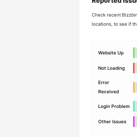
Reported Issu
Check recent
Bizzbi
locations, to see if t
Website Up
Not Loading
Error
Received
Login Problem
Other Issues