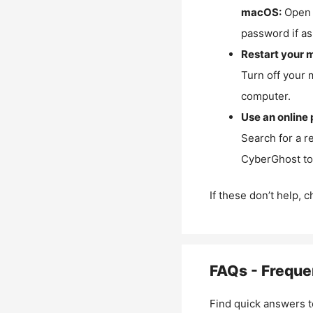
macOS:
Open 
password if as
Restart your 
Turn off your 
computer.
Use an online 
Search for a r
CyberGhost to 
If these don’t help, 
FAQs - Freque
Find quick answers t