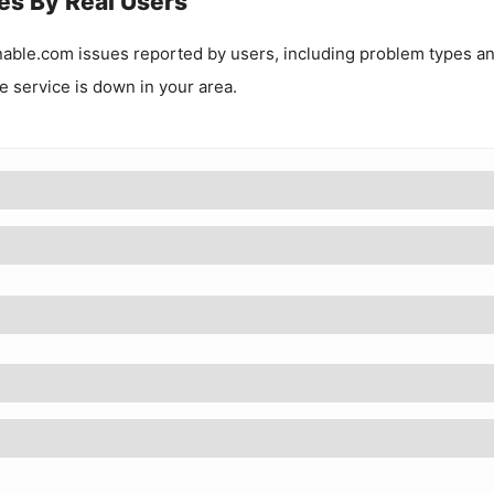
es By Real Users
nable.com
issues reported by users, including problem types a
he service is down in your area.