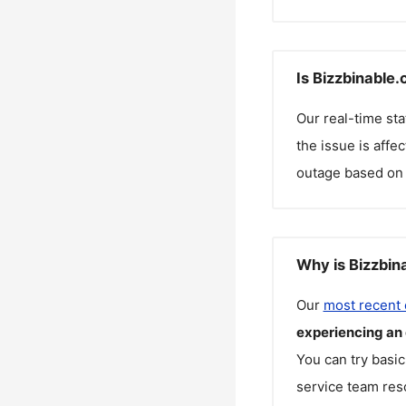
Is Bizzbinable
Our real-time st
the issue is affe
outage based on 
Why is Bizzbin
Our
most recent
experiencing an
You can try basic
service team reso