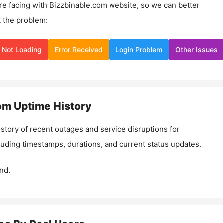
re facing with
Bizzbinable.com
website, so we can better
 the problem:
Not Loading
Error Received
Login Problem
Other Issues
om
Uptime History
istory of recent outages and service disruptions for
cluding timestamps, durations, and current status updates.
nd.