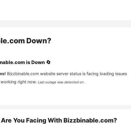
ble.com
Down?
inable.com
is
Down
🔄
ws!
Bizzbinable.com
website server status is facing loading issues
 working right now.
Last outage was detected on .
Are You Facing With
Bizzbinable.com
?