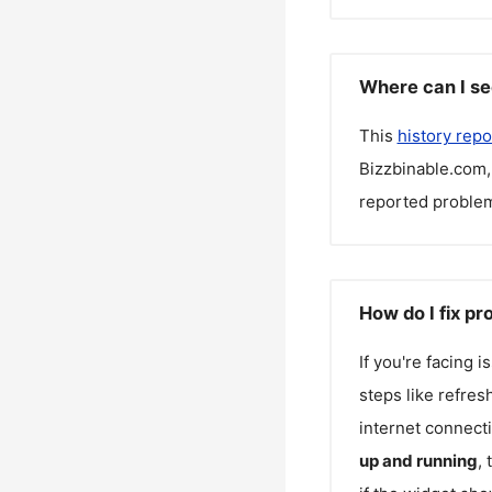
Where can I se
This
history repo
Bizzbinable.com
reported problem
How do I fix p
If you're facing 
steps like refres
internet connecti
up and running
,