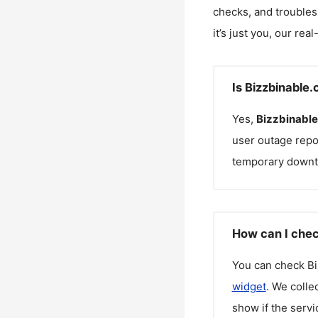
checks, and troubles
it’s just you, our rea
Is Bizzbinable
Yes,
Bizzbinabl
user outage repo
temporary downt
How can I chec
You can check
Bi
widget
. We colle
show if the servi