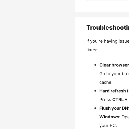
Troubleshooti
If you’re having issu
fixes:
Clear browser
Go to your bro
cache.
Hard refresh 
Press
CTRL + 
Flush your DN
Windows:
Ope
your PC.