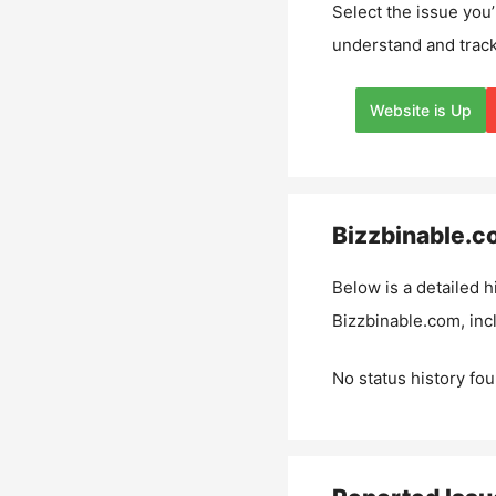
Select the issue you’
understand and track
Website is Up
Bizzbinable.c
Below is a detailed h
Bizzbinable.com
, in
No status history fou