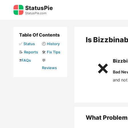
Skip
StatusPie
to
StatusPie.com
content
Table Of Contents
Is
Bizzbina
✅
Status
🕘
History
📝
Reports
🛠️
Fix Tips
❓
FAQs
💬
Bizzb
❌
Reviews
Bad Ne
and not
What Problem 