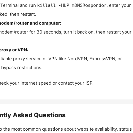
Terminal and run
, enter your
killall -HUP mDNSResponder
ked, then restart.
modem/router and computer:
modem/router for 30 seconds, turn it back on, then restart your
proxy or VPN:
eliable proxy service or VPN like NordVPN, ExpressVPN, or
bypass restrictions.
check your internet speed or contact your ISP.
ntly Asked Questions
o the most common questions about website availability, status