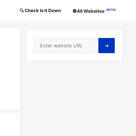
🔍 Check Is It Down
50710
🌐 All Websites
➜