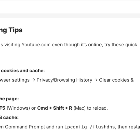
ng Tips
es visiting Youtube.com even though it’s online, try these quick
 cookies and cache:
wser settings → Privacy/Browsing History → Clear cookies &
the page:
F5
(Windows) or
Cmd + Shift + R
(Mac) to reload.
S cache:
n Command Prompt and run
, then resta
ipconfig /flushdns