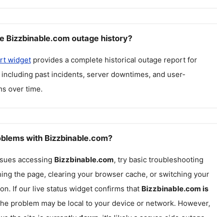
e Bizzbinable.com outage history?
rt widget
provides a complete historical outage report for
, including past incidents, server downtimes, and user-
s over time.
roblems with Bizzbinable.com?
issues accessing
Bizzbinable.com
, try basic troubleshooting
hing the page, clearing your browser cache, or switching your
on. If our live status widget confirms that
Bizzbinable.com
is
 the problem may be local to your device or network. However,