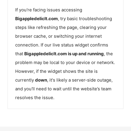
If you're facing issues accessing
Bigappledeliclt.com
, try basic troubleshooting
steps like refreshing the page, clearing your
browser cache, or switching your internet
connection. If our live status widget confirms
that
Bigappledeliclt.com
is up and running
, the
problem may be local to your device or network.
However, if the widget shows the site is
currently
down
, it's likely a server-side outage,
and you'll need to wait until the website’s team
resolves the issue.