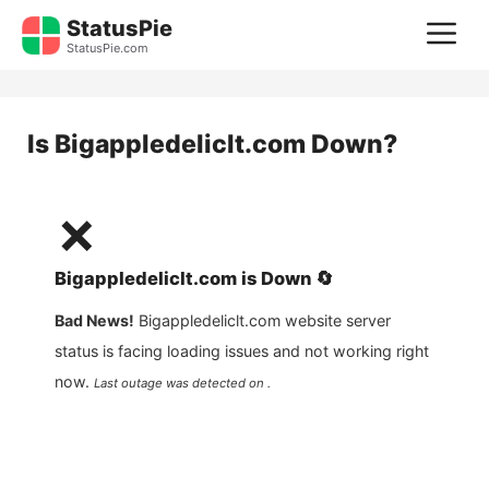
Skip
StatusPie
M
to
StatusPie.com
content
Is
Bigappledeliclt.com
Down?
❌
Bigappledeliclt.com
is
Down
🔄
Bad News!
Bigappledeliclt.com
website server
status is facing loading issues and not working right
now.
Last outage was detected on .