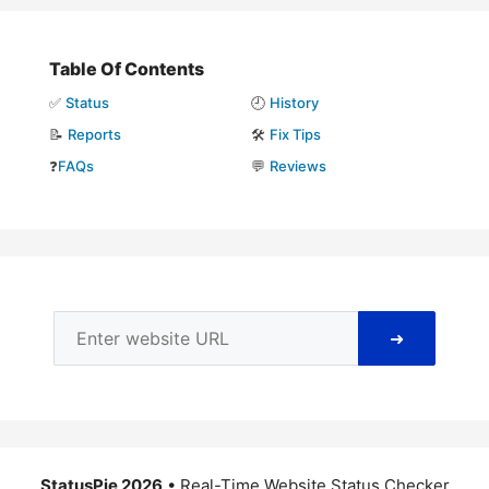
Table Of Contents
✅
Status
🕘
History
📝
Reports
🛠️
Fix Tips
❓
FAQs
💬
Reviews
➜
StatusPie 2026
• Real-Time Website Status Checker