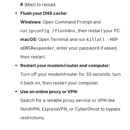
R
(Mac) to reload.
Flush your DNS cache:
Windows:
Open Command Prompt and
run
, then restart your PC.
ipconfig /flushdns
macOS:
Open Terminal and run
killall -HUP
, enter your password if asked,
mDNSResponder
then restart.
Restart your modem/router and computer:
Turn off your modem/router for 30 seconds, turn
it back on, then restart your computer.
Use an online proxy or VPN:
Search for a reliable proxy service or VPN like
NordVPN, ExpressVPN, or CyberGhost to bypass
restrictions.