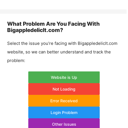
What Problem Are You Facing With
Bigappledeliclt.com
?
Select the issue you’re facing with
Bigappledeliclt.com
website, so we can better understand and track the
problem:
Website is Up
Not Loading
Error Received
Login Problem
Other Issues