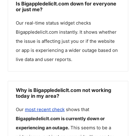
Is Bigappledeliclt.com down for everyone
or just me?
Our real-time status widget checks
Bigappledeliclt.com
instantly. It shows whether
the issue is affecting just you or if the website
or app is experiencing a wider outage based on
live data and user reports.
Why is Bigappledeliclt.com not working
today in my area?
Our
most recent check
shows that
Bigappledeliclt.com
is currently down or
experiencing an outage.
This seems to be a