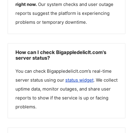
right now.
Our system checks and user outage
reports suggest the platform is experiencing
problems or temporary downtime.
How can I check Bigappledeliclt.com's
server status?
You can check
Bigappledeliclt.com
’s real-time
server status using our
status widget
. We collect
uptime data, monitor outages, and share user
reports to show if the service is up or facing
problems.