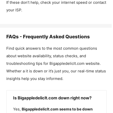
If these don’t help, check your internet speed or contact
your ISP.
FAQs - Frequently Asked Questions
Find quick answers to the most common questions
about website availability, status checks, and
troubleshooting tips for
Bigappledeliclt.com
website.
Whether a it is down or it’s just you, our real-time status
insights help you stay informed.
Is Bigappledeliclt.com down right now?
Yes,
Bigappledeliclt.com
seems to be down