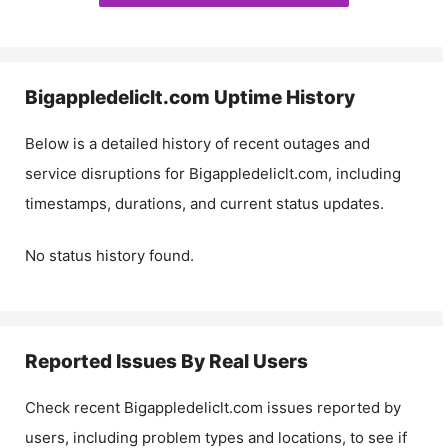
Bigappledeliclt.com
Uptime History
Below is a detailed history of recent outages and
service disruptions for
Bigappledeliclt.com
, including
timestamps, durations, and current status updates.
No status history found.
Reported Issues By Real Users
Check recent
Bigappledeliclt.com
issues reported by
users, including problem types and locations, to see if