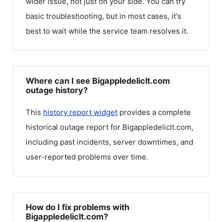
wider issue, not just on your side. You can try
basic troubleshooting, but in most cases, it's
best to wait while the service team resolves it.
Where can I see Bigappledeliclt.com
outage history?
This
history report widget
provides a complete
historical outage report for
Bigappledeliclt.com
,
including past incidents, server downtimes, and
user-reported problems over time.
How do I fix problems with
Bigappledeliclt.com?