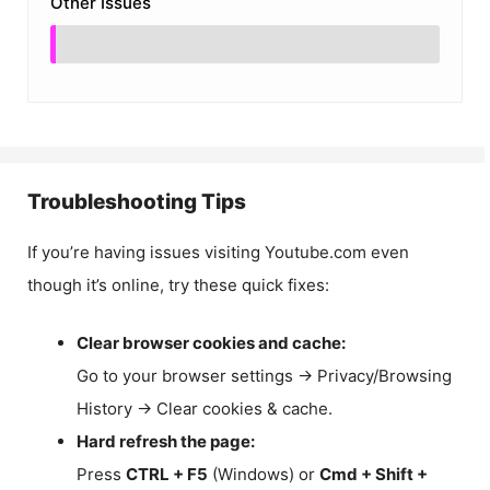
Other Issues
Troubleshooting Tips
If you’re having issues visiting Youtube.com even
though it’s online, try these quick fixes:
Clear browser cookies and cache:
Go to your browser settings → Privacy/Browsing
History → Clear cookies & cache.
Hard refresh the page:
Press
CTRL + F5
(Windows) or
Cmd + Shift +