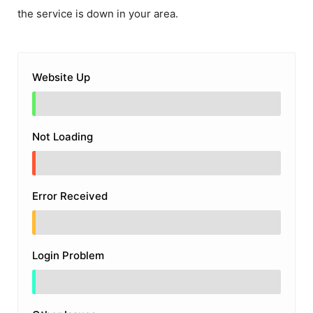
the service is down in your area.
Website Up
Not Loading
Error Received
Login Problem