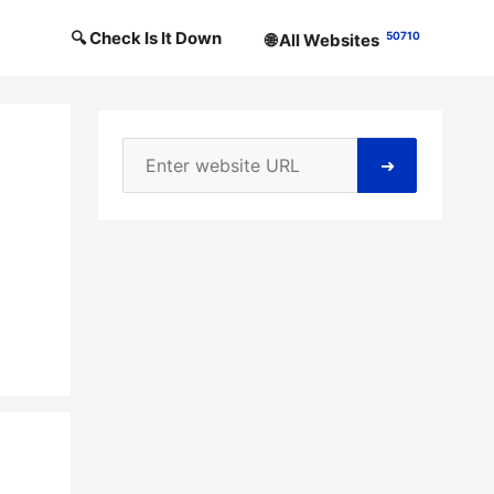
🔍 Check Is It Down
50710
🌐 All Websites
➜