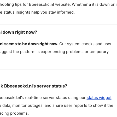
hooting tips for
Bbeeasokd.nl
website. Whether a it is down or it
me status insights help you stay informed.
l down right now?
nl
seems to be down right now.
Our system checks and user
uggest the platform is experiencing problems or temporary
k Bbeeasokd.nl's server status?
beeasokd.nl
’s real-time server status using our
status widget
.
 data, monitor outages, and share user reports to show if the
facing problems.