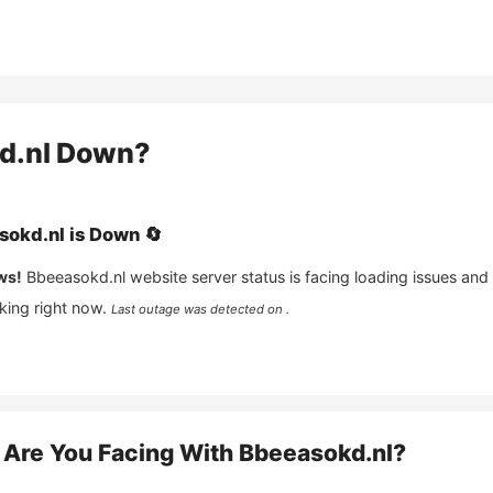
d.nl
Down?
sokd.nl
is
Down
🔄
ws!
Bbeeasokd.nl
website server status is facing loading issues and
king right now.
Last outage was detected on .
Are You Facing With
Bbeeasokd.nl
?