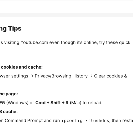
ng Tips
es visiting Youtube.com even though it’s online, try these quick
 cookies and cache:
wser settings → Privacy/Browsing History → Clear cookies &
the page:
F5
(Windows) or
Cmd + Shift + R
(Mac) to reload.
S cache:
n Command Prompt and run
, then resta
ipconfig /flushdns