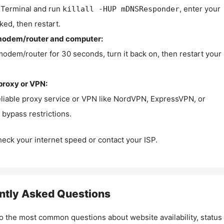
Terminal and run
, enter your
killall -HUP mDNSResponder
ked, then restart.
modem/router and computer:
modem/router for 30 seconds, turn it back on, then restart your
proxy or VPN:
eliable proxy service or VPN like NordVPN, ExpressVPN, or
bypass restrictions.
check your internet speed or contact your ISP.
ntly Asked Questions
o the most common questions about website availability, status