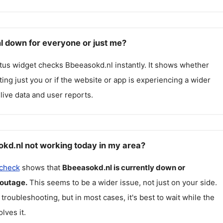
l down for everyone or just me?
atus widget checks
Bbeeasokd.nl
instantly. It shows whether
cting just you or if the website or app is experiencing a wider
live data and user reports.
kd.nl not working today in my area?
 check
shows that
Bbeeasokd.nl
is currently down or
 outage.
This seems to be a wider issue, not just on your side.
 troubleshooting, but in most cases, it's best to wait while the
lves it.