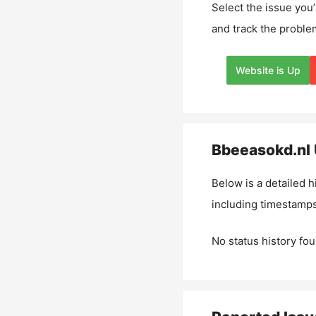
Select the issue you’
and track the proble
Website is Up
Bbeeasokd.nl
Below is a detailed h
including timestamps
No status history fou