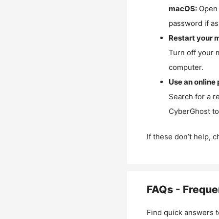
macOS:
Open 
password if as
Restart your 
Turn off your 
computer.
Use an online 
Search for a r
CyberGhost to 
If these don’t help, 
FAQs - Freque
Find quick answers t