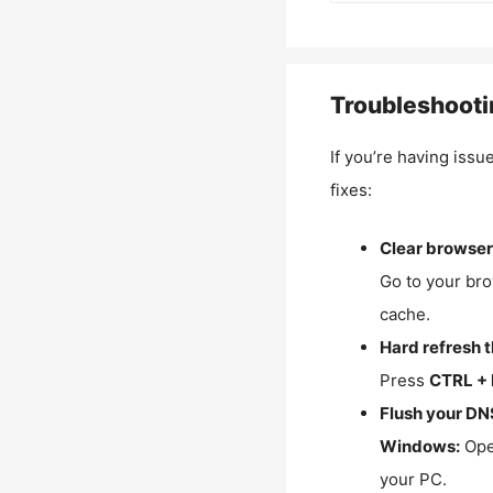
Troubleshooti
If you’re having issu
fixes:
Clear browser
Go to your bro
cache.
Hard refresh 
Press
CTRL + 
Flush your DN
Windows:
Ope
your PC.