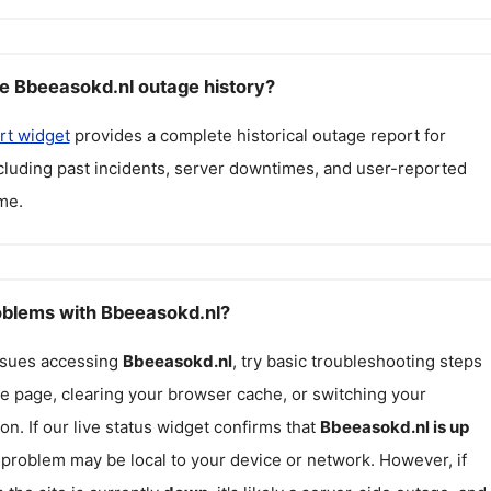
e Bbeeasokd.nl outage history?
rt widget
provides a complete historical outage report for
ncluding past incidents, server downtimes, and user-reported
me.
roblems with Bbeeasokd.nl?
issues accessing
Bbeeasokd.nl
, try basic troubleshooting steps
he page, clearing your browser cache, or switching your
on. If our live status widget confirms that
Bbeeasokd.nl
is up
e problem may be local to your device or network. However, if