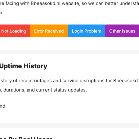
re facing with
Bbeeasokd.nl
website, so we can better underst
m:
Not Loading
Error Received
Login Problem
Other Issues
Uptime History
istory of recent outages and service disruptions for
Bbeeasokd.
, durations, and current status updates.
nd.