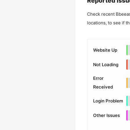
Reported Issu
Check recent
Bbeeas
locations, to see if t
Website Up
Not Loading
Error
Received
Login Problem
Other Issues