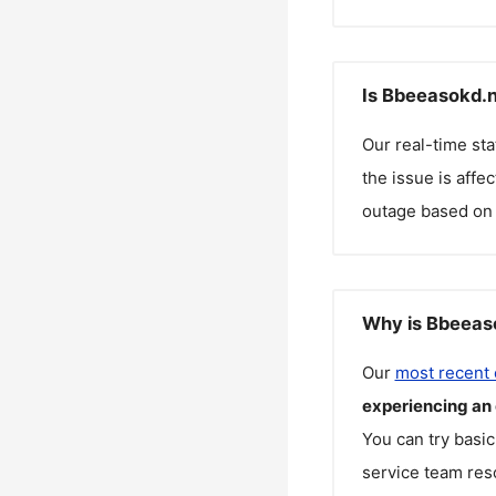
Is Bbeeasokd.n
Our real-time st
the issue is affe
outage based on 
Why is Bbeeaso
Our
most recent
experiencing an
You can try basic
service team reso