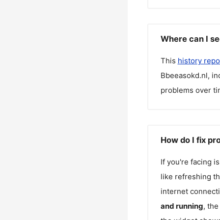
Where can I se
This
history repo
Bbeeasokd.nl
, i
problems over ti
How do I fix p
If you're facing 
like refreshing t
internet connecti
and running
, th