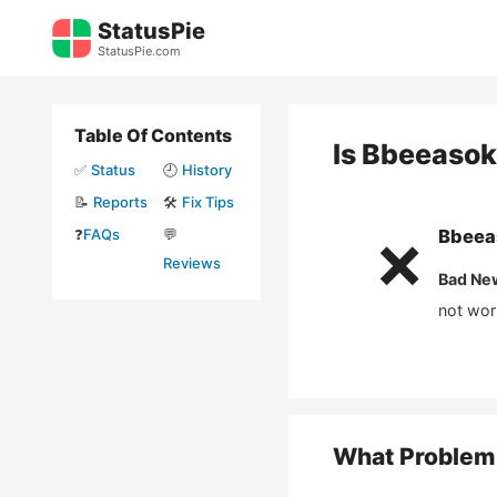
Skip
StatusPie
to
StatusPie.com
content
Table Of Contents
Is
Bbeeasok
✅
Status
🕘
History
📝
Reports
🛠️
Fix Tips
❓
FAQs
💬
Bbeea
❌
Reviews
Bad Ne
not wor
What Problem 