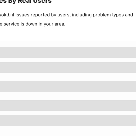
es By Real Users
okd.nl
issues reported by users, including problem types and
he service is down in your area.