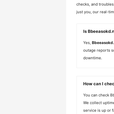
checks, and troubles
just you, our real-ti
Is Bbeeasokd.n
Yes,
Bbeeasokd.
outage reports s
downtime.
How can I chec
You can check
B
We collect uptime
service is up or 