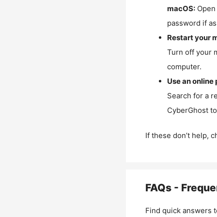
macOS:
Open 
password if as
Restart your 
Turn off your 
computer.
Use an online 
Search for a r
CyberGhost to 
If these don’t help, 
FAQs - Freque
Find quick answers t