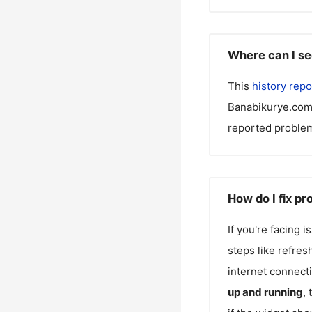
Where can I se
This
history repo
Banabikurye.co
reported problem
How do I fix p
If you're facing 
steps like refres
internet connecti
up and running
,