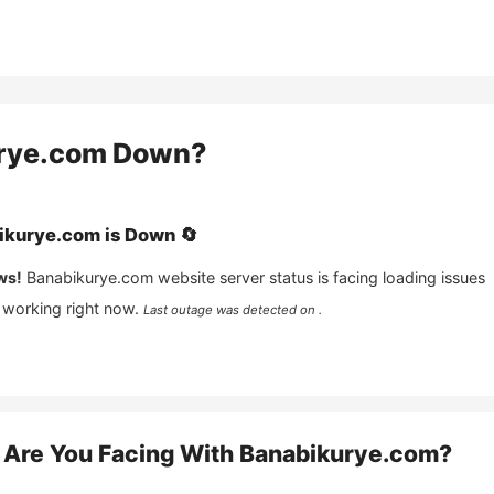
rye.com
Down?
ikurye.com
is
Down
🔄
ws!
Banabikurye.com
website server status is facing loading issues
 working right now.
Last outage was detected on .
Are You Facing With
Banabikurye.com
?