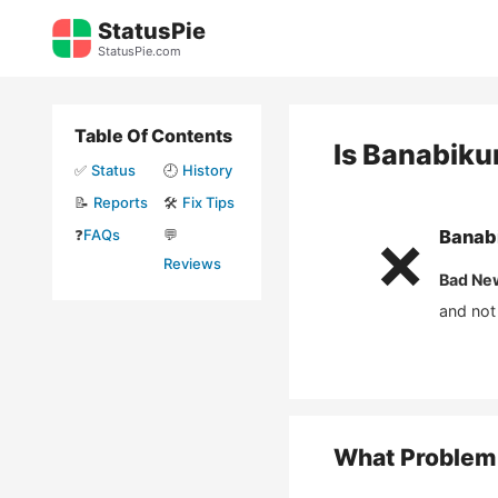
Skip
StatusPie
to
StatusPie.com
content
Table Of Contents
Is
Banabiku
✅
Status
🕘
History
📝
Reports
🛠️
Fix Tips
❓
FAQs
💬
Banab
❌
Reviews
Bad Ne
and not
What Problem 