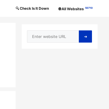
🔍 Check Is It Down
50710
🌐 All Websites
➜