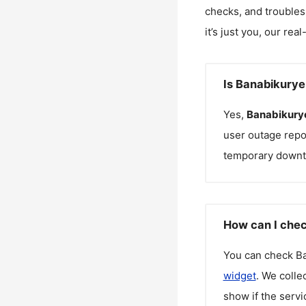
checks, and troubles
it’s just you, our rea
Is Banabikury
Yes,
Banabikury
user outage repo
temporary downt
How can I chec
You can check
B
widget
. We colle
show if the servi