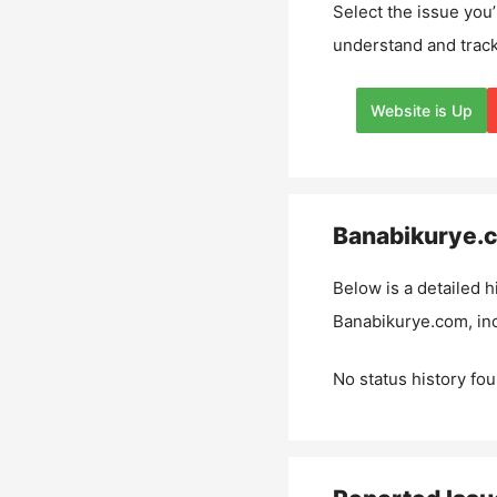
Select the issue you’
understand and track
Website is Up
Banabikurye.
Below is a detailed h
Banabikurye.com
, i
No status history fou