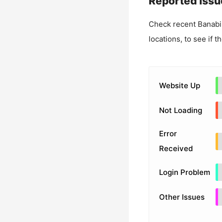
Reported Issu
Check recent
Banabi
locations, to see if t
Website Up
Not Loading
Error
Received
Login Problem
Other Issues