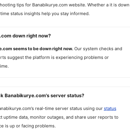
hooting tips for
Banabikurye.com
website. Whether a it is down
l-time status insights help you stay informed.
e.com down right now?
e.com
seems to be down right now.
Our system checks and
rts suggest the platform is experiencing problems or
ime.
k Banabikurye.com's server status?
anabikurye.com
’s real-time server status using our
status
ct uptime data, monitor outages, and share user reports to
ce is up or facing problems.