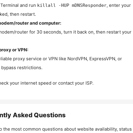
Terminal and run
, enter your
killall -HUP mDNSResponder
ked, then restart.
modem/router and computer:
modem/router for 30 seconds, turn it back on, then restart your
proxy or VPN:
eliable proxy service or VPN like NordVPN, ExpressVPN, or
bypass restrictions.
check your internet speed or contact your ISP.
ntly Asked Questions
o the most common questions about website availability, status