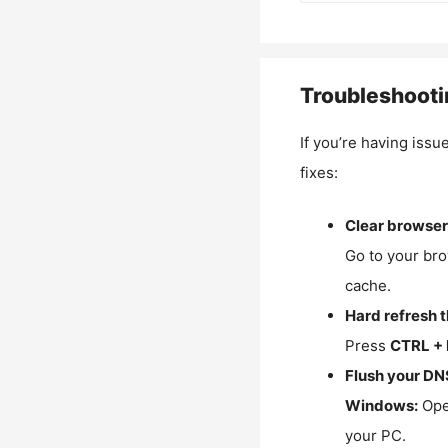
Troubleshooti
If you’re having issu
fixes:
Clear browser
Go to your bro
cache.
Hard refresh 
Press
CTRL + 
Flush your DN
Windows:
Ope
your PC.