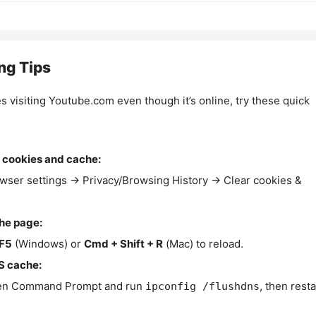
ng Tips
es visiting Youtube.com even though it’s online, try these quick
 cookies and cache:
wser settings → Privacy/Browsing History → Clear cookies &
the page:
F5
(Windows) or
Cmd + Shift + R
(Mac) to reload.
S cache:
n Command Prompt and run
, then resta
ipconfig /flushdns