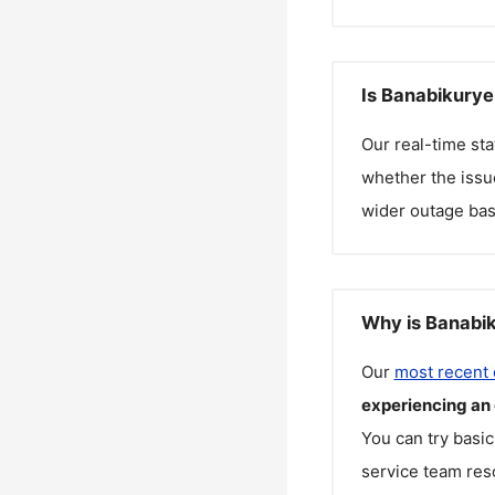
Is Banabikurye
Our real-time st
whether the issue
wider outage bas
Why is Banabik
Our
most recent
experiencing an
You can try basic
service team reso