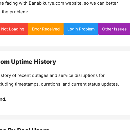
re facing with
Banabikurye.com
website, so we can better
 the problem:
Not Loading
Error Received
Login Problem
Other Issues
com
Uptime History
istory of recent outages and service disruptions for
ncluding timestamps, durations, and current status updates.
nd.