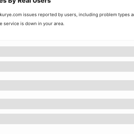
es By Real Users
kurye.com
issues reported by users, including problem types 
he service is down in your area.