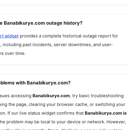
e Banabikurye.com outage history?
rt widget
provides a complete historical outage report for
m
, including past incidents, server downtimes, and user-
s over time.
roblems with Banabikurye.com?
issues accessing
Banabikurye.com
, try basic troubleshooting
hing the page, clearing your browser cache, or switching your
on. If our live status widget confirms that
Banabikurye.com
is
 the problem may be local to your device or network. However,