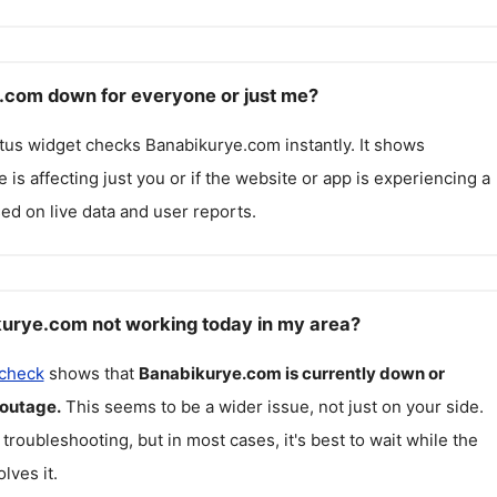
.com down for everyone or just me?
atus widget checks
Banabikurye.com
instantly. It shows
 is affecting just you or if the website or app is experiencing a
ed on live data and user reports.
urye.com not working today in my area?
 check
shows that
Banabikurye.com
is currently down or
 outage.
This seems to be a wider issue, not just on your side.
 troubleshooting, but in most cases, it's best to wait while the
lves it.