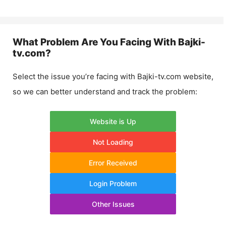
What Problem Are You Facing With
Bajki-
tv.com
?
Select the issue you’re facing with
Bajki-tv.com
website,
so we can better understand and track the problem:
Website is Up
Not Loading
Error Received
Login Problem
Other Issues