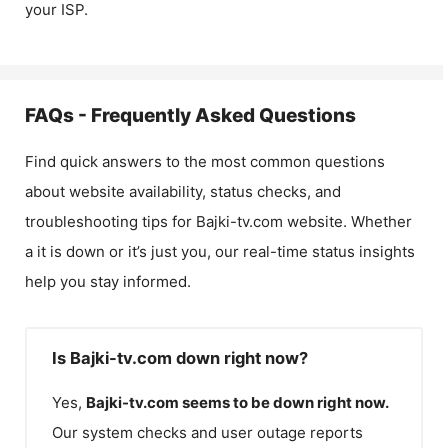
your ISP.
FAQs - Frequently Asked Questions
Find quick answers to the most common questions
about website availability, status checks, and
troubleshooting tips for
Bajki-tv.com
website. Whether
a it is down or it’s just you, our real-time status insights
help you stay informed.
Is Bajki-tv.com down right now?
Yes,
Bajki-tv.com
seems to be down right now.
Our system checks and user outage reports