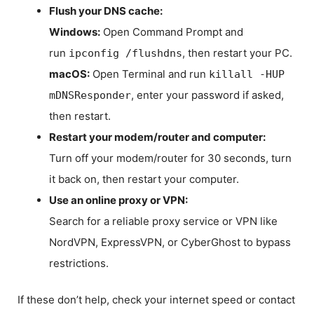
Flush your DNS cache:
Windows:
Open Command Prompt and
run
, then restart your PC.
ipconfig /flushdns
macOS:
Open Terminal and run
killall -HUP
, enter your password if asked,
mDNSResponder
then restart.
Restart your modem/router and computer:
Turn off your modem/router for 30 seconds, turn
it back on, then restart your computer.
Use an online proxy or VPN:
Search for a reliable proxy service or VPN like
NordVPN, ExpressVPN, or CyberGhost to bypass
restrictions.
If these don’t help, check your internet speed or contact