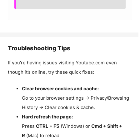
Troubleshooting Tips
If you’re having issues visiting Youtube.com even
though it’s online, try these quick fixes:
Clear browser cookies and cache:
Go to your browser settings → Privacy/Browsing
History → Clear cookies & cache.
Hard refresh the page:
Press
CTRL + F5
(Windows) or
Cmd + Shift +
R
(Mac) to reload.