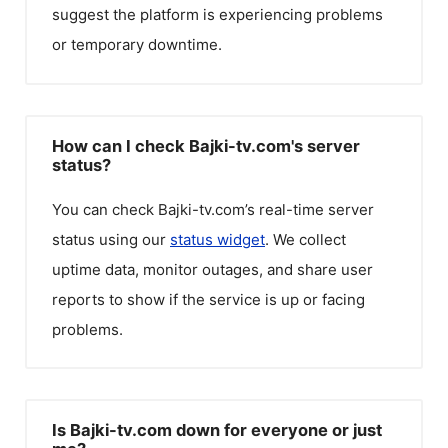
suggest the platform is experiencing problems
or temporary downtime.
How can I check Bajki-tv.com's server
status?
You can check
Bajki-tv.com
’s real-time server
status using our
status widget
. We collect
uptime data, monitor outages, and share user
reports to show if the service is up or facing
problems.
Is Bajki-tv.com down for everyone or just