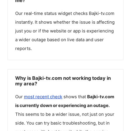
me?
Our real-time status widget checks
Bajki-tv.com
instantly. It shows whether the issue is affecting
just you or if the website or app is experiencing
a wider outage based on live data and user
reports.
Why is Bajki-tv.com not working today in
my area?
Our
most recent check
shows that
Bajki-tv.com
is currently down or experiencing an outage.
This seems to be a wider issue, not just on your
side. You can try basic troubleshooting, but in