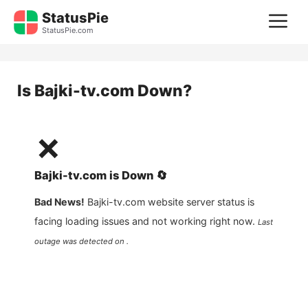
Skip
StatusPie
M
to
StatusPie.com
content
Is
Bajki-tv.com
Down?
❌
Bajki-tv.com
is
Down
🔄
Bad News!
Bajki-tv.com
website server status is
facing loading issues and not working right now.
Last
outage was detected on .