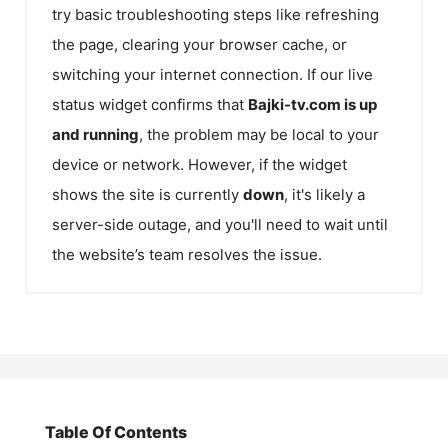
try basic troubleshooting steps like refreshing
the page, clearing your browser cache, or
switching your internet connection. If our live
status widget confirms that
Bajki-tv.com
is up
and running
, the problem may be local to your
device or network. However, if the widget
shows the site is currently
down
, it's likely a
server-side outage, and you'll need to wait until
the website’s team resolves the issue.
Table Of Contents