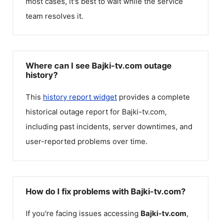
most cases, it's best to wait while the service
team resolves it.
Where can I see Bajki-tv.com outage
history?
This
history report widget
provides a complete
historical outage report for
Bajki-tv.com
,
including past incidents, server downtimes, and
user-reported problems over time.
How do I fix problems with Bajki-tv.com?
If you're facing issues accessing
Bajki-tv.com
,