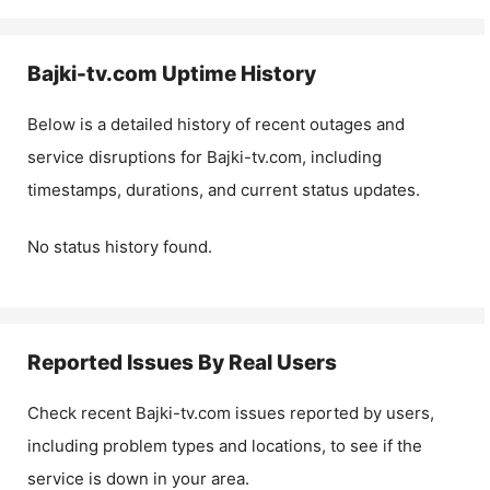
Bajki-tv.com
Uptime History
Below is a detailed history of recent outages and
service disruptions for
Bajki-tv.com
, including
timestamps, durations, and current status updates.
No status history found.
Reported Issues By Real Users
Check recent
Bajki-tv.com
issues reported by users,
including problem types and locations, to see if the
service is down in your area.