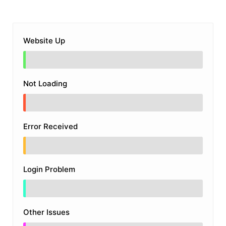
Website Up
Not Loading
Error Received
Login Problem
Other Issues