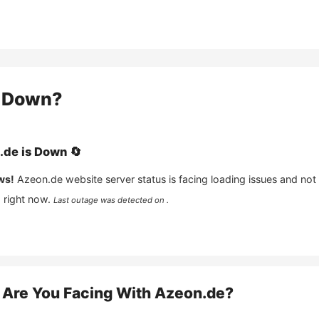
Down?
.de
is
Down
🔄
ws!
Azeon.de
website server status is facing loading issues and not
 right now.
Last outage was detected on .
Are You Facing With
Azeon.de
?