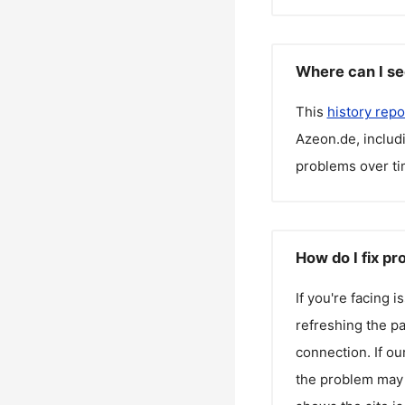
Where can I se
This
history repo
Azeon.de
, inclu
problems over ti
How do I fix p
If you're facing 
refreshing the pa
connection. If ou
the problem may 