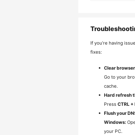
Troubleshooti
If you’re having issu
fixes:
Clear browser
Go to your bro
cache.
Hard refresh 
Press
CTRL + 
Flush your DN
Windows:
Ope
your PC.