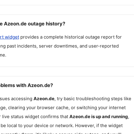
e Azeon.de outage history?
rt widget
provides a complete historical outage report for
ding past incidents, server downtimes, and user-reported
me.
roblems with Azeon.de?
issues accessing
Azeon.de
, try basic troubleshooting steps like
ge, clearing your browser cache, or switching your internet
r live status widget confirms that
Azeon.de
is up and running
,
be local to your device or network. However, if the widget