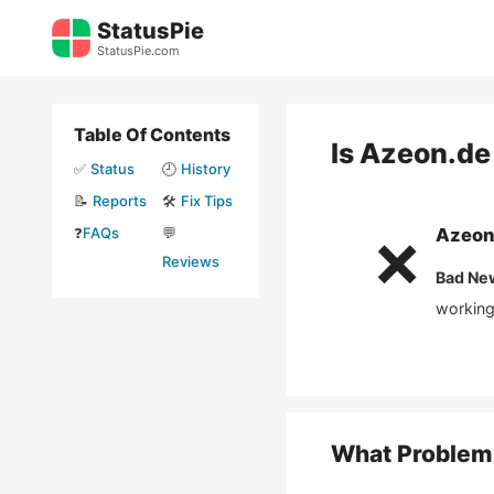
Skip
StatusPie
to
StatusPie.com
content
Table Of Contents
Is
Azeon.de
✅
Status
🕘
History
📝
Reports
🛠️
Fix Tips
❓
FAQs
💬
Azeon
❌
Reviews
Bad Ne
working
What Problem 