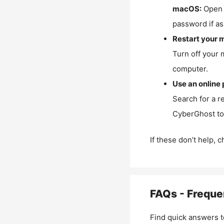
macOS:
Open 
password if as
Restart your 
Turn off your 
computer.
Use an online 
Search for a r
CyberGhost to 
If these don’t help, 
FAQs - Freque
Find quick answers t