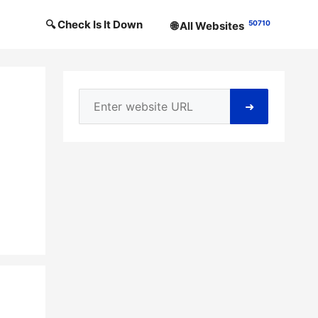
🔍 Check Is It Down
50710
🌐 All Websites
➜