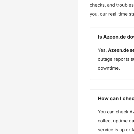
checks, and troubles
you, our real-time st
Is Azeon.de do
Yes,
Azeon.de
s
outage reports s
downtime.
How can I chec
You can check
A
collect uptime da
service is up or 