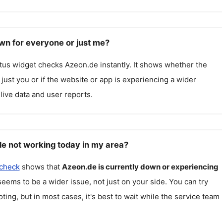
wn for everyone or just me?
atus widget checks
Azeon.de
instantly. It shows whether the
g just you or if the website or app is experiencing a wider
live data and user reports.
e not working today in my area?
 check
shows that
Azeon.de
is currently down or experiencing
seems to be a wider issue, not just on your side. You can try
ting, but in most cases, it's best to wait while the service team