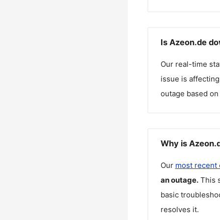
Is Azeon.de do
Our real-time st
issue is affectin
outage based on 
Why is Azeon.d
Our
most recent
an outage.
This 
basic troubleshoo
resolves it.