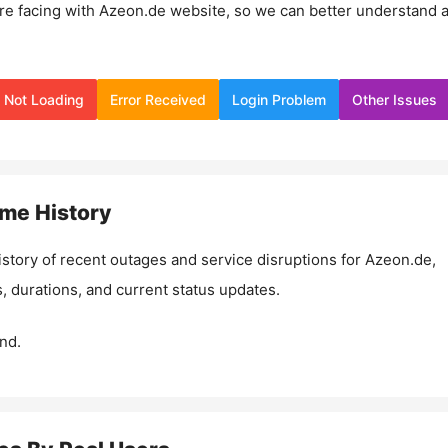
re facing with
Azeon.de
website, so we can better understand 
Not Loading
Error Received
Login Problem
Other Issues
me History
istory of recent outages and service disruptions for
Azeon.de
,
, durations, and current status updates.
nd.