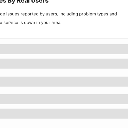
es By Real Users
.de
issues reported by users, including problem types and
he service is down in your area.