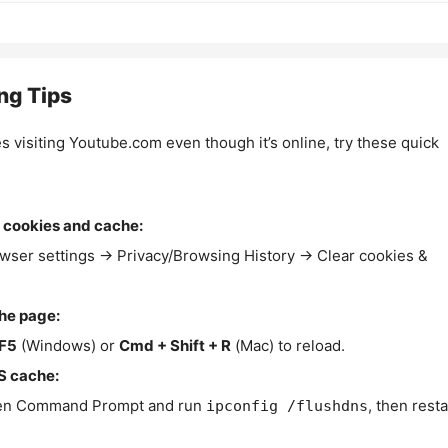
ng Tips
es visiting Youtube.com even though it’s online, try these quick
 cookies and cache:
wser settings → Privacy/Browsing History → Clear cookies &
the page:
F5
(Windows) or
Cmd + Shift + R
(Mac) to reload.
S cache:
n Command Prompt and run
, then resta
ipconfig /flushdns