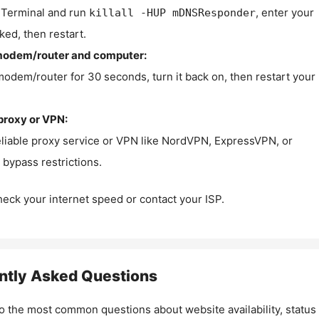
Terminal and run
, enter your
killall -HUP mDNSResponder
ked, then restart.
modem/router and computer:
modem/router for 30 seconds, turn it back on, then restart your
proxy or VPN:
eliable proxy service or VPN like NordVPN, ExpressVPN, or
bypass restrictions.
check your internet speed or contact your ISP.
ntly Asked Questions
o the most common questions about website availability, status