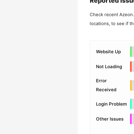
Reported Issu
Check recent
Azeon
locations, to see if t
Website Up
Not Loading
Error
Received
Login Problem
Other Issues