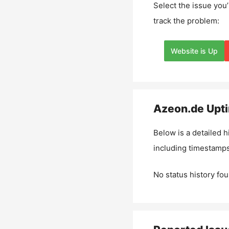
Select the issue you’
track the problem:
Website is Up
Azeon.de
Upti
Below is a detailed h
including timestamps
No status history fou