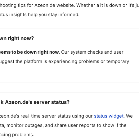
hooting tips for
Azeon.de
website. Whether a it is down or it’s j
atus insights help you stay informed.
wn right now?
eems to be down right now.
Our system checks and user
uggest the platform is experiencing problems or temporary
k Azeon.de's server status?
zeon.de
’s real-time server status using our
status widget
. We
ta, monitor outages, and share user reports to show if the
facing problems.