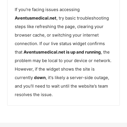
If you're facing issues accessing
Aventusmedical.net
, try basic troubleshooting
steps like refreshing the page, clearing your
browser cache, or switching your internet
connection. If our live status widget confirms
that
Aventusmedical.net
is up and running
, the
problem may be local to your device or network.
However, if the widget shows the site is
currently
down
, it's likely a server-side outage,
and you'll need to wait until the website’s team
resolves the issue.