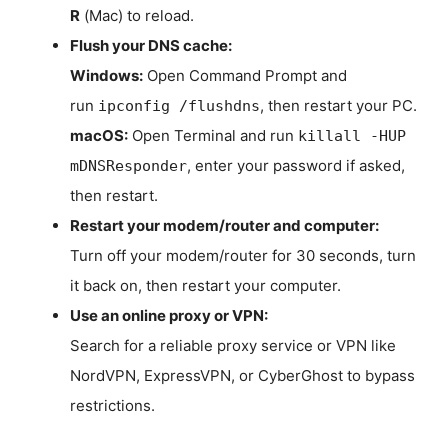
R
(Mac) to reload.
Flush your DNS cache:
Windows:
Open Command Prompt and
run
, then restart your PC.
ipconfig /flushdns
macOS:
Open Terminal and run
killall -HUP
, enter your password if asked,
mDNSResponder
then restart.
Restart your modem/router and computer:
Turn off your modem/router for 30 seconds, turn
it back on, then restart your computer.
Use an online proxy or VPN:
Search for a reliable proxy service or VPN like
NordVPN, ExpressVPN, or CyberGhost to bypass
restrictions.