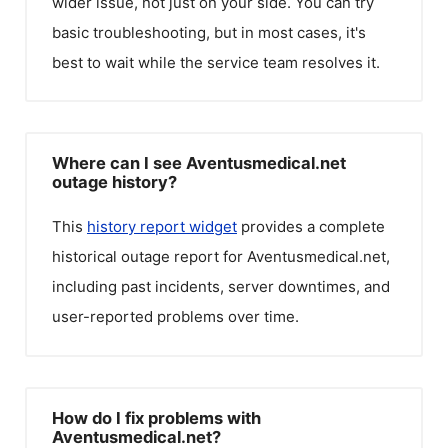
wider issue, not just on your side. You can try
basic troubleshooting, but in most cases, it's
best to wait while the service team resolves it.
Where can I see Aventusmedical.net
outage history?
This
history report widget
provides a complete
historical outage report for
Aventusmedical.net
,
including past incidents, server downtimes, and
user-reported problems over time.
How do I fix problems with
Aventusmedical.net?