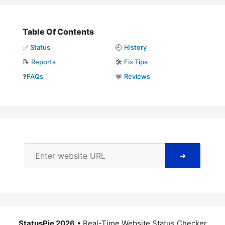
Table Of Contents
✅
Status
🕘
History
📝
Reports
🛠️
Fix Tips
❓
FAQs
💬
Reviews
➜
StatusPie 2026
• Real-Time Website Status Checker