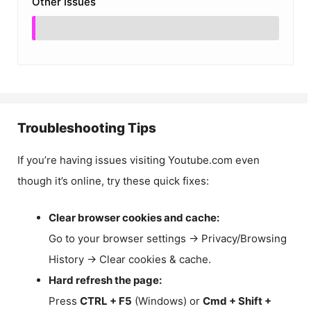
Other Issues
Troubleshooting Tips
If you’re having issues visiting Youtube.com even
though it’s online, try these quick fixes:
Clear browser cookies and cache:
Go to your browser settings → Privacy/Browsing
History → Clear cookies & cache.
Hard refresh the page:
Press
CTRL + F5
(Windows) or
Cmd + Shift +