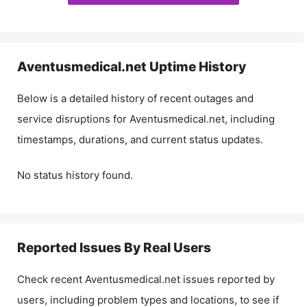
Aventusmedical.net
Uptime History
Below is a detailed history of recent outages and
service disruptions for
Aventusmedical.net
, including
timestamps, durations, and current status updates.
No status history found.
Reported Issues By Real Users
Check recent
Aventusmedical.net
issues reported by
users, including problem types and locations, to see if