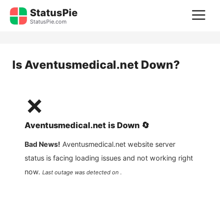
Skip
StatusPie
M
to
StatusPie.com
content
Is
Aventusmedical.net
Down?
❌
Aventusmedical.net
is
Down
🔄
Bad News!
Aventusmedical.net
website server
status is facing loading issues and not working right
now.
Last outage was detected on .