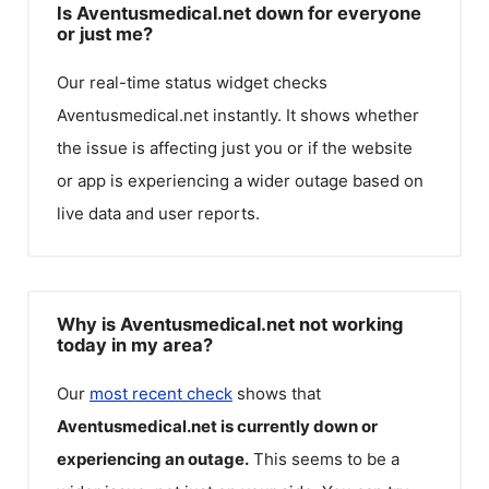
Is Aventusmedical.net down for everyone
or just me?
Our real-time status widget checks
Aventusmedical.net
instantly. It shows whether
the issue is affecting just you or if the website
or app is experiencing a wider outage based on
live data and user reports.
Why is Aventusmedical.net not working
today in my area?
Our
most recent check
shows that
Aventusmedical.net
is currently down or
experiencing an outage.
This seems to be a