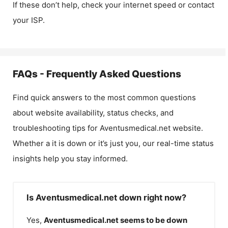
If these don’t help, check your internet speed or contact
your ISP.
FAQs - Frequently Asked Questions
Find quick answers to the most common questions
about website availability, status checks, and
troubleshooting tips for
Aventusmedical.net
website.
Whether a it is down or it’s just you, our real-time status
insights help you stay informed.
Is Aventusmedical.net down right now?
Yes,
Aventusmedical.net
seems to be down