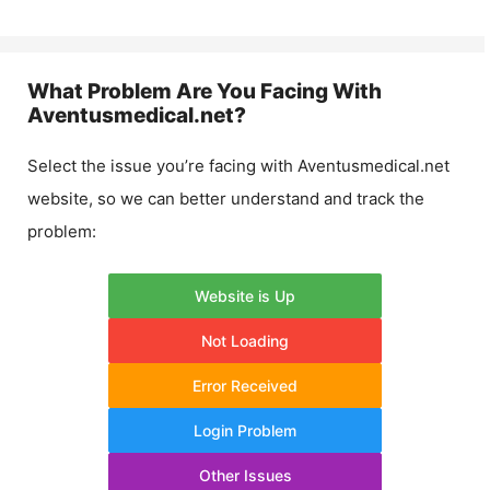
What Problem Are You Facing With
Aventusmedical.net
?
Select the issue you’re facing with
Aventusmedical.net
website, so we can better understand and track the
problem:
Website is Up
Not Loading
Error Received
Login Problem
Other Issues