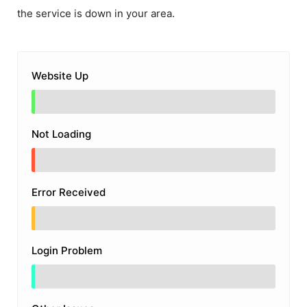
the service is down in your area.
Website Up
Not Loading
Error Received
Login Problem