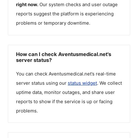
right now.
Our system checks and user outage
reports suggest the platform is experiencing
problems or temporary downtime.
How can I check Aventusmedical.net's
server status?
You can check
Aventusmedical.net
’s real-time
server status using our
status widget
. We collect
uptime data, monitor outages, and share user
reports to show if the service is up or facing
problems.