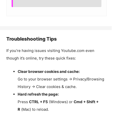
Troubleshooting Tips
If you’re having issues visiting Youtube.com even
though it’s online, try these quick fixes:
Clear browser cookies and cache:
Go to your browser settings → Privacy/Browsing
History → Clear cookies & cache.
Hard refresh the page:
Press
CTRL + F5
(Windows) or
Cmd + Shift +
R
(Mac) to reload.