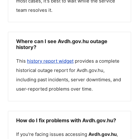
most cases, it's best to wait while the service
team resolves it.
Where can I see Avdh.gov.hu outage
history?
This
history report widget
provides a complete
historical outage report for
Avdh.gov.hu
,
including past incidents, server downtimes, and
user-reported problems over time.
How do I fix problems with Avdh.gov.hu?
If you're facing issues accessing
Avdh.gov.hu
,