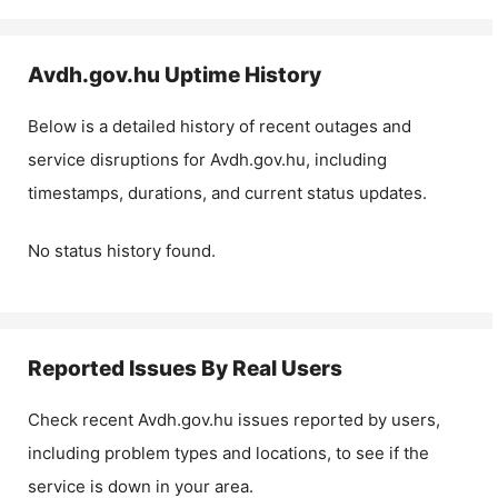
Avdh.gov.hu
Uptime History
Below is a detailed history of recent outages and
service disruptions for
Avdh.gov.hu
, including
timestamps, durations, and current status updates.
No status history found.
Reported Issues By Real Users
Check recent
Avdh.gov.hu
issues reported by users,
including problem types and locations, to see if the
service is down in your area.