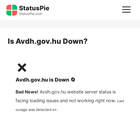
Skip
StatusPie
M
to
StatusPie.com
content
Is
Avdh.gov.hu
Down?
❌
Avdh.gov.hu
is
Down
🔄
Bad News!
Avdh.gov.hu
website server status is
facing loading issues and not working right now.
Last
outage was detected on .