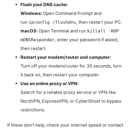
Flush your DNS cache:
Windows:
Open Command Prompt and
run
, then restart your PC.
ipconfig /flushdns
macOS:
Open Terminal and run
killall -HUP
, enter your password if asked,
mDNSResponder
then restart.
Restart your modem/router and computer:
Turn off your modem/router for 30 seconds, turn
it back on, then restart your computer.
Use an online proxy or VPN:
Search for a reliable proxy service or VPN like
NordVPN, ExpressVPN, or CyberGhost to bypass
restrictions.
If these don’t help, check your internet speed or contact