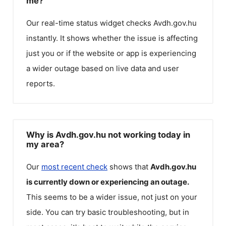
me?
Our real-time status widget checks
Avdh.gov.hu
instantly. It shows whether the issue is affecting
just you or if the website or app is experiencing
a wider outage based on live data and user
reports.
Why is Avdh.gov.hu not working today in
my area?
Our
most recent check
shows that
Avdh.gov.hu
is currently down or experiencing an outage.
This seems to be a wider issue, not just on your
side. You can try basic troubleshooting, but in