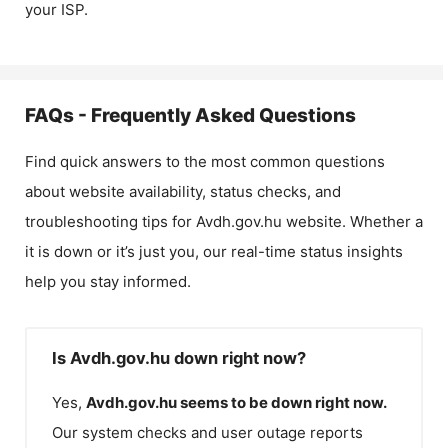
your ISP.
FAQs - Frequently Asked Questions
Find quick answers to the most common questions
about website availability, status checks, and
troubleshooting tips for
Avdh.gov.hu
website. Whether a
it is down or it’s just you, our real-time status insights
help you stay informed.
Is Avdh.gov.hu down right now?
Yes,
Avdh.gov.hu
seems to be down right now.
Our system checks and user outage reports