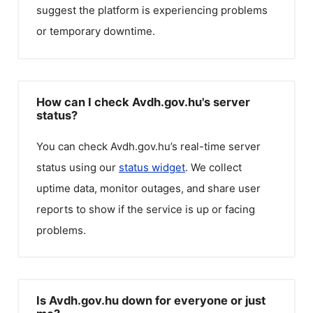
suggest the platform is experiencing problems
or temporary downtime.
How can I check Avdh.gov.hu's server
status?
You can check
Avdh.gov.hu
’s real-time server
status using our
status widget
. We collect
uptime data, monitor outages, and share user
reports to show if the service is up or facing
problems.
Is Avdh.gov.hu down for everyone or just