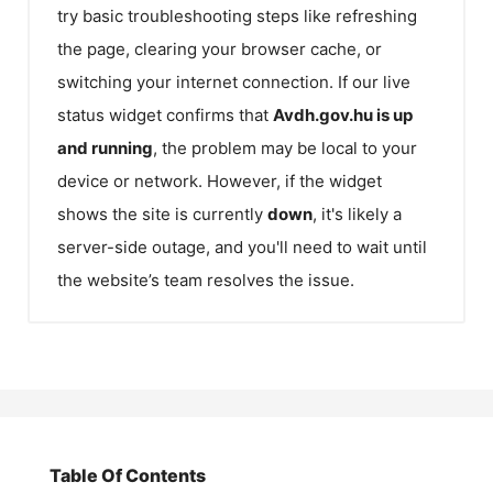
try basic troubleshooting steps like refreshing
the page, clearing your browser cache, or
switching your internet connection. If our live
status widget confirms that
Avdh.gov.hu
is up
and running
, the problem may be local to your
device or network. However, if the widget
shows the site is currently
down
, it's likely a
server-side outage, and you'll need to wait until
the website’s team resolves the issue.
Table Of Contents