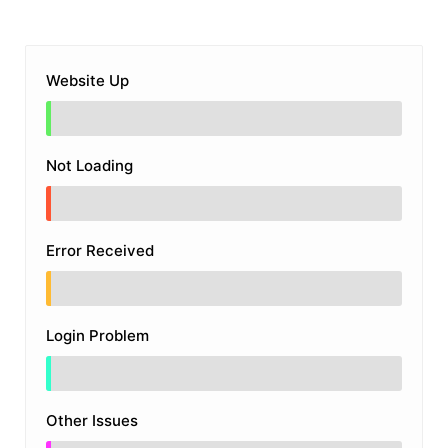
Website Up
Not Loading
Error Received
Login Problem
Other Issues