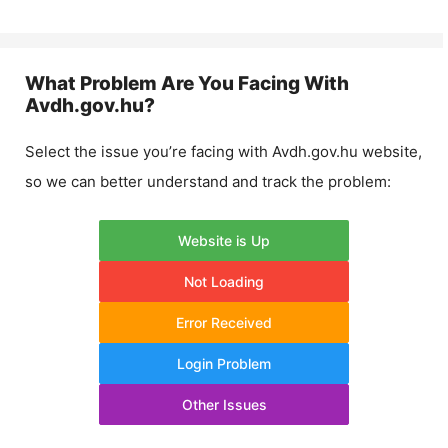
What Problem Are You Facing With
Avdh.gov.hu
?
Select the issue you’re facing with
Avdh.gov.hu
website,
so we can better understand and track the problem:
Website is Up
Not Loading
Error Received
Login Problem
Other Issues