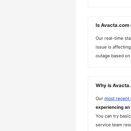
Is Avacta.com 
Our real-time st
issue is affectin
outage based on 
Why is Avacta.
Our
most recent
experiencing an
You can try basic
service team reso