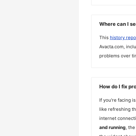
Where can I se
This
history repo
Avacta.com
, inc
problems over ti
How do I fix p
If you're facing 
like refreshing t
internet connecti
and running
, th