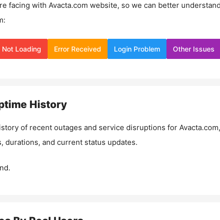
re facing with
Avacta.com
website, so we can better understan
m:
Not Loading
Error Received
Login Problem
Other Issues
time History
istory of recent outages and service disruptions for
Avacta.com
, durations, and current status updates.
nd.