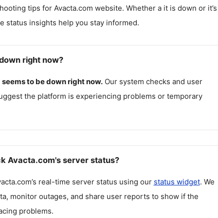
hooting tips for
Avacta.com
website. Whether a it is down or it’s
me status insights help you stay informed.
down right now?
m
seems to be down right now.
Our system checks and user
uggest the platform is experiencing problems or temporary
k Avacta.com's server status?
vacta.com
’s real-time server status using our
status widget
. We
ta, monitor outages, and share user reports to show if the
facing problems.