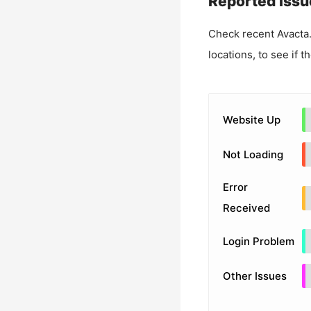
Reported Issu
Check recent
Avacta
locations, to see if t
Website Up
Not Loading
Error
Received
Login Problem
Other Issues