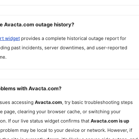
e Avacta.com outage history?
rt widget
provides a complete historical outage report for
luding past incidents, server downtimes, and user-reported
me.
roblems with Avacta.com?
issues accessing
Avacta.com
, try basic troubleshooting steps
he page, clearing your browser cache, or switching your
on. If our live status widget confirms that
Avacta.com
is up
e problem may be local to your device or network. However, if