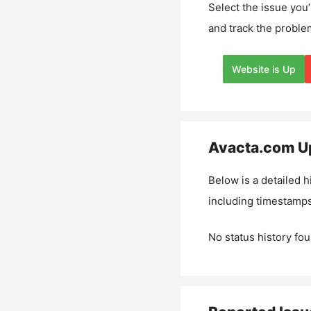
Select the issue you’
and track the proble
Website is Up
Avacta.com
Up
Below is a detailed h
including timestamps
No status history fou