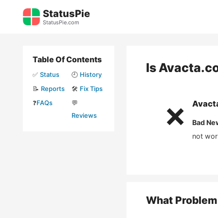
Skip
StatusPie
to
StatusPie.com
content
Table Of Contents
Is
Avacta.c
✅
Status
🕘
History
📝
Reports
🛠️
Fix Tips
❓
FAQs
💬
Avact
❌
Reviews
Bad Ne
not wor
What Problem 