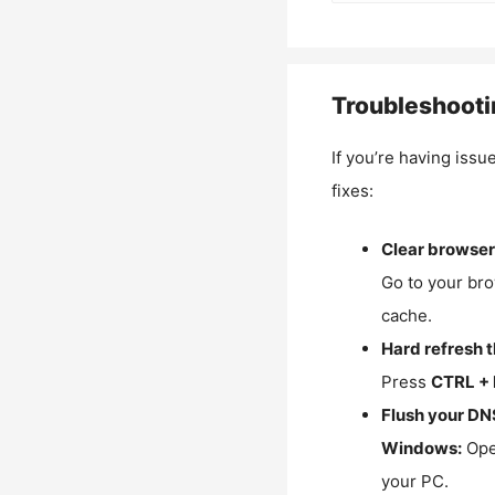
Troubleshooti
If you’re having issu
fixes:
Clear browser
Go to your bro
cache.
Hard refresh 
Press
CTRL + 
Flush your DN
Windows:
Ope
your PC.