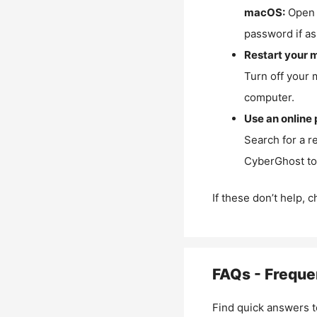
macOS:
Open 
password if as
Restart your 
Turn off your 
computer.
Use an online 
Search for a r
CyberGhost to 
If these don’t help, 
FAQs - Freque
Find quick answers t