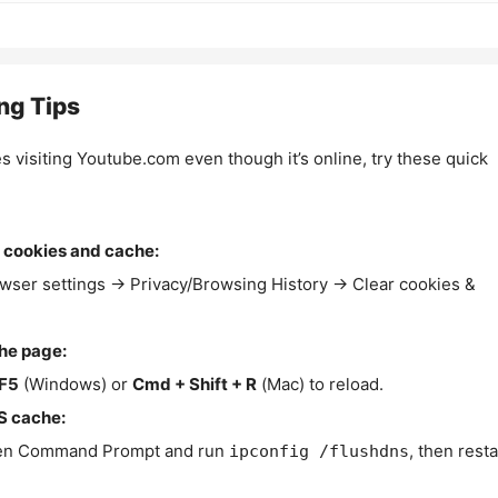
ng Tips
es visiting Youtube.com even though it’s online, try these quick
 cookies and cache:
wser settings → Privacy/Browsing History → Clear cookies &
the page:
F5
(Windows) or
Cmd + Shift + R
(Mac) to reload.
S cache:
n Command Prompt and run
, then resta
ipconfig /flushdns