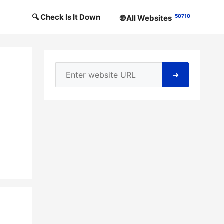
🔍 Check Is It Down
50710
🌐 All Websites
➜