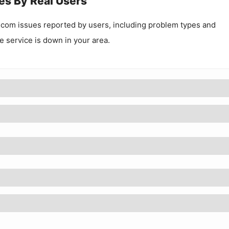
es By Real Users
.com
issues reported by users, including problem types and
he service is down in your area.