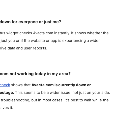
down for everyone or just me?
atus widget checks
Avacta.com
instantly. It shows whether the
g just you or if the website or app is experiencing a wider
live data and user reports.
com not working today in my area?
 check
shows that
Avacta.com
is currently down or
 outage.
This seems to be a wider issue, not just on your side.
 troubleshooting, but in most cases, it's best to wait while the
lves it.