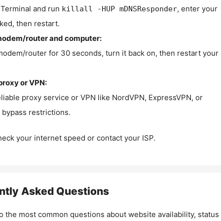
Terminal and run
, enter your
killall -HUP mDNSResponder
ked, then restart.
modem/router and computer:
modem/router for 30 seconds, turn it back on, then restart your
proxy or VPN:
eliable proxy service or VPN like NordVPN, ExpressVPN, or
bypass restrictions.
check your internet speed or contact your ISP.
ntly Asked Questions
o the most common questions about website availability, status