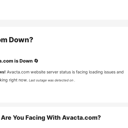
om
Down?
a.com
is
Down
🔄
ws!
Avacta.com
website server status is facing loading issues and
king right now.
Last outage was detected on .
Are You Facing With
Avacta.com
?