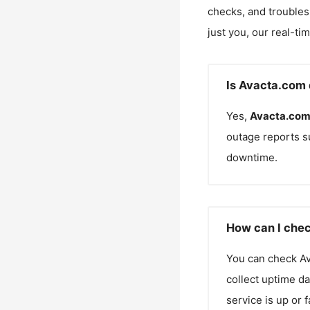
checks, and troubles
just you, our real-ti
Is Avacta.com 
Yes,
Avacta.co
outage reports s
downtime.
How can I chec
You can check
A
collect uptime da
service is up or 