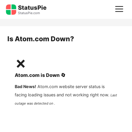
Skip
StatusPie
M
to
StatusPie.com
content
Is
Atom.com
Down?
❌
Atom.com
is
Down
🔄
Bad News!
Atom.com
website server status is
facing loading issues and not working right now.
Last
outage was detected on .