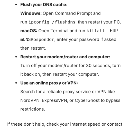
Flush your DNS cache:
Windows:
Open Command Prompt and
run
, then restart your PC.
ipconfig /flushdns
macOS:
Open Terminal and run
killall -HUP
, enter your password if asked,
mDNSResponder
then restart.
Restart your modem/router and computer:
Turn off your modem/router for 30 seconds, turn
it back on, then restart your computer.
Use an online proxy or VPN:
Search for a reliable proxy service or VPN like
NordVPN, ExpressVPN, or CyberGhost to bypass
restrictions.
If these don’t help, check your internet speed or contact