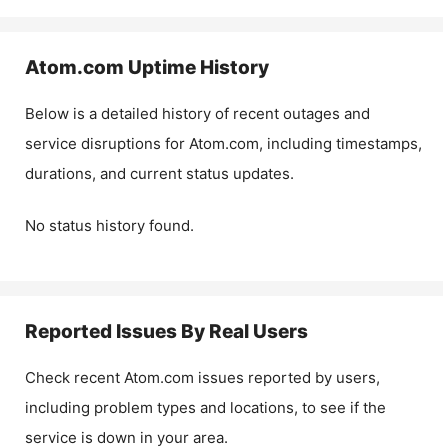
Atom.com
Uptime History
Below is a detailed history of recent outages and
service disruptions for
Atom.com
, including timestamps,
durations, and current status updates.
No status history found.
Reported Issues By Real Users
Check recent
Atom.com
issues reported by users,
including problem types and locations, to see if the
service is down in your area.