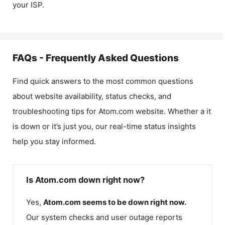
your ISP.
FAQs - Frequently Asked Questions
Find quick answers to the most common questions
about website availability, status checks, and
troubleshooting tips for
Atom.com
website. Whether a it
is down or it’s just you, our real-time status insights
help you stay informed.
Is Atom.com down right now?
Yes,
Atom.com
seems to be down right now.
Our system checks and user outage reports