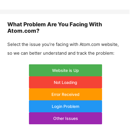
What Problem Are You Facing With
Atom.com
?
Select the issue you’re facing with
Atom.com
website,
so we can better understand and track the problem:
Website is Up
Not Loading
Error Received
Login Problem
Other Issues