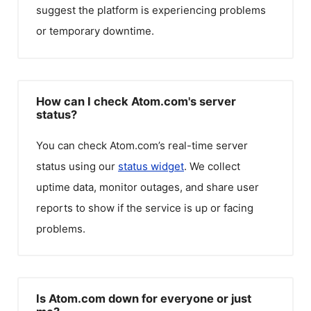
suggest the platform is experiencing problems
or temporary downtime.
How can I check Atom.com's server
status?
You can check
Atom.com
’s real-time server
status using our
status widget
. We collect
uptime data, monitor outages, and share user
reports to show if the service is up or facing
problems.
Is Atom.com down for everyone or just