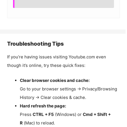
Troubleshooting Tips
If you’re having issues visiting Youtube.com even
though it’s online, try these quick fixes:
Clear browser cookies and cache:
Go to your browser settings → Privacy/Browsing
History → Clear cookies & cache.
Hard refresh the page:
Press
CTRL + F5
(Windows) or
Cmd + Shift +
R
(Mac) to reload.