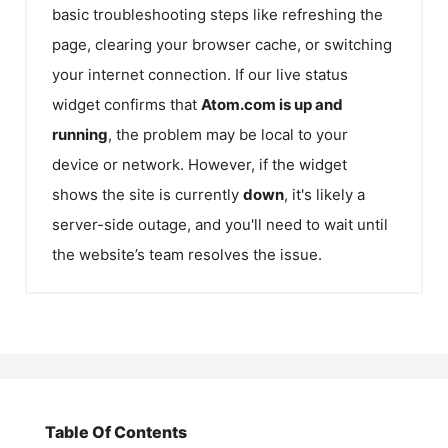
basic troubleshooting steps like refreshing the
page, clearing your browser cache, or switching
your internet connection. If our live status
widget confirms that
Atom.com
is up and
running
, the problem may be local to your
device or network. However, if the widget
shows the site is currently
down
, it's likely a
server-side outage, and you'll need to wait until
the website’s team resolves the issue.
Table Of Contents