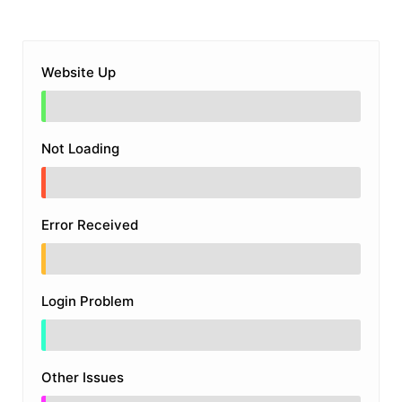
Website Up
Not Loading
Error Received
Login Problem
Other Issues