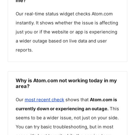
me?
Our real-time status widget checks
Atom.com
instantly. It shows whether the issue is affecting
just you or if the website or app is experiencing
a wider outage based on live data and user
reports.
Why is Atom.com not working today in my
area?
Our
most recent check
shows that
Atom.com
is
currently down or experiencing an outage.
This
seems to be a wider issue, not just on your side.
You can try basic troubleshooting, but in most