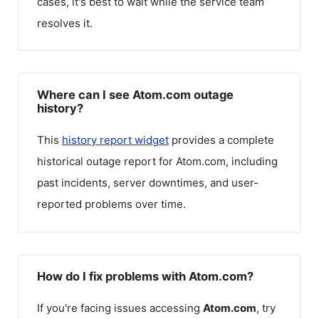
cases, it's best to wait while the service team
resolves it.
Where can I see Atom.com outage
history?
This
history report widget
provides a complete
historical outage report for
Atom.com
, including
past incidents, server downtimes, and user-
reported problems over time.
How do I fix problems with Atom.com?
If you're facing issues accessing
Atom.com
, try