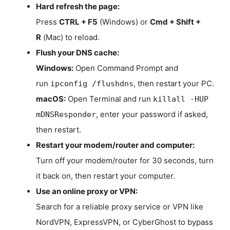
Hard refresh the page:
Press
CTRL + F5
(Windows) or
Cmd + Shift +
R
(Mac) to reload.
Flush your DNS cache:
Windows:
Open Command Prompt and
run
, then restart your PC.
ipconfig /flushdns
macOS:
Open Terminal and run
killall -HUP
, enter your password if asked,
mDNSResponder
then restart.
Restart your modem/router and computer:
Turn off your modem/router for 30 seconds, turn
it back on, then restart your computer.
Use an online proxy or VPN:
Search for a reliable proxy service or VPN like
NordVPN, ExpressVPN, or CyberGhost to bypass