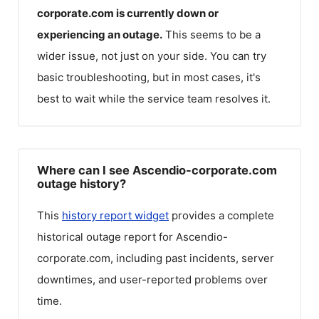
corporate.com
is currently down or
experiencing an outage.
This seems to be a
wider issue, not just on your side. You can try
basic troubleshooting, but in most cases, it's
best to wait while the service team resolves it.
Where can I see Ascendio-corporate.com
outage history?
This
history report widget
provides a complete
historical outage report for
Ascendio-
corporate.com
, including past incidents, server
downtimes, and user-reported problems over
time.