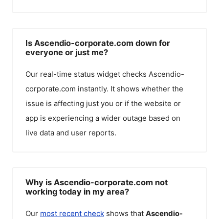
Is Ascendio-corporate.com down for
everyone or just me?
Our real-time status widget checks
Ascendio-
corporate.com
instantly. It shows whether the
issue is affecting just you or if the website or
app is experiencing a wider outage based on
live data and user reports.
Why is Ascendio-corporate.com not
working today in my area?
Our
most recent check
shows that
Ascendio-