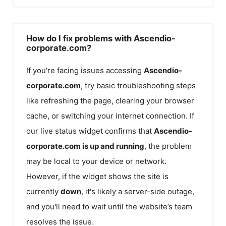
How do I fix problems with Ascendio-
corporate.com?
If you're facing issues accessing
Ascendio-
corporate.com
, try basic troubleshooting steps
like refreshing the page, clearing your browser
cache, or switching your internet connection. If
our live status widget confirms that
Ascendio-
corporate.com
is up and running
, the problem
may be local to your device or network.
However, if the widget shows the site is
currently
down
, it's likely a server-side outage,
and you'll need to wait until the website’s team
resolves the issue.