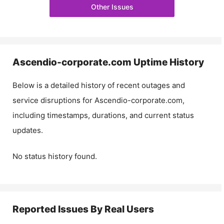
Other Issues
Ascendio-corporate.com
Uptime History
Below is a detailed history of recent outages and
service disruptions for
Ascendio-corporate.com
,
including timestamps, durations, and current status
updates.
No status history found.
Reported Issues By Real Users