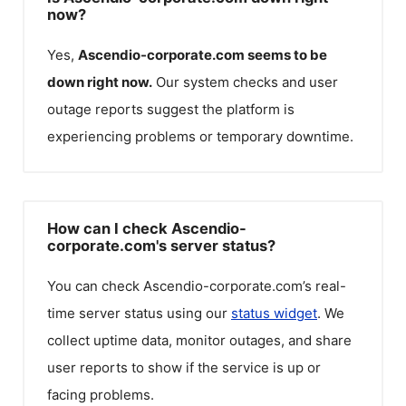
now?
Yes,
Ascendio-corporate.com
seems to be
down right now.
Our system checks and user
outage reports suggest the platform is
experiencing problems or temporary downtime.
How can I check Ascendio-
corporate.com's server status?
You can check
Ascendio-corporate.com
’s real-
time server status using our
status widget
. We
collect uptime data, monitor outages, and share
user reports to show if the service is up or
facing problems.