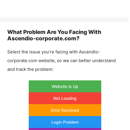
What Problem Are You Facing With
Ascendio-corporate.com
?
Select the issue you’re facing with
Ascendio-
corporate.com
website, so we can better understand
and track the problem:
Website is Up
Not Loading
Error Received
Login Problem