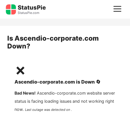
Skip
StatusPie
M
to
StatusPie.com
content
Is
Ascendio-corporate.com
Down?
❌
Ascendio-corporate.com
is
Down
🔄
Bad News!
Ascendio-corporate.com
website server
status is facing loading issues and not working right
now.
Last outage was detected on .