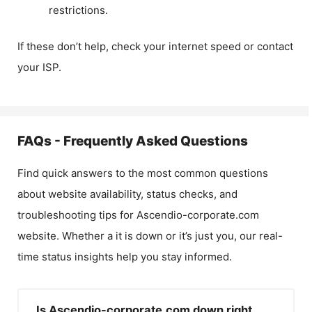
restrictions.
If these don’t help, check your internet speed or contact
your ISP.
FAQs - Frequently Asked Questions
Find quick answers to the most common questions
about website availability, status checks, and
troubleshooting tips for
Ascendio-corporate.com
website. Whether a it is down or it’s just you, our real-
time status insights help you stay informed.
Is Ascendio-corporate.com down right