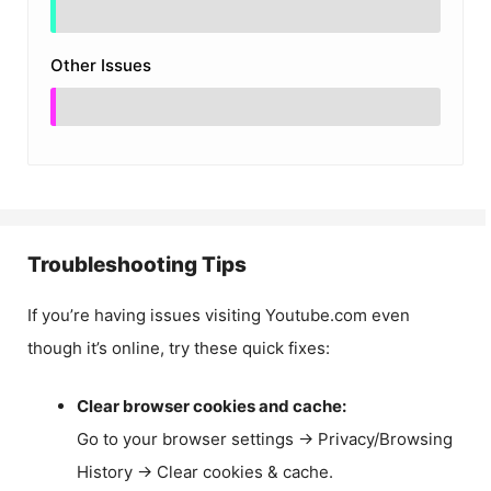
Other Issues
Troubleshooting Tips
If you’re having issues visiting Youtube.com even
though it’s online, try these quick fixes:
Clear browser cookies and cache:
Go to your browser settings → Privacy/Browsing
History → Clear cookies & cache.