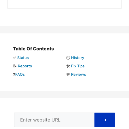
Table Of Contents
✅
Status
🕘
History
📝
Reports
🛠️
Fix Tips
❓
FAQs
💬
Reviews
➜