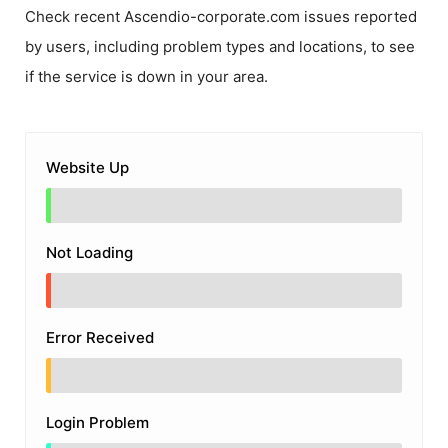
Check recent
Ascendio-corporate.com
issues reported
by users, including problem types and locations, to see
if the service is down in your area.
Website Up
Not Loading
Error Received
Login Problem