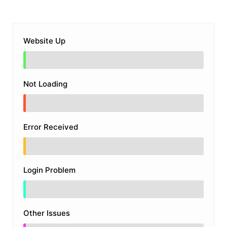
Website Up
Not Loading
Error Received
Login Problem
Other Issues