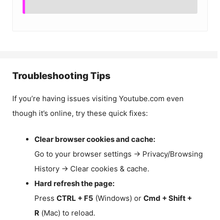
Troubleshooting Tips
If you’re having issues visiting Youtube.com even
though it’s online, try these quick fixes:
Clear browser cookies and cache:
Go to your browser settings → Privacy/Browsing
History → Clear cookies & cache.
Hard refresh the page:
Press
CTRL + F5
(Windows) or
Cmd + Shift +
R
(Mac) to reload.