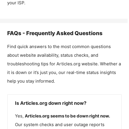
your ISP.
FAQs - Frequently Asked Questions
Find quick answers to the most common questions
about website availability, status checks, and
troubleshooting tips for
Articles.org
website. Whether a
it is down or it’s just you, our real-time status insights
help you stay informed.
Is Articles.org down right now?
Yes,
Articles.org
seems to be down right now.
Our system checks and user outage reports