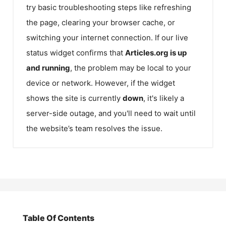
try basic troubleshooting steps like refreshing
the page, clearing your browser cache, or
switching your internet connection. If our live
status widget confirms that
Articles.org
is up
and running
, the problem may be local to your
device or network. However, if the widget
shows the site is currently
down
, it's likely a
server-side outage, and you'll need to wait until
the website’s team resolves the issue.
Table Of Contents