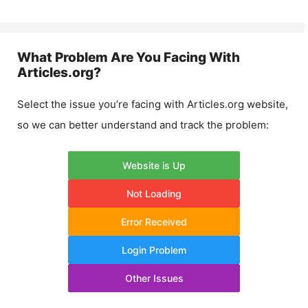
What Problem Are You Facing With
Articles.org
?
Select the issue you’re facing with
Articles.org
website,
so we can better understand and track the problem:
Website is Up
Not Loading
Error Received
Login Problem
Other Issues