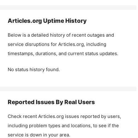
Articles.org
Uptime History
Below is a detailed history of recent outages and
service disruptions for
Articles.org
, including
timestamps, durations, and current status updates.
No status history found.
Reported Issues By Real Users
Check recent
Articles.org
issues reported by users,
including problem types and locations, to see if the
service is down in your area.