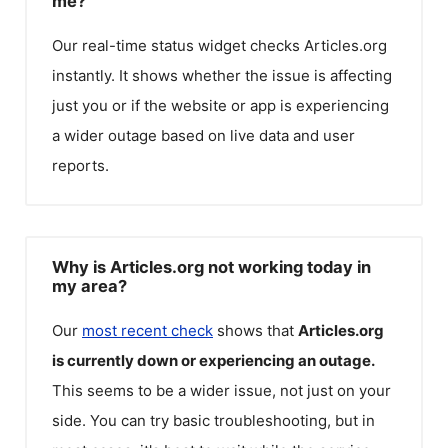
me?
Our real-time status widget checks
Articles.org
instantly. It shows whether the issue is affecting
just you or if the website or app is experiencing
a wider outage based on live data and user
reports.
Why is Articles.org not working today in
my area?
Our
most recent check
shows that
Articles.org
is currently down or experiencing an outage.
This seems to be a wider issue, not just on your
side. You can try basic troubleshooting, but in