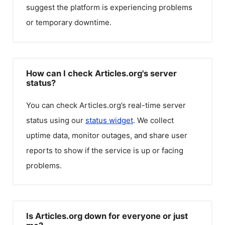
suggest the platform is experiencing problems
or temporary downtime.
How can I check Articles.org's server
status?
You can check
Articles.org
’s real-time server
status using our
status widget
. We collect
uptime data, monitor outages, and share user
reports to show if the service is up or facing
problems.
Is Articles.org down for everyone or just