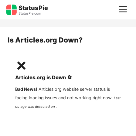
Skip
StatusPie
M
to
StatusPie.com
content
Is
Articles.org
Down?
❌
Articles.org
is
Down
🔄
Bad News!
Articles.org
website server status is
facing loading issues and not working right now.
Last
outage was detected on .