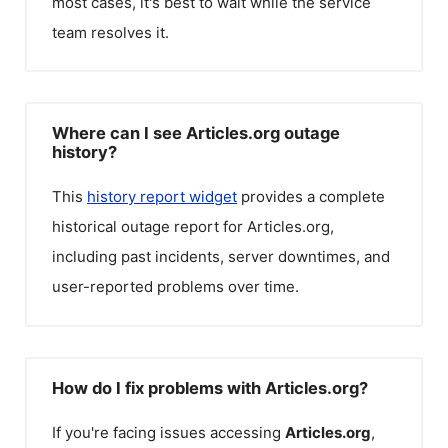
most cases, it's best to wait while the service
team resolves it.
Where can I see Articles.org outage
history?
This
history report widget
provides a complete
historical outage report for
Articles.org
,
including past incidents, server downtimes, and
user-reported problems over time.
How do I fix problems with Articles.org?
If you're facing issues accessing
Articles.org
,