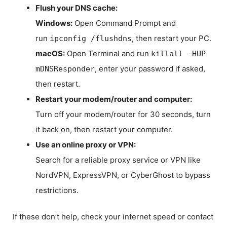
Flush your DNS cache:
Windows:
Open Command Prompt and
run
, then restart your PC.
ipconfig /flushdns
macOS:
Open Terminal and run
killall -HUP
, enter your password if asked,
mDNSResponder
then restart.
Restart your modem/router and computer:
Turn off your modem/router for 30 seconds, turn
it back on, then restart your computer.
Use an online proxy or VPN:
Search for a reliable proxy service or VPN like
NordVPN, ExpressVPN, or CyberGhost to bypass
restrictions.
If these don’t help, check your internet speed or contact