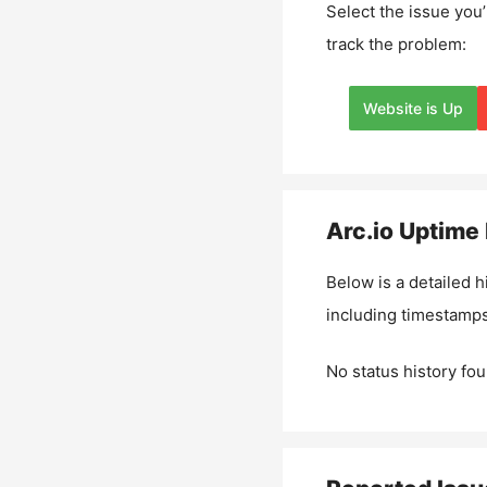
Select the issue you’
track the problem:
Website is Up
Arc.io
Uptime 
Below is a detailed h
including timestamps
No status history fou