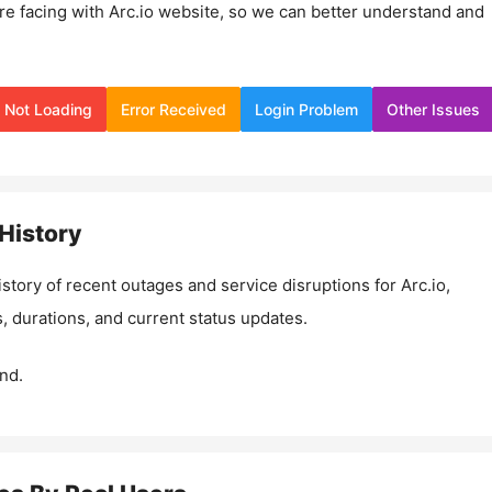
re facing with
Arc.io
website, so we can better understand and
Not Loading
Error Received
Login Problem
Other Issues
History
istory of recent outages and service disruptions for
Arc.io
,
, durations, and current status updates.
nd.