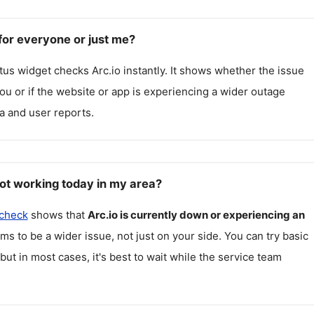
for everyone or just me?
atus widget checks
Arc.io
instantly. It shows whether the issue
 you or if the website or app is experiencing a wider outage
a and user reports.
not working today in my area?
 check
shows that
Arc.io
is currently down or experiencing an
ms to be a wider issue, not just on your side. You can try basic
but in most cases, it's best to wait while the service team