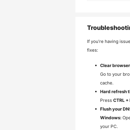
Troubleshooti
If you’re having issu
fixes:
Clear browser
Go to your bro
cache.
Hard refresh 
Press
CTRL + 
Flush your DN
Windows:
Ope
your PC.