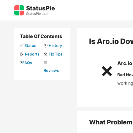
Skip
StatusPie
to
StatusPie.com
content
Table Of Contents
Is
Arc.io
Do
✅
Status
🕘
History
📝
Reports
🛠️
Fix Tips
❓
FAQs
💬
Arc.io
❌
Reviews
Bad Ne
working
What Problem 