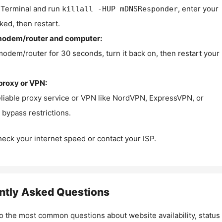
Terminal and run
, enter your
killall -HUP mDNSResponder
ked, then restart.
modem/router and computer:
modem/router for 30 seconds, turn it back on, then restart your
proxy or VPN:
eliable proxy service or VPN like NordVPN, ExpressVPN, or
bypass restrictions.
check your internet speed or contact your ISP.
ntly Asked Questions
o the most common questions about website availability, status