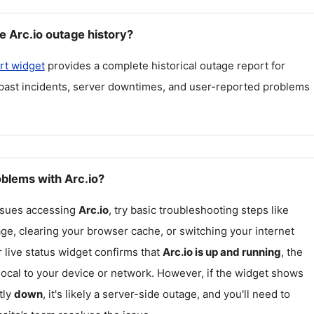
e Arc.io outage history?
rt widget
provides a complete historical outage report for
 past incidents, server downtimes, and user-reported problems
oblems with Arc.io?
issues accessing
Arc.io
, try basic troubleshooting steps like
ge, clearing your browser cache, or switching your internet
r live status widget confirms that
Arc.io
is up and running
, the
ocal to your device or network. However, if the widget shows
tly
down
, it's likely a server-side outage, and you'll need to