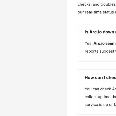
checks, and troubles
our real-time status 
Is Arc.io down 
Yes,
Arc.io
seems
reports suggest 
How can I chec
You can check
Ar
collect uptime da
service is up or 