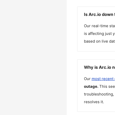
Is Arc.io down 
Our real-time st
is affecting just
based on live dat
Why is Arc.io 
Our
most recent
outage.
This see
troubleshooting, 
resolves it.