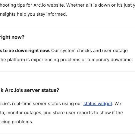
hooting tips for
Arc.io
website. Whether a it is down or it’s just 
insights help you stay informed.
right now?
 to be down right now.
Our system checks and user outage
the platform is experiencing problems or temporary downtime.
k Arc.io's server status?
c.io
’s real-time server status using our
status widget
. We
ta, monitor outages, and share user reports to show if the
facing problems.