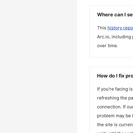
Where can I se
This
history repo
Arc.io
, including
over time.
How do I fix pr
If you're facing 
refreshing the pa
connection. If ou
problem may be l
the site is curren