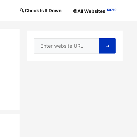
🔍 Check Is It Down
50710
🌐 All Websites
➜