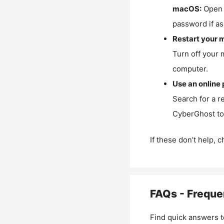
macOS:
Open 
password if as
Restart your 
Turn off your 
computer.
Use an online 
Search for a r
CyberGhost to 
If these don’t help, 
FAQs - Freque
Find quick answers t