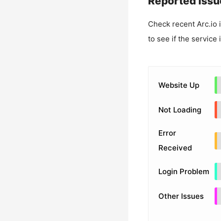
Reported Issu
Check recent
Arc.io
i
to see if the service
Website Up
Not Loading
Error
Received
Login Problem
Other Issues