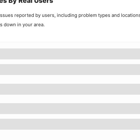
es By Real Users
ssues reported by users, including problem types and locations
 is down in your area.