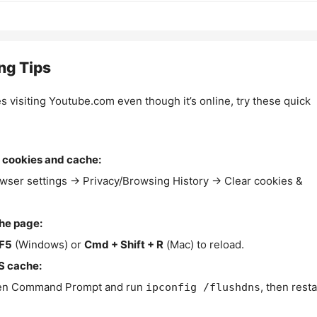
ng Tips
es visiting Youtube.com even though it’s online, try these quick
 cookies and cache:
wser settings → Privacy/Browsing History → Clear cookies &
the page:
F5
(Windows) or
Cmd + Shift + R
(Mac) to reload.
S cache:
n Command Prompt and run
, then resta
ipconfig /flushdns