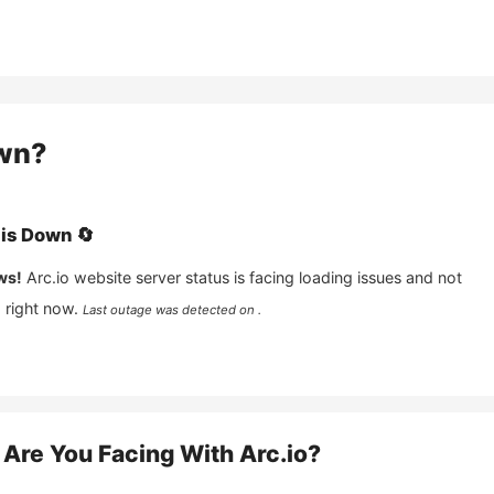
wn?
is
Down
🔄
ws!
Arc.io
website server status is facing loading issues and not
 right now.
Last outage was detected on .
Are You Facing With
Arc.io
?