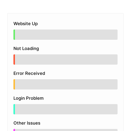
Website Up
Not Loading
Error Received
Login Problem
Other Issues