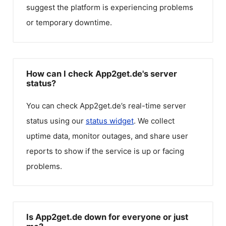
suggest the platform is experiencing problems
or temporary downtime.
How can I check App2get.de's server
status?
You can check
App2get.de
’s real-time server
status using our
status widget
. We collect
uptime data, monitor outages, and share user
reports to show if the service is up or facing
problems.
Is App2get.de down for everyone or just