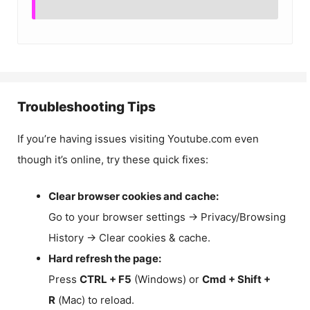
Troubleshooting Tips
If you’re having issues visiting Youtube.com even
though it’s online, try these quick fixes:
Clear browser cookies and cache:
Go to your browser settings → Privacy/Browsing
History → Clear cookies & cache.
Hard refresh the page:
Press
CTRL + F5
(Windows) or
Cmd + Shift +
R
(Mac) to reload.