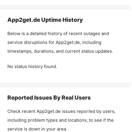
App2get.de
Uptime History
Below is a detailed history of recent outages and
service disruptions for
App2get.de
, including
timestamps, durations, and current status updates.
No status history found.
Reported Issues By Real Users
Check recent
App2get.de
issues reported by users,
including problem types and locations, to see if the
service is down in your area.