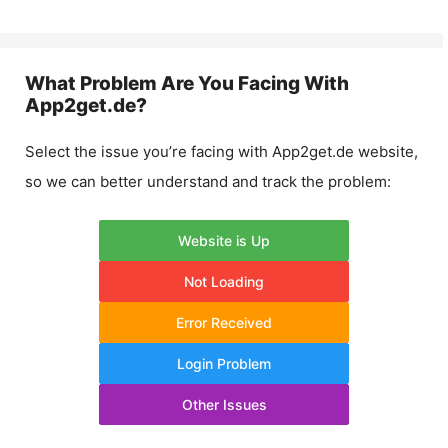
What Problem Are You Facing With
App2get.de
?
Select the issue you’re facing with
App2get.de
website,
so we can better understand and track the problem:
Website is Up
Not Loading
Error Received
Login Problem
Other Issues