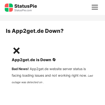
Skip
StatusPie
M
to
StatusPie.com
content
Is
App2get.de
Down?
❌
App2get.de
is
Down
🔄
Bad News!
App2get.de
website server status is
facing loading issues and not working right now.
Last
outage was detected on .