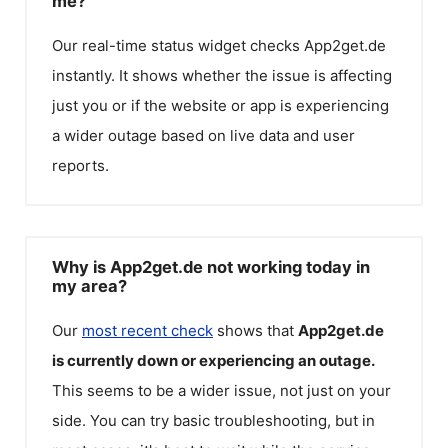
me?
Our real-time status widget checks
App2get.de
instantly. It shows whether the issue is affecting
just you or if the website or app is experiencing
a wider outage based on live data and user
reports.
Why is App2get.de not working today in
my area?
Our
most recent check
shows that
App2get.de
is currently down or experiencing an outage.
This seems to be a wider issue, not just on your
side. You can try basic troubleshooting, but in