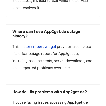
most cases, it's best to wait while the service
team resolves it.
Where can I see App2get.de outage
history?
This
history report widget
provides a complete
historical outage report for
App2get.de
,
including past incidents, server downtimes, and
user-reported problems over time.
How do I fix problems with App2get.de?
If you're facing issues accessing
App2get.de
,