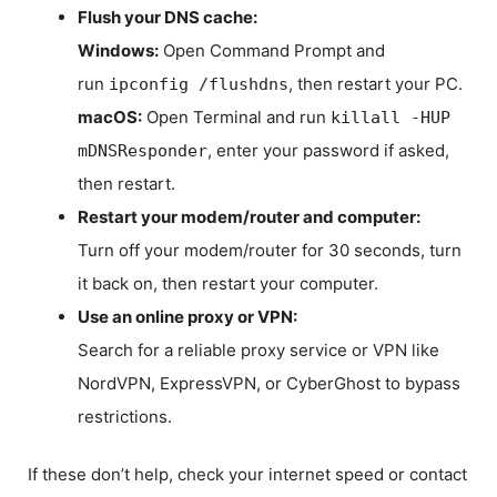
Flush your DNS cache:
Windows:
Open Command Prompt and
run
, then restart your PC.
ipconfig /flushdns
macOS:
Open Terminal and run
killall -HUP
, enter your password if asked,
mDNSResponder
then restart.
Restart your modem/router and computer:
Turn off your modem/router for 30 seconds, turn
it back on, then restart your computer.
Use an online proxy or VPN:
Search for a reliable proxy service or VPN like
NordVPN, ExpressVPN, or CyberGhost to bypass
restrictions.
If these don’t help, check your internet speed or contact