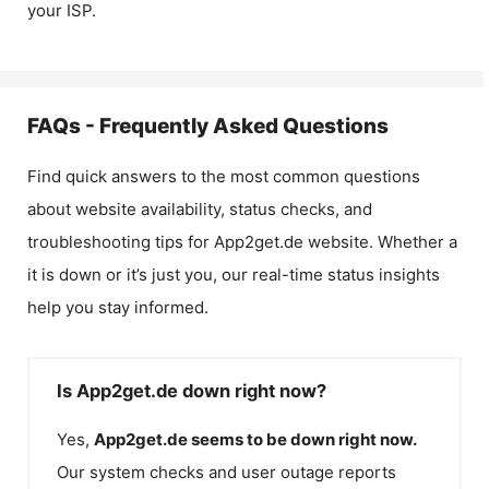
your ISP.
FAQs - Frequently Asked Questions
Find quick answers to the most common questions
about website availability, status checks, and
troubleshooting tips for
App2get.de
website. Whether a
it is down or it’s just you, our real-time status insights
help you stay informed.
Is App2get.de down right now?
Yes,
App2get.de
seems to be down right now.
Our system checks and user outage reports