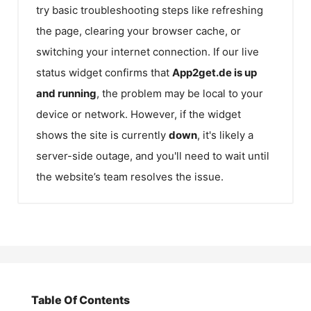
try basic troubleshooting steps like refreshing
the page, clearing your browser cache, or
switching your internet connection. If our live
status widget confirms that
App2get.de
is up
and running
, the problem may be local to your
device or network. However, if the widget
shows the site is currently
down
, it's likely a
server-side outage, and you'll need to wait until
the website’s team resolves the issue.
Table Of Contents