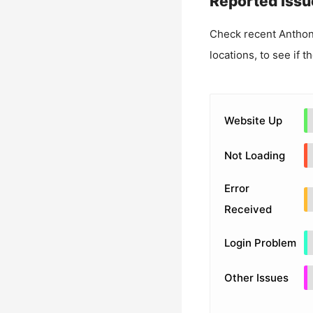
Reported Issu
Check recent
Anthon
locations, to see if t
Website Up
Not Loading
Error
Received
Login Problem
Other Issues