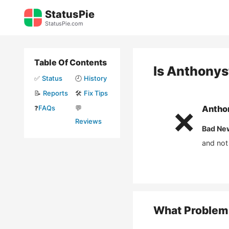
Skip
StatusPie
to
StatusPie.com
content
Table Of Contents
Is
Anthonys
✅
Status
🕘
History
📝
Reports
🛠️
Fix Tips
❓
FAQs
💬
Antho
❌
Reviews
Bad Ne
and not
What Problem 