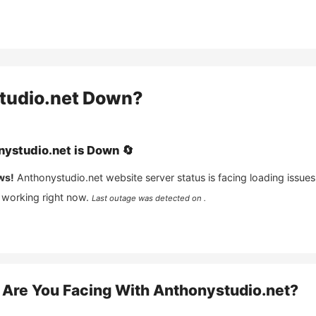
tudio.net
Down?
nystudio.net
is
Down
🔄
ws!
Anthonystudio.net
website server status is facing loading issues
 working right now.
Last outage was detected on .
Are You Facing With
Anthonystudio.net
?