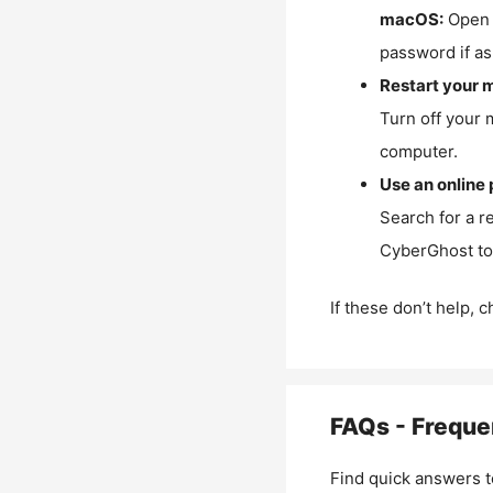
macOS:
Open 
password if as
Restart your 
Turn off your 
computer.
Use an online 
Search for a r
CyberGhost to 
If these don’t help, 
FAQs - Freque
Find quick answers t