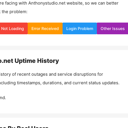
re facing with
Anthonystudio.net
website, so we can better
 the problem:
Not Loading
Error Received
Login Problem
Other Issues
.net
Uptime History
istory of recent outages and service disruptions for
including timestamps, durations, and current status updates.
nd.