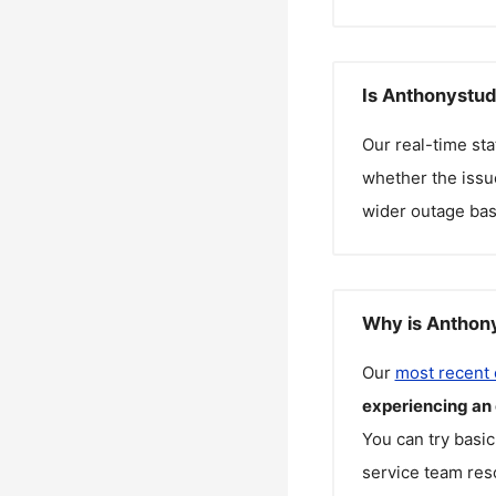
Is Anthonystud
Our real-time st
whether the issue
wider outage bas
Why is Anthony
Our
most recent
experiencing an
You can try basic
service team reso