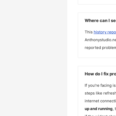
Where can I se
This
history repo
Anthonystudio.n
reported problem
How do I fix p
If you're facing 
steps like refres
internet connecti
up and running
,