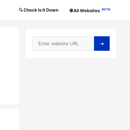
🔍 Check Is It Down
50710
🌐 All Websites
➜