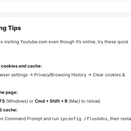
ng Tips
es visiting Youtube.com even though it’s online, try these quick
 cookies and cache:
wser settings → Privacy/Browsing History → Clear cookies &
the page:
F5
(Windows) or
Cmd + Shift + R
(Mac) to reload.
S cache:
n Command Prompt and run
, then resta
ipconfig /flushdns