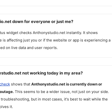
io.net down for everyone or just me?
atus widget checks
Anthonystudio.net
instantly. It shows
 is affecting just you or if the website or app is experiencing a
ed on live data and user reports.
studio.net not working today in my area?
 check
shows that
Anthonystudio.net
is currently down or
 outage.
This seems to be a wider issue, not just on your side.
 troubleshooting, but in most cases, it's best to wait while the
lves it.