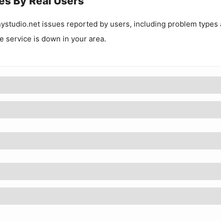
es By Real Users
ystudio.net
issues reported by users, including problem types
he service is down in your area.