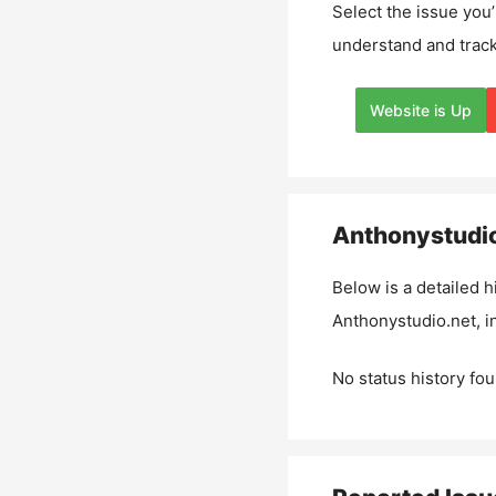
Select the issue you’
understand and track
Website is Up
Anthonystudio
Below is a detailed h
Anthonystudio.net
, 
No status history fou