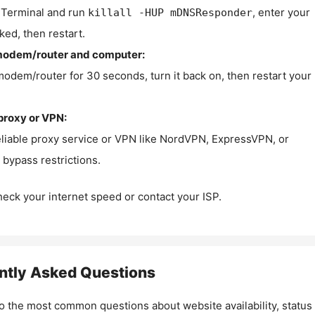
Terminal and run
, enter your
killall -HUP mDNSResponder
ked, then restart.
modem/router and computer:
modem/router for 30 seconds, turn it back on, then restart your
proxy or VPN:
eliable proxy service or VPN like NordVPN, ExpressVPN, or
bypass restrictions.
check your internet speed or contact your ISP.
ntly Asked Questions
o the most common questions about website availability, status