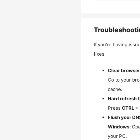
Troubleshooti
If you’re having issu
fixes:
Clear browser
Go to your bro
cache.
Hard refresh 
Press
CTRL + 
Flush your DN
Windows:
Ope
your PC.