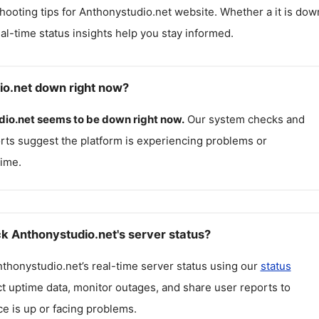
hooting tips for
Anthonystudio.net
website. Whether a it is dow
real-time status insights help you stay informed.
io.net down right now?
dio.net
seems to be down right now.
Our system checks and
rts suggest the platform is experiencing problems or
ime.
k Anthonystudio.net's server status?
thonystudio.net
’s real-time server status using our
status
ct uptime data, monitor outages, and share user reports to
ce is up or facing problems.