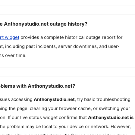
e Anthonystudio.net outage history?
rt widget
provides a complete historical outage report for
et
, including past incidents, server downtimes, and user-
s over time.
roblems with Anthonystudio.net?
issues accessing
Anthonystudio.net
, try basic troubleshooting
hing the page, clearing your browser cache, or switching your
on. If our live status widget confirms that
Anthonystudio.net
is
 the problem may be local to your device or network. However,