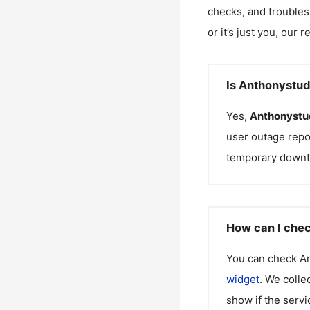
checks, and troubles
or it’s just you, our 
Is Anthonystud
Yes,
Anthonystu
user outage repo
temporary downt
How can I chec
You can check
An
widget
. We colle
show if the servi