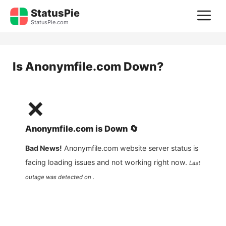
Skip
StatusPie
M
to
StatusPie.com
content
Is
Anonymfile.com
Down?
❌
Anonymfile.com
is
Down
🔄
Bad News!
Anonymfile.com
website server status is
facing loading issues and not working right now.
Last
outage was detected on .