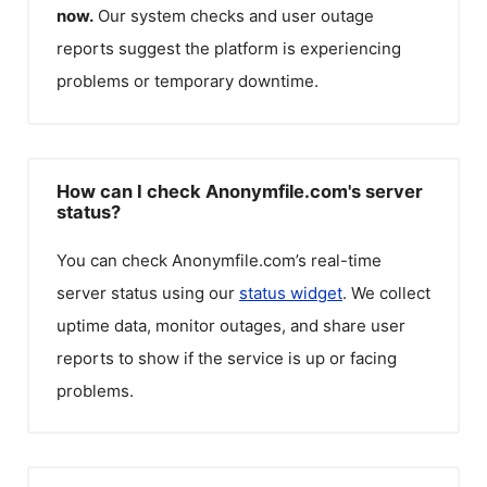
now.
Our system checks and user outage
reports suggest the platform is experiencing
problems or temporary downtime.
How can I check Anonymfile.com's server
status?
You can check
Anonymfile.com
’s real-time
server status using our
status widget
. We collect
uptime data, monitor outages, and share user
reports to show if the service is up or facing
problems.