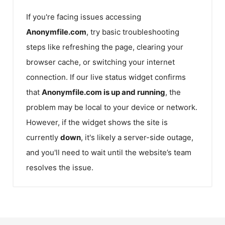
If you're facing issues accessing
Anonymfile.com
, try basic troubleshooting
steps like refreshing the page, clearing your
browser cache, or switching your internet
connection. If our live status widget confirms
that
Anonymfile.com
is up and running
, the
problem may be local to your device or network.
However, if the widget shows the site is
currently
down
, it's likely a server-side outage,
and you'll need to wait until the website’s team
resolves the issue.