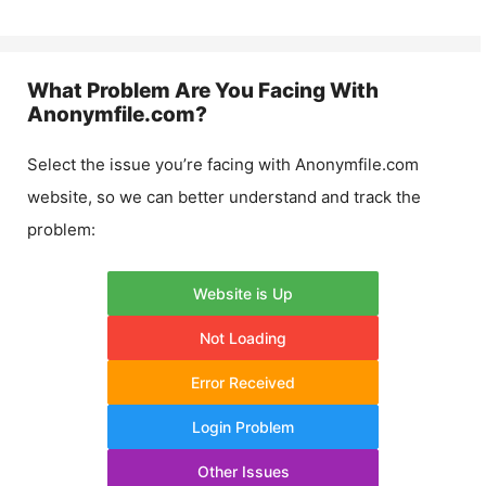
What Problem Are You Facing With
Anonymfile.com
?
Select the issue you’re facing with
Anonymfile.com
website, so we can better understand and track the
problem:
Website is Up
Not Loading
Error Received
Login Problem
Other Issues