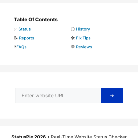
Table Of Contents
✅
Status
🕘
History
📝
Reports
🛠️
Fix Tips
❓
FAQs
💬
Reviews
➜
StatusPie 2026
• Real-Time Website Status Checker