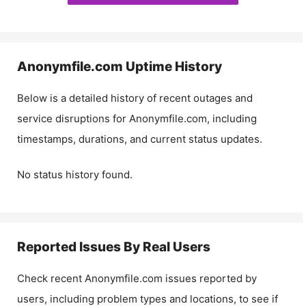
Anonymfile.com
Uptime History
Below is a detailed history of recent outages and
service disruptions for
Anonymfile.com
, including
timestamps, durations, and current status updates.
No status history found.
Reported Issues By Real Users
Check recent
Anonymfile.com
issues reported by
users, including problem types and locations, to see if