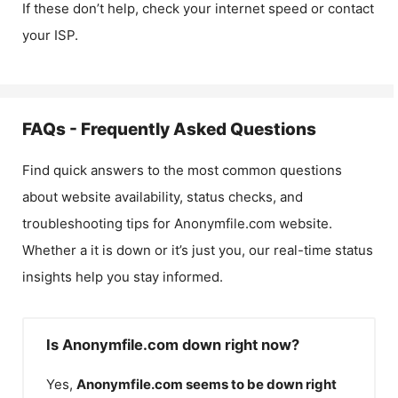
If these don’t help, check your internet speed or contact
your ISP.
FAQs - Frequently Asked Questions
Find quick answers to the most common questions
about website availability, status checks, and
troubleshooting tips for
Anonymfile.com
website.
Whether a it is down or it’s just you, our real-time status
insights help you stay informed.
Is Anonymfile.com down right now?
Yes,
Anonymfile.com
seems to be down right