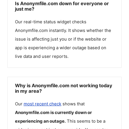
Is Anonymfile.com down for everyone or
just me?
Our real-time status widget checks
Anonymfile.com
instantly. It shows whether the
issue is affecting just you or if the website or
app is experiencing a wider outage based on
live data and user reports.
Why is Anonymfile.com not working today
in my area?
Our
most recent check
shows that
Anonymfile.com
is currently down or
experiencing an outage.
This seems to be a