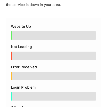
the service is down in your area.
Website Up
Not Loading
Error Received
Login Problem