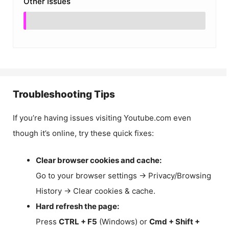
Other Issues
Troubleshooting Tips
If you’re having issues visiting Youtube.com even
though it’s online, try these quick fixes:
Clear browser cookies and cache:
Go to your browser settings → Privacy/Browsing
History → Clear cookies & cache.
Hard refresh the page:
Press
CTRL + F5
(Windows) or
Cmd + Shift +