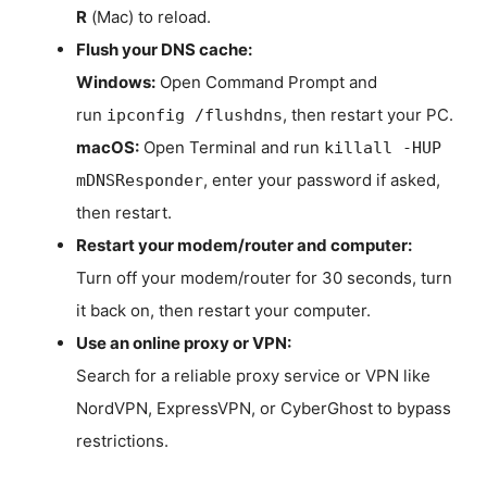
R
(Mac) to reload.
Flush your DNS cache:
Windows:
Open Command Prompt and
run
, then restart your PC.
ipconfig /flushdns
macOS:
Open Terminal and run
killall -HUP
, enter your password if asked,
mDNSResponder
then restart.
Restart your modem/router and computer:
Turn off your modem/router for 30 seconds, turn
it back on, then restart your computer.
Use an online proxy or VPN:
Search for a reliable proxy service or VPN like
NordVPN, ExpressVPN, or CyberGhost to bypass
restrictions.