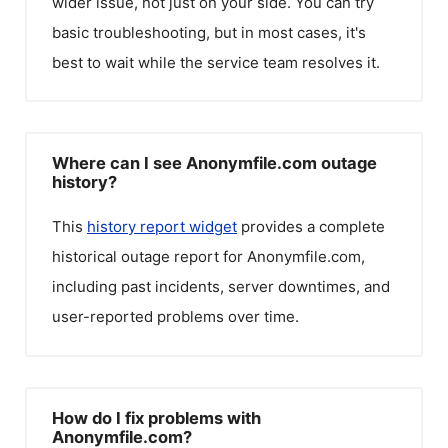
wider issue, not just on your side. You can try
basic troubleshooting, but in most cases, it's
best to wait while the service team resolves it.
Where can I see Anonymfile.com outage
history?
This
history report widget
provides a complete
historical outage report for
Anonymfile.com
,
including past incidents, server downtimes, and
user-reported problems over time.
How do I fix problems with
Anonymfile.com?