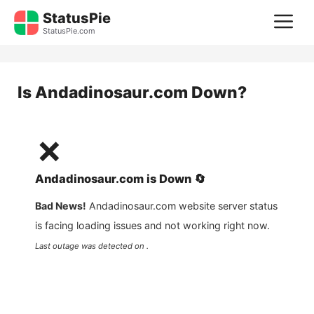
Skip
StatusPie
M
to
StatusPie.com
content
Is
Andadinosaur.com
Down?
❌
Andadinosaur.com
is
Down
🔄
Bad News!
Andadinosaur.com
website server status
is facing loading issues and not working right now.
Last outage was detected on .