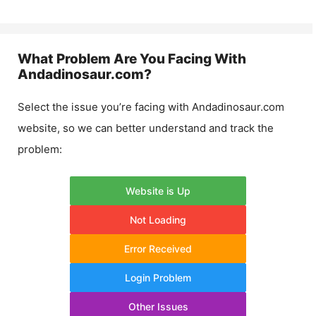
What Problem Are You Facing With
Andadinosaur.com
?
Select the issue you’re facing with
Andadinosaur.com
website, so we can better understand and track the
problem:
Website is Up
Not Loading
Error Received
Login Problem
Other Issues