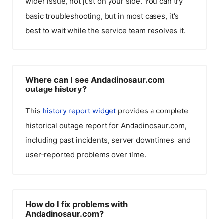
wider issue, not just on your side. You can try
basic troubleshooting, but in most cases, it's
best to wait while the service team resolves it.
Where can I see Andadinosaur.com
outage history?
This
history report widget
provides a complete
historical outage report for
Andadinosaur.com
,
including past incidents, server downtimes, and
user-reported problems over time.
How do I fix problems with
Andadinosaur.com?