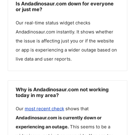
Is Andadinosaur.com down for everyone
or just me?
Our real-time status widget checks
Andadinosaur.com
instantly. It shows whether
the issue is affecting just you or if the website
or app is experiencing a wider outage based on
live data and user reports.
Why is Andadinosaur.com not working
today in my area?
Our
most recent check
shows that
Andadinosaur.com
is currently down or
experiencing an outage.
This seems to be a