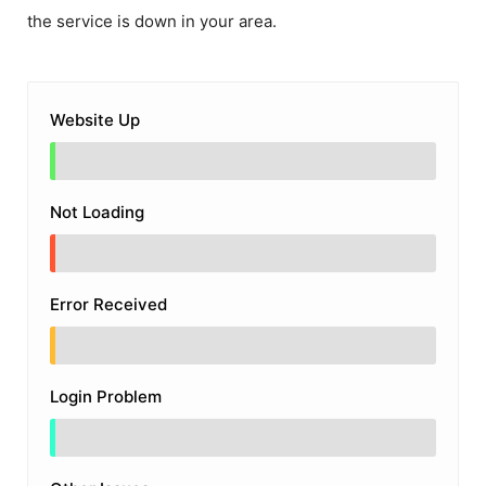
the service is down in your area.
Website Up
Not Loading
Error Received
Login Problem