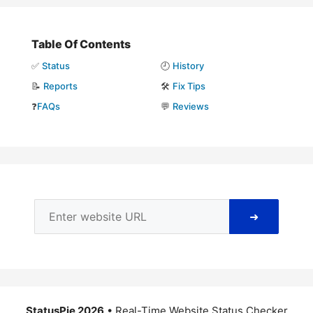
Table Of Contents
✅
Status
🕘
History
📝
Reports
🛠️
Fix Tips
❓
FAQs
💬
Reviews
➜
StatusPie 2026
• Real-Time Website Status Checker