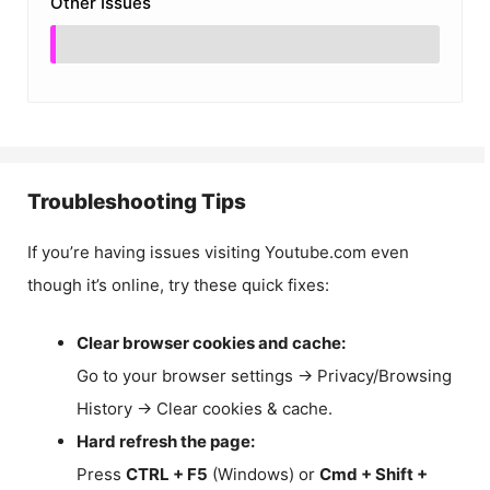
Other Issues
Troubleshooting Tips
If you’re having issues visiting Youtube.com even
though it’s online, try these quick fixes:
Clear browser cookies and cache:
Go to your browser settings → Privacy/Browsing
History → Clear cookies & cache.
Hard refresh the page:
Press
CTRL + F5
(Windows) or
Cmd + Shift +