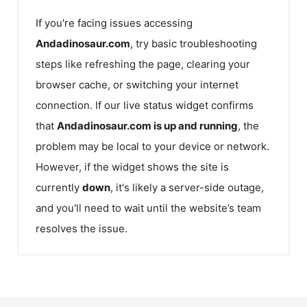
If you're facing issues accessing
Andadinosaur.com
, try basic troubleshooting
steps like refreshing the page, clearing your
browser cache, or switching your internet
connection. If our live status widget confirms
that
Andadinosaur.com
is up and running
, the
problem may be local to your device or network.
However, if the widget shows the site is
currently
down
, it's likely a server-side outage,
and you'll need to wait until the website’s team
resolves the issue.