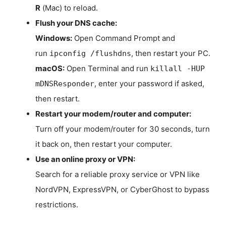
R
(Mac) to reload.
Flush your DNS cache:
Windows:
Open Command Prompt and
run
, then restart your PC.
ipconfig /flushdns
macOS:
Open Terminal and run
killall -HUP
, enter your password if asked,
mDNSResponder
then restart.
Restart your modem/router and computer:
Turn off your modem/router for 30 seconds, turn
it back on, then restart your computer.
Use an online proxy or VPN:
Search for a reliable proxy service or VPN like
NordVPN, ExpressVPN, or CyberGhost to bypass
restrictions.