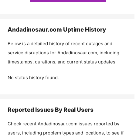
Andadinosaur.com
Uptime History
Below is a detailed history of recent outages and
service disruptions for
Andadinosaur.com
, including
timestamps, durations, and current status updates.
No status history found.
Reported Issues By Real Users
Check recent
Andadinosaur.com
issues reported by
users, including problem types and locations, to see if