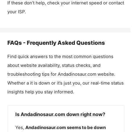
If these don’t help, check your internet speed or contact
your ISP.
FAQs - Frequently Asked Questions
Find quick answers to the most common questions
about website availability, status checks, and
troubleshooting tips for
Andadinosaur.com
website.
Whether a it is down or it’s just you, our real-time status
insights help you stay informed.
Is Andadinosaur.com down right now?
Yes,
Andadinosaur.com
seems to be down