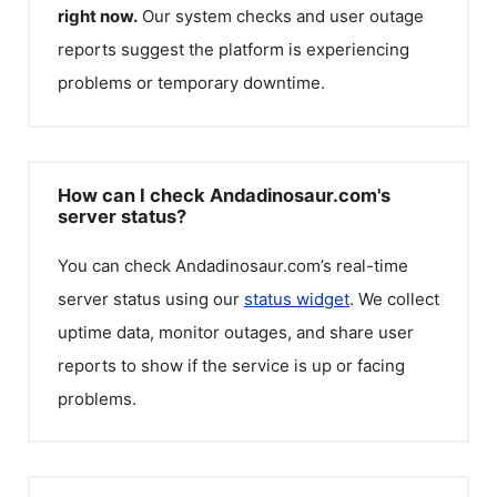
right now.
Our system checks and user outage
reports suggest the platform is experiencing
problems or temporary downtime.
How can I check Andadinosaur.com's
server status?
You can check
Andadinosaur.com
’s real-time
server status using our
status widget
. We collect
uptime data, monitor outages, and share user
reports to show if the service is up or facing
problems.