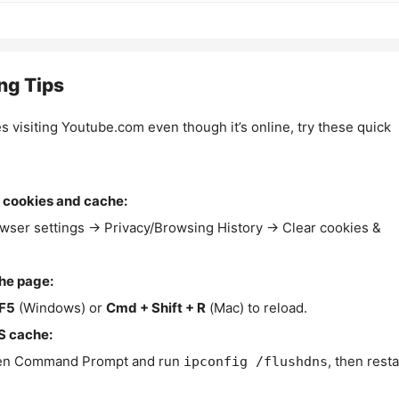
ng Tips
es visiting Youtube.com even though it’s online, try these quick
 cookies and cache:
wser settings → Privacy/Browsing History → Clear cookies &
the page:
F5
(Windows) or
Cmd + Shift + R
(Mac) to reload.
S cache:
n Command Prompt and run
, then resta
ipconfig /flushdns