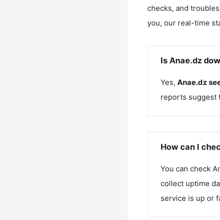
checks, and troubles
you, our real-time st
Is Anae.dz dow
Yes,
Anae.dz
see
reports suggest 
How can I chec
You can check
A
collect uptime da
service is up or 