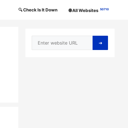
🔍 Check Is It Down
50710
🌐 All Websites
➜