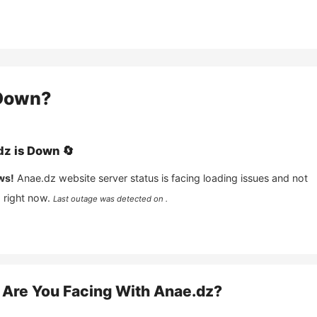
own?
dz
is
Down
🔄
ws!
Anae.dz
website server status is facing loading issues and not
 right now.
Last outage was detected on .
Are You Facing With
Anae.dz
?