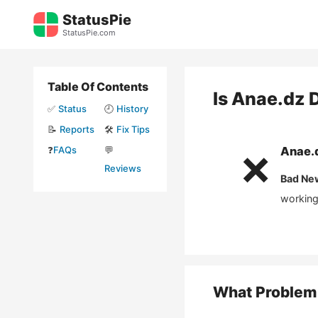
Skip
StatusPie
to
StatusPie.com
content
Table Of Contents
Is
Anae.dz
D
✅
Status
🕘
History
📝
Reports
🛠️
Fix Tips
❓
FAQs
💬
Anae.
❌
Reviews
Bad Ne
working
What Problem 