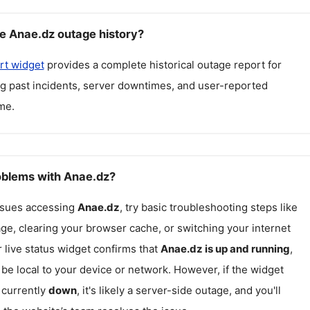
e Anae.dz outage history?
rt widget
provides a complete historical outage report for
ng past incidents, server downtimes, and user-reported
me.
roblems with Anae.dz?
issues accessing
Anae.dz
, try basic troubleshooting steps like
ge, clearing your browser cache, or switching your internet
r live status widget confirms that
Anae.dz
is up and running
,
be local to your device or network. However, if the widget
 currently
down
, it's likely a server-side outage, and you'll