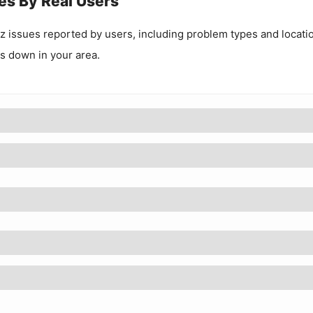
es By Real Users
z
issues reported by users, including problem types and locati
 is down in your area.