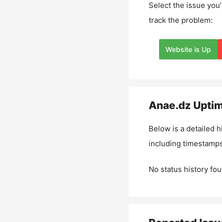
Select the issue you’
track the problem:
Website is Up
Anae.dz
Uptim
Below is a detailed h
including timestamps
No status history fou