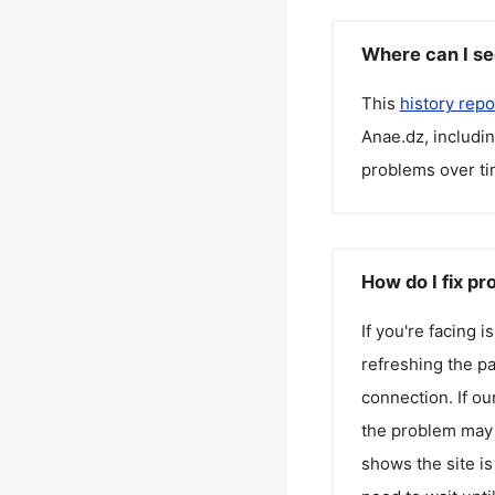
Where can I se
This
history repo
Anae.dz
, includi
problems over ti
How do I fix p
If you're facing 
refreshing the pa
connection. If ou
the problem may 
shows the site is