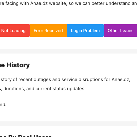
re facing with
Anae.dz
website, so we can better understand a
Not Loading
Error Received
Login Problem
Other Issues
e History
istory of recent outages and service disruptions for
Anae.dz
,
, durations, and current status updates.
nd.