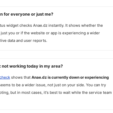
n for everyone or just me?
atus widget checks
Anae.dz
instantly. It shows whether the
g just you or if the website or app is experiencing a wider
live data and user reports.
 not working today in my area?
 check
shows that
Anae.dz
is currently down or experiencing
seems to be a wider issue, not just on your side. You can try
ting, but in most cases, it's best to wait while the service team