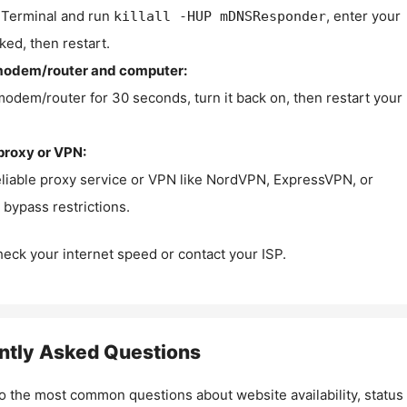
Terminal and run
, enter your
killall -HUP mDNSResponder
ked, then restart.
modem/router and computer:
modem/router for 30 seconds, turn it back on, then restart your
proxy or VPN:
eliable proxy service or VPN like NordVPN, ExpressVPN, or
bypass restrictions.
check your internet speed or contact your ISP.
ntly Asked Questions
o the most common questions about website availability, status