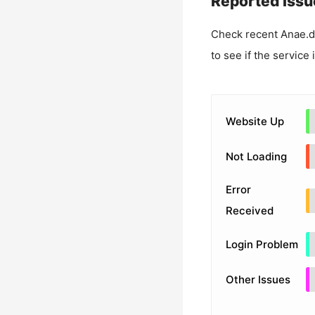
Reported Issu
Check recent
Anae.d
to see if the service
Website Up
Not Loading
Error
Received
Login Problem
Other Issues