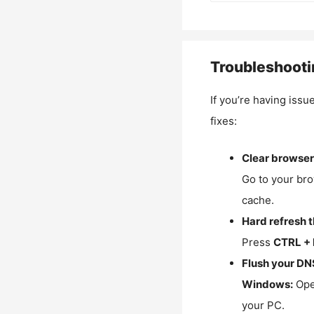
Troubleshooti
If you’re having issu
fixes:
Clear browser
Go to your bro
cache.
Hard refresh 
Press
CTRL + 
Flush your DN
Windows:
Ope
your PC.