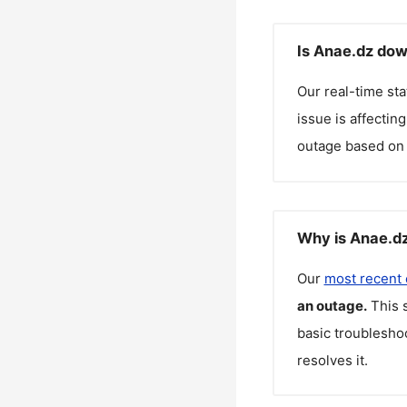
Is Anae.dz dow
Our real-time st
issue is affectin
outage based on 
Why is Anae.dz
Our
most recent
an outage.
This 
basic troubleshoo
resolves it.