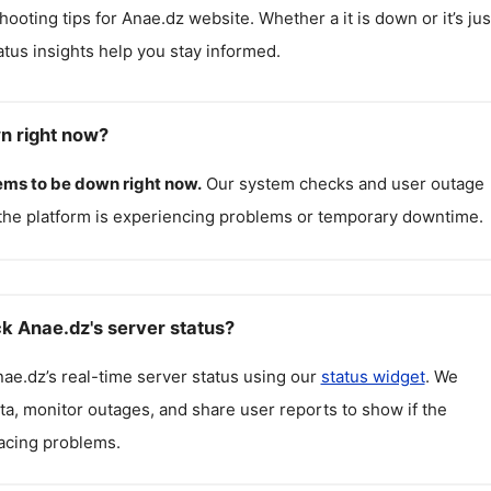
hooting tips for
Anae.dz
website. Whether a it is down or it’s jus
atus insights help you stay informed.
n right now?
ms to be down right now.
Our system checks and user outage
the platform is experiencing problems or temporary downtime.
k Anae.dz's server status?
nae.dz
’s real-time server status using our
status widget
. We
ta, monitor outages, and share user reports to show if the
facing problems.