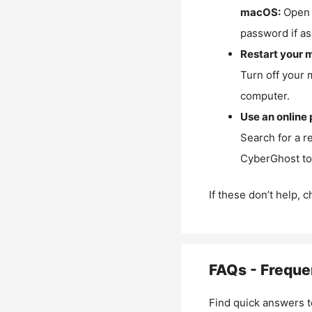
macOS:
Open 
password if as
Restart your 
Turn off your 
computer.
Use an online 
Search for a r
CyberGhost to 
If these don’t help, 
FAQs - Freque
Find quick answers t