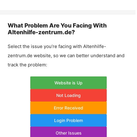
What Problem Are You Facing With
Altenhilfe-zentrum.de
?
Select the issue you’re facing with
Altenhilfe-
zentrum.de
website, so we can better understand and
track the problem:
Website is Up
Not Loading
Error Received
Login Problem
Other Issues