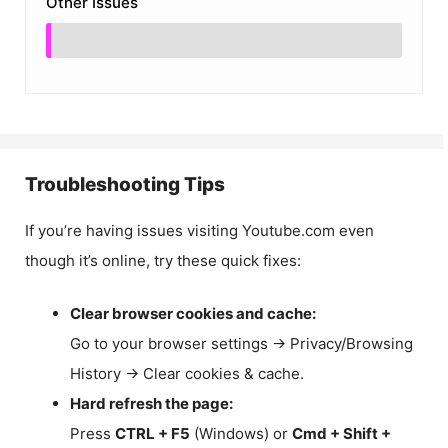
Other Issues
Troubleshooting Tips
If you’re having issues visiting Youtube.com even
though it’s online, try these quick fixes:
Clear browser cookies and cache:
Go to your browser settings → Privacy/Browsing
History → Clear cookies & cache.
Hard refresh the page:
Press
CTRL + F5
(Windows) or
Cmd + Shift +