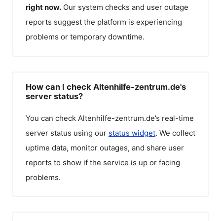
right now.
Our system checks and user outage
reports suggest the platform is experiencing
problems or temporary downtime.
How can I check Altenhilfe-zentrum.de's
server status?
You can check
Altenhilfe-zentrum.de
’s real-time
server status using our
status widget
. We collect
uptime data, monitor outages, and share user
reports to show if the service is up or facing
problems.