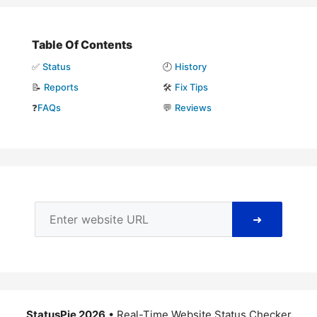
Table Of Contents
✅
Status
🕘
History
📝
Reports
🛠️
Fix Tips
❓
FAQs
💬
Reviews
➜
StatusPie 2026
• Real-Time Website Status Checker