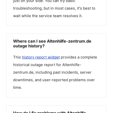
just on your side. You can try basic
troubleshooting, but in most cases, it's best to
wait while the service team resolves it.
Where can I see Altenhilfe-zentrum.de
outage history?
This
history report widget
provides a complete
historical outage report for
Altenhilfe-
zentrum.de
, including past incidents, server
downtimes, and user-reported problems over
time.
How do I fix problems with Altenhilfe-