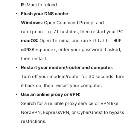
R
(Mac) to reload.
Flush your DNS cache:
Windows:
Open Command Prompt and
run
, then restart your PC.
ipconfig /flushdns
macOS:
Open Terminal and run
killall -HUP
, enter your password if asked,
mDNSResponder
then restart.
Restart your modem/router and computer:
Turn off your modem/router for 30 seconds, turn
it back on, then restart your computer.
Use an online proxy or VPN:
Search for a reliable proxy service or VPN like
NordVPN, ExpressVPN, or CyberGhost to bypass
restrictions.