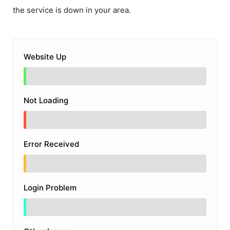
the service is down in your area.
Website Up
Not Loading
Error Received
Login Problem