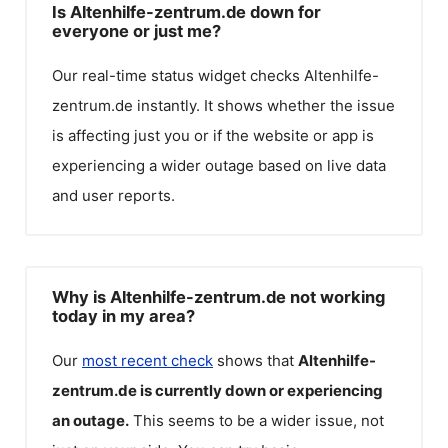
Is Altenhilfe-zentrum.de down for
everyone or just me?
Our real-time status widget checks
Altenhilfe-
zentrum.de
instantly. It shows whether the issue
is affecting just you or if the website or app is
experiencing a wider outage based on live data
and user reports.
Why is Altenhilfe-zentrum.de not working
today in my area?
Our
most recent check
shows that
Altenhilfe-
zentrum.de
is currently down or experiencing
an outage.
This seems to be a wider issue, not