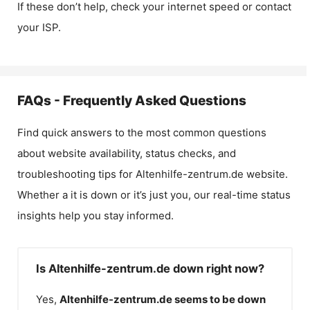
If these don’t help, check your internet speed or contact
your ISP.
FAQs - Frequently Asked Questions
Find quick answers to the most common questions
about website availability, status checks, and
troubleshooting tips for
Altenhilfe-zentrum.de
website.
Whether a it is down or it’s just you, our real-time status
insights help you stay informed.
Is Altenhilfe-zentrum.de down right now?
Yes,
Altenhilfe-zentrum.de
seems to be down