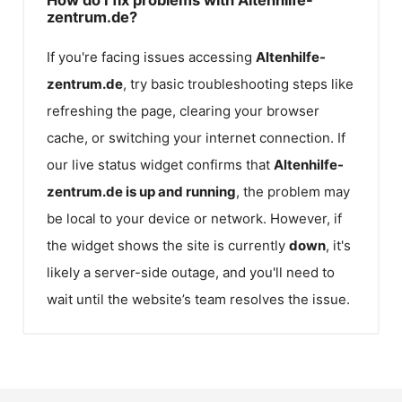
zentrum.de?
If you're facing issues accessing
Altenhilfe-
zentrum.de
, try basic troubleshooting steps like
refreshing the page, clearing your browser
cache, or switching your internet connection. If
our live status widget confirms that
Altenhilfe-
zentrum.de
is up and running
, the problem may
be local to your device or network. However, if
the widget shows the site is currently
down
, it's
likely a server-side outage, and you'll need to
wait until the website’s team resolves the issue.