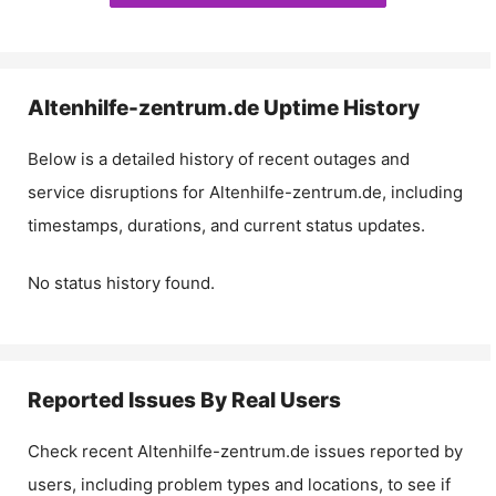
Altenhilfe-zentrum.de
Uptime History
Below is a detailed history of recent outages and
service disruptions for
Altenhilfe-zentrum.de
, including
timestamps, durations, and current status updates.
No status history found.
Reported Issues By Real Users
Check recent
Altenhilfe-zentrum.de
issues reported by
users, including problem types and locations, to see if