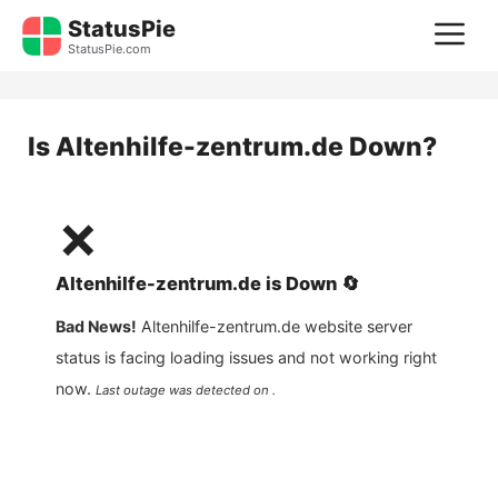
Skip
StatusPie
M
to
StatusPie.com
content
Is
Altenhilfe-zentrum.de
Down?
❌
Altenhilfe-zentrum.de
is
Down
🔄
Bad News!
Altenhilfe-zentrum.de
website server
status is facing loading issues and not working right
now.
Last outage was detected on .