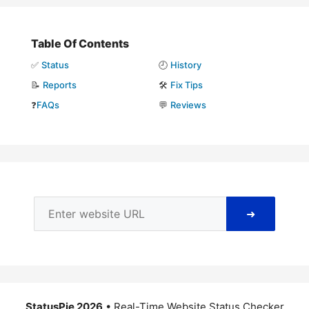
Table Of Contents
✅
Status
🕘
History
📝
Reports
🛠️
Fix Tips
❓
FAQs
💬
Reviews
➜
StatusPie 2026
• Real-Time Website Status Checker