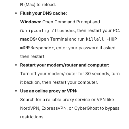
R
(Mac) to reload.
Flush your DNS cache:
Windows:
Open Command Prompt and
run
, then restart your PC.
ipconfig /flushdns
macOS:
Open Terminal and run
killall -HUP
, enter your password if asked,
mDNSResponder
then restart.
Restart your modem/router and computer:
Turn off your modem/router for 30 seconds, turn
it back on, then restart your computer.
Use an online proxy or VPN:
Search for a reliable proxy service or VPN like
NordVPN, ExpressVPN, or CyberGhost to bypass
restrictions.