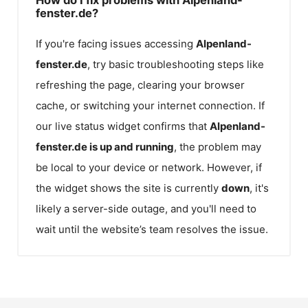
fenster.de?
If you're facing issues accessing
Alpenland-
fenster.de
, try basic troubleshooting steps like
refreshing the page, clearing your browser
cache, or switching your internet connection. If
our live status widget confirms that
Alpenland-
fenster.de
is up and running
, the problem may
be local to your device or network. However, if
the widget shows the site is currently
down
, it's
likely a server-side outage, and you'll need to
wait until the website’s team resolves the issue.