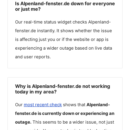
Is Alpenland-fenster.de down for everyone
or just me?
Our real-time status widget checks
Alpenland-
fenster.de
instantly. It shows whether the issue
is affecting just you or if the website or app is
experiencing a wider outage based on live data
and user reports.
Why is Alpenland-fenster.de not working
today in my area?
Our
most recent check
shows that
Alpenland-
fenster.de
is currently down or experiencing an
outage.
This seems to be a wider issue, not just