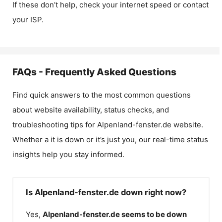
If these don’t help, check your internet speed or contact
your ISP.
FAQs - Frequently Asked Questions
Find quick answers to the most common questions
about website availability, status checks, and
troubleshooting tips for
Alpenland-fenster.de
website.
Whether a it is down or it’s just you, our real-time status
insights help you stay informed.
Is Alpenland-fenster.de down right now?
Yes,
Alpenland-fenster.de
seems to be down