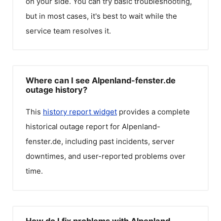
on your side. You can try basic troubleshooting,
but in most cases, it's best to wait while the
service team resolves it.
Where can I see Alpenland-fenster.de
outage history?
This
history report widget
provides a complete
historical outage report for
Alpenland-
fenster.de
, including past incidents, server
downtimes, and user-reported problems over
time.
How do I fix problems with Alpenland-