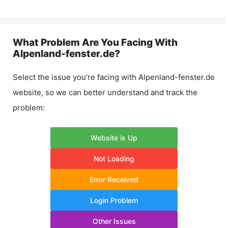
What Problem Are You Facing With
Alpenland-fenster.de
?
Select the issue you’re facing with
Alpenland-fenster.de
website, so we can better understand and track the
problem:
Website is Up
Not Loading
Error Received
Login Problem
Other Issues