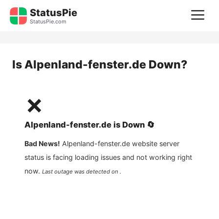
Skip
StatusPie
M
to
StatusPie.com
content
Is
Alpenland-fenster.de
Down?
❌
Alpenland-fenster.de
is
Down
🔄
Bad News!
Alpenland-fenster.de
website server
status is facing loading issues and not working right
now.
Last outage was detected on .