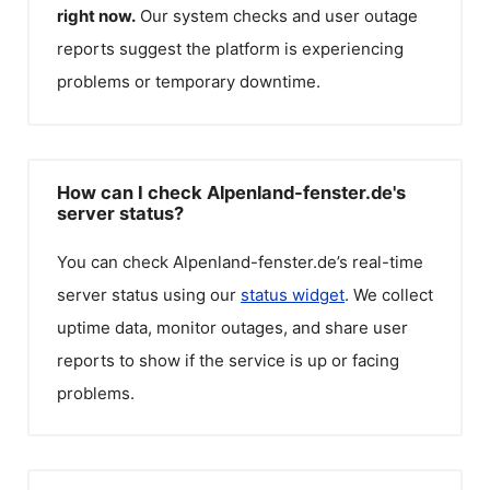
right now.
Our system checks and user outage
reports suggest the platform is experiencing
problems or temporary downtime.
How can I check Alpenland-fenster.de's
server status?
You can check
Alpenland-fenster.de
’s real-time
server status using our
status widget
. We collect
uptime data, monitor outages, and share user
reports to show if the service is up or facing
problems.