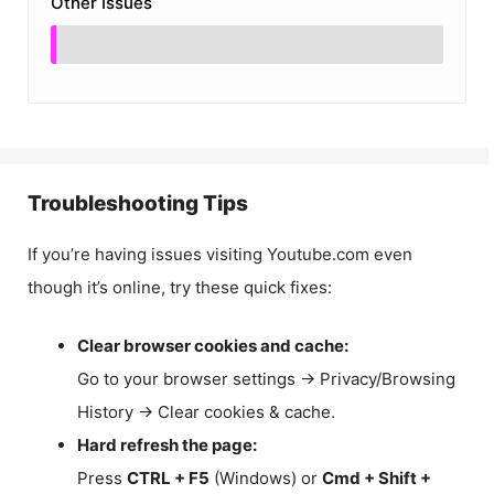
Other Issues
Troubleshooting Tips
If you’re having issues visiting Youtube.com even
though it’s online, try these quick fixes:
Clear browser cookies and cache:
Go to your browser settings → Privacy/Browsing
History → Clear cookies & cache.
Hard refresh the page:
Press
CTRL + F5
(Windows) or
Cmd + Shift +