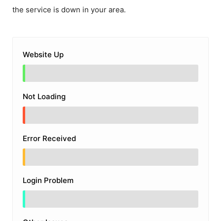
the service is down in your area.
Website Up
Not Loading
Error Received
Login Problem