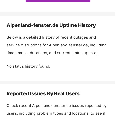
Alpenland-fenster.de
Uptime History
Below is a detailed history of recent outages and
service disruptions for
Alpenland-fenster.de
, including
timestamps, durations, and current status updates.
No status history found.
Reported Issues By Real Users
Check recent
Alpenland-fenster.de
issues reported by
users, including problem types and locations, to see if