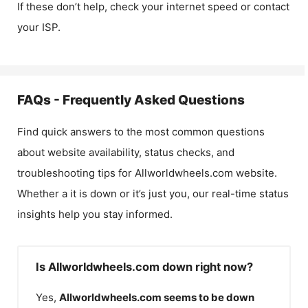
If these don’t help, check your internet speed or contact
your ISP.
FAQs - Frequently Asked Questions
Find quick answers to the most common questions
about website availability, status checks, and
troubleshooting tips for
Allworldwheels.com
website.
Whether a it is down or it’s just you, our real-time status
insights help you stay informed.
Is Allworldwheels.com down right now?
Yes,
Allworldwheels.com
seems to be down