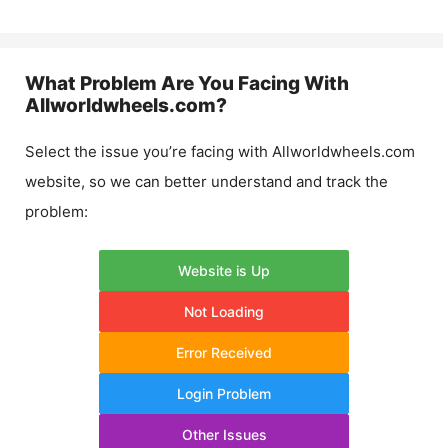
What Problem Are You Facing With
Allworldwheels.com
?
Select the issue you’re facing with
Allworldwheels.com
website, so we can better understand and track the
problem:
Website is Up
Not Loading
Error Received
Login Problem
Other Issues