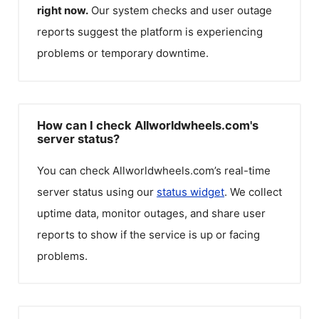
right now.
Our system checks and user outage
reports suggest the platform is experiencing
problems or temporary downtime.
How can I check Allworldwheels.com's
server status?
You can check
Allworldwheels.com
’s real-time
server status using our
status widget
. We collect
uptime data, monitor outages, and share user
reports to show if the service is up or facing
problems.