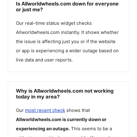
Is Allworldwheels.com down for everyone
or just me?
Our real-time status widget checks
Allworldwheels.com
instantly. It shows whether
the issue is affecting just you or if the website
or app is experiencing a wider outage based on
live data and user reports.
Why is Allworldwheels.com not working
today in my area?
Our
most recent check
shows that
Allworldwheels.com
is currently down or
experiencing an outage.
This seems to be a