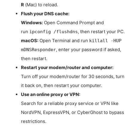
R
(Mac) to reload.
Flush your DNS cache:
Windows:
Open Command Prompt and
run
, then restart your PC.
ipconfig /flushdns
macOS:
Open Terminal and run
killall -HUP
, enter your password if asked,
mDNSResponder
then restart.
Restart your modem/router and computer:
Turn off your modem/router for 30 seconds, turn
it back on, then restart your computer.
Use an online proxy or VPN:
Search for a reliable proxy service or VPN like
NordVPN, ExpressVPN, or CyberGhost to bypass
restrictions.