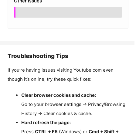
Other Issues
Troubleshooting Tips
If you’re having issues visiting Youtube.com even
though it’s online, try these quick fixes:
Clear browser cookies and cache:
Go to your browser settings → Privacy/Browsing
History → Clear cookies & cache.
Hard refresh the page:
Press
CTRL + F5
(Windows) or
Cmd + Shift +