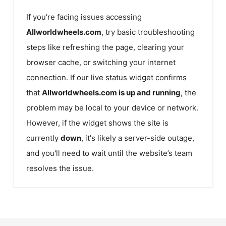
If you're facing issues accessing
Allworldwheels.com
, try basic troubleshooting
steps like refreshing the page, clearing your
browser cache, or switching your internet
connection. If our live status widget confirms
that
Allworldwheels.com
is up and running
, the
problem may be local to your device or network.
However, if the widget shows the site is
currently
down
, it's likely a server-side outage,
and you'll need to wait until the website’s team
resolves the issue.