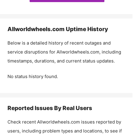
Allworldwheels.com
Uptime History
Below is a detailed history of recent outages and
service disruptions for
Allworldwheels.com
, including
timestamps, durations, and current status updates.
No status history found.
Reported Issues By Real Users
Check recent
Allworldwheels.com
issues reported by
users, including problem types and locations, to see if