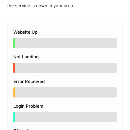
the service is down in your area.
Website Up
Not Loading
Error Received
Login Problem