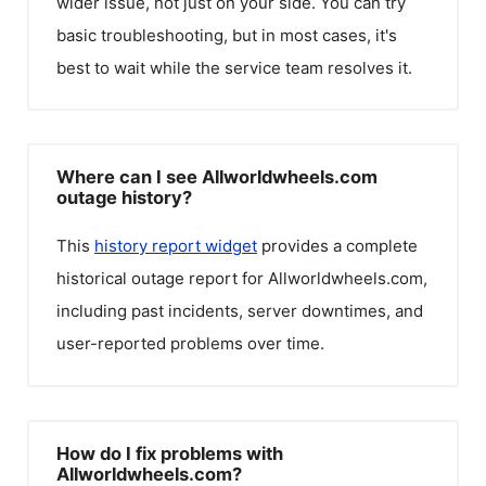
wider issue, not just on your side. You can try
basic troubleshooting, but in most cases, it's
best to wait while the service team resolves it.
Where can I see Allworldwheels.com
outage history?
This
history report widget
provides a complete
historical outage report for
Allworldwheels.com
,
including past incidents, server downtimes, and
user-reported problems over time.
How do I fix problems with
Allworldwheels.com?