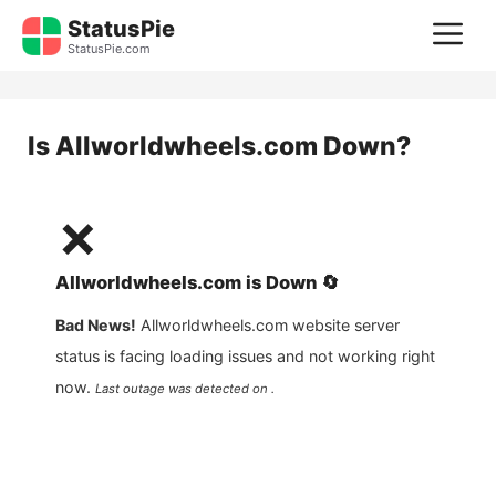
Skip
StatusPie
M
to
StatusPie.com
content
Is
Allworldwheels.com
Down?
❌
Allworldwheels.com
is
Down
🔄
Bad News!
Allworldwheels.com
website server
status is facing loading issues and not working right
now.
Last outage was detected on .