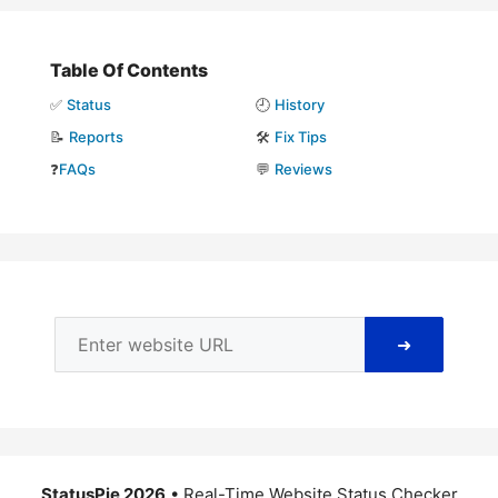
Table Of Contents
✅
Status
🕘
History
📝
Reports
🛠️
Fix Tips
❓
FAQs
💬
Reviews
➜
StatusPie 2026
• Real-Time Website Status Checker