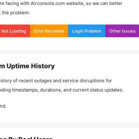
re facing with
Airconsole.com
website, so we can better
 the problem:
Not Loading
Error Received
Login Problem
Other Issues
om
Uptime History
istory of recent outages and service disruptions for
luding timestamps, durations, and current status updates.
nd.