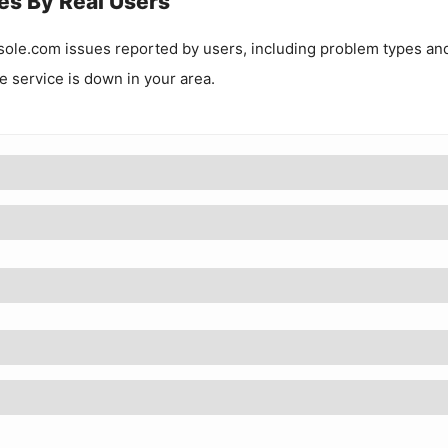
es By Real Users
sole.com
issues reported by users, including problem types an
he service is down in your area.