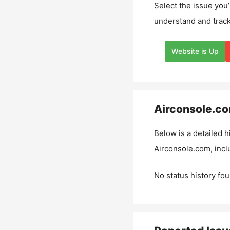
Select the issue you’
understand and track
Website is Up
Airconsole.c
Below is a detailed h
Airconsole.com
, inc
No status history fou