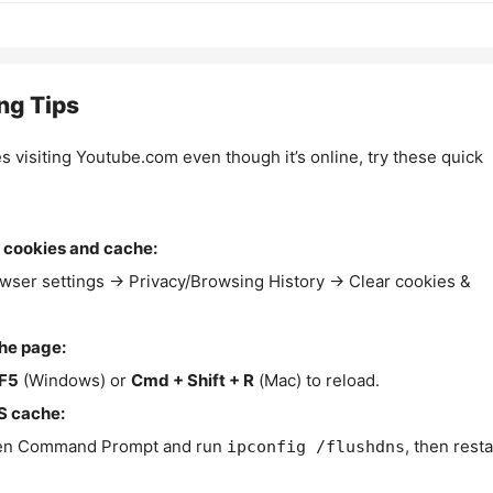
ng Tips
es visiting Youtube.com even though it’s online, try these quick
 cookies and cache:
wser settings → Privacy/Browsing History → Clear cookies &
the page:
F5
(Windows) or
Cmd + Shift + R
(Mac) to reload.
S cache:
n Command Prompt and run
, then resta
ipconfig /flushdns