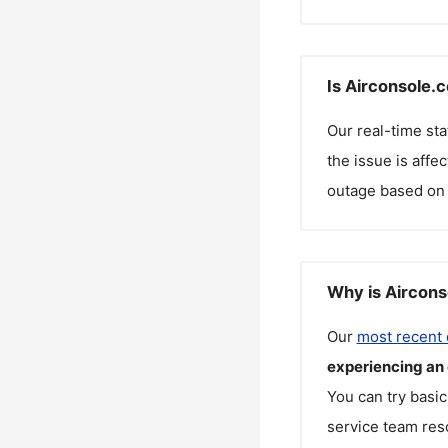
Is Airconsole.
Our real-time st
the issue is affe
outage based on 
Why is Aircons
Our
most recent
experiencing an
You can try basic
service team reso