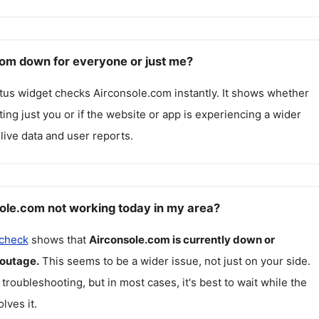
com down for everyone or just me?
atus widget checks
Airconsole.com
instantly. It shows whether
cting just you or if the website or app is experiencing a wider
live data and user reports.
ole.com not working today in my area?
 check
shows that
Airconsole.com
is currently down or
 outage.
This seems to be a wider issue, not just on your side.
 troubleshooting, but in most cases, it's best to wait while the
lves it.