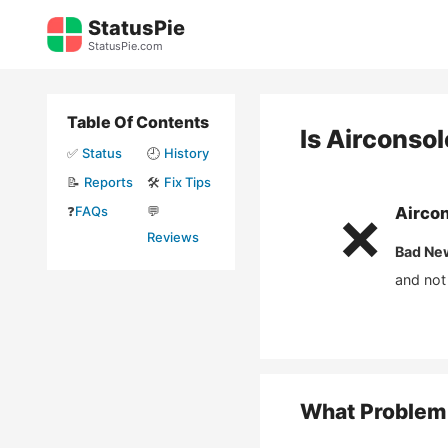
Skip
StatusPie
to
StatusPie.com
content
Table Of Contents
Is
Airconso
✅
Status
🕘
History
📝
Reports
🛠️
Fix Tips
❓
FAQs
💬
Airco
❌
Reviews
Bad Ne
and not
What Problem 