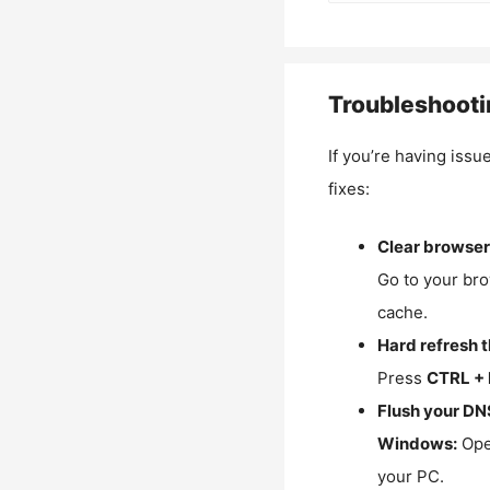
Troubleshooti
If you’re having issu
fixes:
Clear browser
Go to your bro
cache.
Hard refresh 
Press
CTRL + 
Flush your DN
Windows:
Ope
your PC.