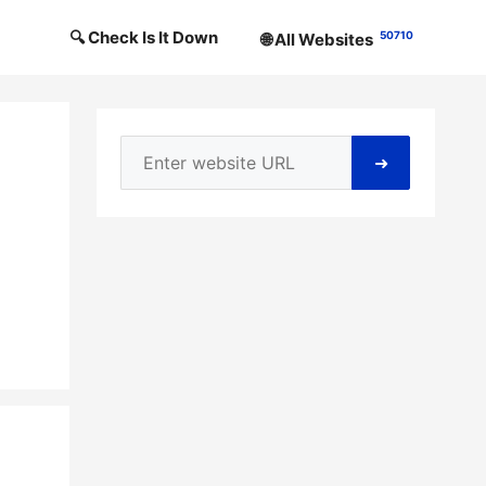
🔍 Check Is It Down
50710
🌐 All Websites
➜