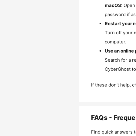
macOS:
Open 
password if as
Restart your 
Turn off your 
computer.
Use an online 
Search for a r
CyberGhost to 
If these don’t help, 
FAQs - Freque
Find quick answers t