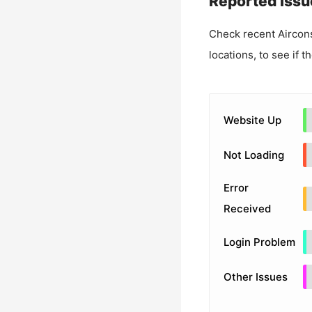
Reported Issu
Check recent
Aircon
locations, to see if t
Website Up
Not Loading
Error
Received
Login Problem
Other Issues