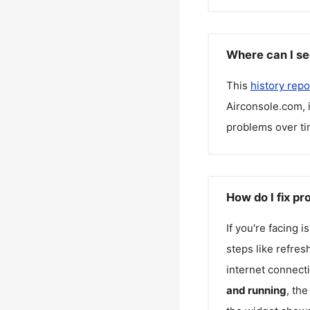
Where can I se
This
history repo
Airconsole.com
,
problems over ti
How do I fix p
If you're facing 
steps like refres
internet connecti
and running
, th