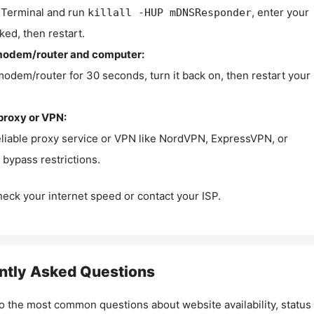
Terminal and run
, enter your
killall -HUP mDNSResponder
ked, then restart.
modem/router and computer:
modem/router for 30 seconds, turn it back on, then restart your
proxy or VPN:
eliable proxy service or VPN like NordVPN, ExpressVPN, or
bypass restrictions.
check your internet speed or contact your ISP.
ntly Asked Questions
o the most common questions about website availability, status