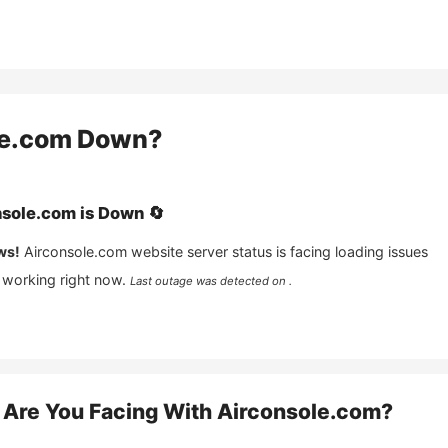
le.com
Down?
nsole.com
is
Down
🔄
ws!
Airconsole.com
website server status is facing loading issues
 working right now.
Last outage was detected on .
Are You Facing With
Airconsole.com
?