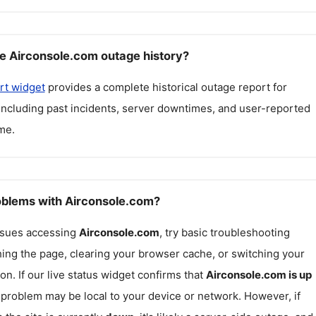
e Airconsole.com outage history?
rt widget
provides a complete historical outage report for
 including past incidents, server downtimes, and user-reported
me.
roblems with Airconsole.com?
issues accessing
Airconsole.com
, try basic troubleshooting
hing the page, clearing your browser cache, or switching your
on. If our live status widget confirms that
Airconsole.com
is up
e problem may be local to your device or network. However, if