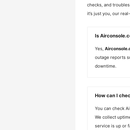
checks, and troubles
it’s just you, our rea
Is Airconsole.
Yes,
Airconsole
outage reports s
downtime.
How can I chec
You can check
A
We collect uptime
service is up or 