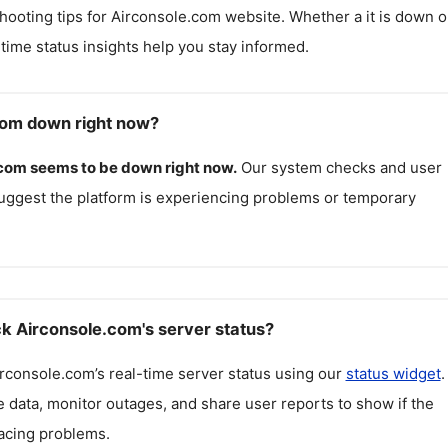
hooting tips for
Airconsole.com
website. Whether a it is down o
l-time status insights help you stay informed.
com down right now?
.com
seems to be down right now.
Our system checks and user
uggest the platform is experiencing problems or temporary
k Airconsole.com's server status?
irconsole.com
’s real-time server status using our
status widget
.
 data, monitor outages, and share user reports to show if the
facing problems.