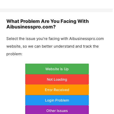
What Problem Are You Facing With
Aibusinesspro.com
?
Select the issue you’re facing with
Aibusinesspro.com
website, so we can better understand and track the
problem:
Website is Up
Not Loading
Error Received
Login Problem
Other Issues