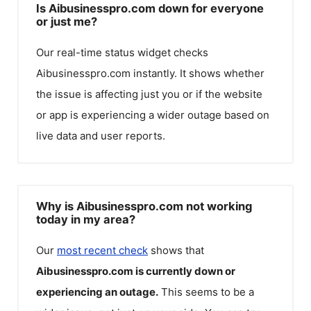
Is Aibusinesspro.com down for everyone
or just me?
Our real-time status widget checks
Aibusinesspro.com
instantly. It shows whether
the issue is affecting just you or if the website
or app is experiencing a wider outage based on
live data and user reports.
Why is Aibusinesspro.com not working
today in my area?
Our
most recent check
shows that
Aibusinesspro.com
is currently down or
experiencing an outage.
This seems to be a