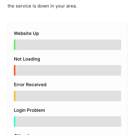
the service is down in your area.
Website Up
Not Loading
Error Received
Login Problem