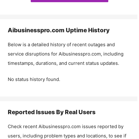
Aibusinesspro.com
Uptime History
Below is a detailed history of recent outages and
service disruptions for
Aibusinesspro.com
, including
timestamps, durations, and current status updates.
No status history found.
Reported Issues By Real Users
Check recent
Aibusinesspro.com
issues reported by
users, including problem types and locations, to see if