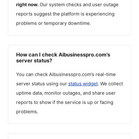
right now.
Our system checks and user outage
reports suggest the platform is experiencing
problems or temporary downtime.
How can I check Aibusinesspro.com's
server status?
You can check
Aibusinesspro.com
’s real-time
server status using our
status widget
. We collect
uptime data, monitor outages, and share user
reports to show if the service is up or facing
problems.