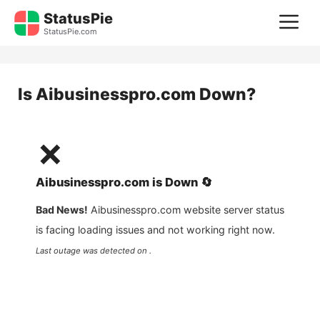
Skip
StatusPie
M
to
StatusPie.com
content
Is
Aibusinesspro.com
Down?
❌
Aibusinesspro.com
is
Down
🔄
Bad News!
Aibusinesspro.com
website server status
is facing loading issues and not working right now.
Last outage was detected on .