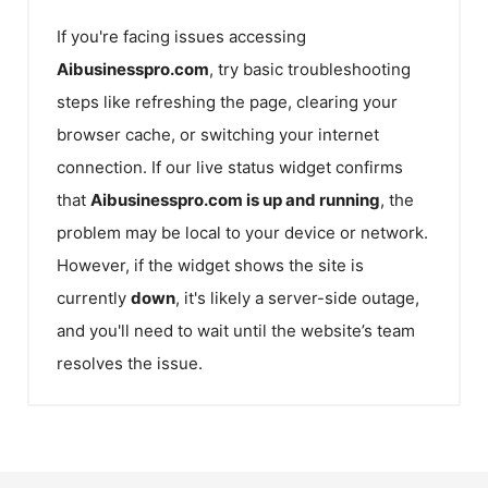
If you're facing issues accessing
Aibusinesspro.com
, try basic troubleshooting
steps like refreshing the page, clearing your
browser cache, or switching your internet
connection. If our live status widget confirms
that
Aibusinesspro.com
is up and running
, the
problem may be local to your device or network.
However, if the widget shows the site is
currently
down
, it's likely a server-side outage,
and you'll need to wait until the website’s team
resolves the issue.