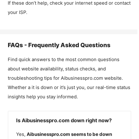
If these don’t help, check your internet speed or contact
your ISP.
FAQs - Frequently Asked Questions
Find quick answers to the most common questions
about website availability, status checks, and
troubleshooting tips for
Aibusinesspro.com
website.
Whether a it is down or it’s just you, our real-time status
insights help you stay informed.
Is Aibusinesspro.com down right now?
Yes,
Aibusinesspro.com
seems to be down