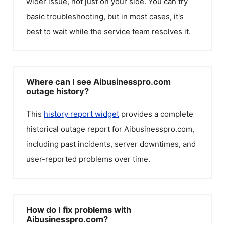
wider issue, not just on your side. You can try
basic troubleshooting, but in most cases, it's
best to wait while the service team resolves it.
Where can I see Aibusinesspro.com
outage history?
This
history report widget
provides a complete
historical outage report for
Aibusinesspro.com
,
including past incidents, server downtimes, and
user-reported problems over time.
How do I fix problems with
Aibusinesspro.com?