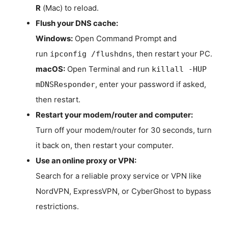
R
(Mac) to reload.
Flush your DNS cache:
Windows:
Open Command Prompt and
run
, then restart your PC.
ipconfig /flushdns
macOS:
Open Terminal and run
killall -HUP
, enter your password if asked,
mDNSResponder
then restart.
Restart your modem/router and computer:
Turn off your modem/router for 30 seconds, turn
it back on, then restart your computer.
Use an online proxy or VPN:
Search for a reliable proxy service or VPN like
NordVPN, ExpressVPN, or CyberGhost to bypass
restrictions.