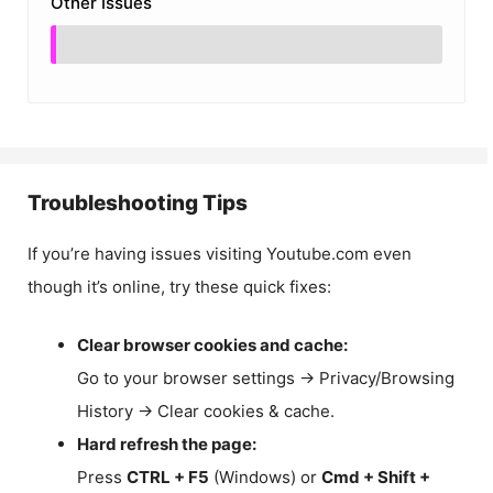
Other Issues
Troubleshooting Tips
If you’re having issues visiting Youtube.com even
though it’s online, try these quick fixes:
Clear browser cookies and cache:
Go to your browser settings → Privacy/Browsing
History → Clear cookies & cache.
Hard refresh the page:
Press
CTRL + F5
(Windows) or
Cmd + Shift +