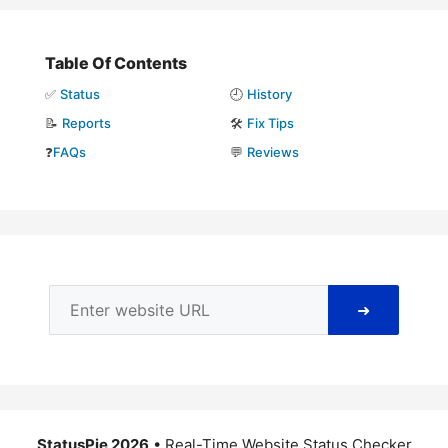
Table Of Contents
✅
Status
🕘
History
📝
Reports
🛠️
Fix Tips
❓
FAQs
💬
Reviews
➜
StatusPie 2026
• Real-Time Website Status Checker