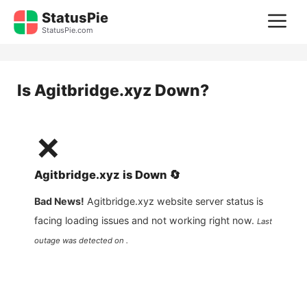
Skip
StatusPie
M
to
StatusPie.com
content
Is
Agitbridge.xyz
Down?
❌
Agitbridge.xyz
is
Down
🔄
Bad News!
Agitbridge.xyz
website server status is
facing loading issues and not working right now.
Last
outage was detected on .