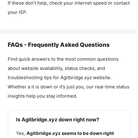
If these don’t help, check your internet speed or contact
your ISP.
FAQs - Frequently Asked Questions
Find quick answers to the most common questions
about website availability, status checks, and
troubleshooting tips for
Agitbridge.xyz
website.
Whether a it is down or it’s just you, our real-time status
insights help you stay informed.
Is Agitbridge.xyz down right now?
Yes,
Agitbridge.xyz
seems to be down right