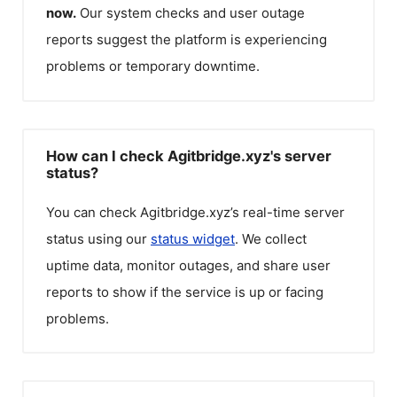
now.
Our system checks and user outage
reports suggest the platform is experiencing
problems or temporary downtime.
How can I check Agitbridge.xyz's server
status?
You can check
Agitbridge.xyz
’s real-time server
status using our
status widget
. We collect
uptime data, monitor outages, and share user
reports to show if the service is up or facing
problems.