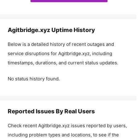
Agitbridge.xyz
Uptime History
Below is a detailed history of recent outages and
service disruptions for
Agitbridge.xyz
, including
timestamps, durations, and current status updates.
No status history found.
Reported Issues By Real Users
Check recent
Agitbridge.xyz
issues reported by users,
including problem types and locations, to see if the