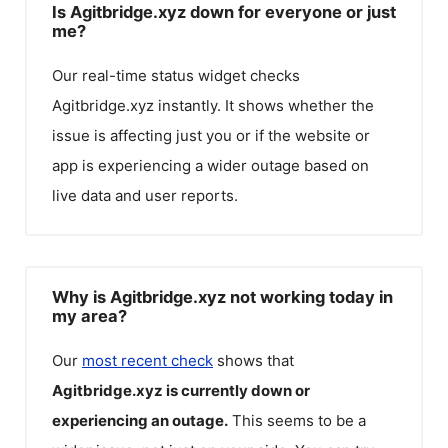
Is Agitbridge.xyz down for everyone or just
me?
Our real-time status widget checks
Agitbridge.xyz
instantly. It shows whether the
issue is affecting just you or if the website or
app is experiencing a wider outage based on
live data and user reports.
Why is Agitbridge.xyz not working today in
my area?
Our
most recent check
shows that
Agitbridge.xyz
is currently down or
experiencing an outage.
This seems to be a