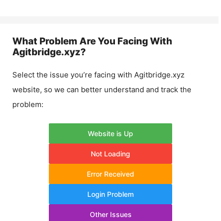
What Problem Are You Facing With
Agitbridge.xyz
?
Select the issue you’re facing with
Agitbridge.xyz
website, so we can better understand and track the
problem:
Website is Up
Not Loading
Error Received
Login Problem
Other Issues