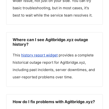
wider issue, not just on your side. You can try
basic troubleshooting, but in most cases, it's
best to wait while the service team resolves it.
Where can I see Agitbridge.xyz outage
history?
This
history report widget
provides a complete
historical outage report for
Agitbridge.xyz
,
including past incidents, server downtimes, and
user-reported problems over time.
How do I fix problems with Agitbridge.xyz?