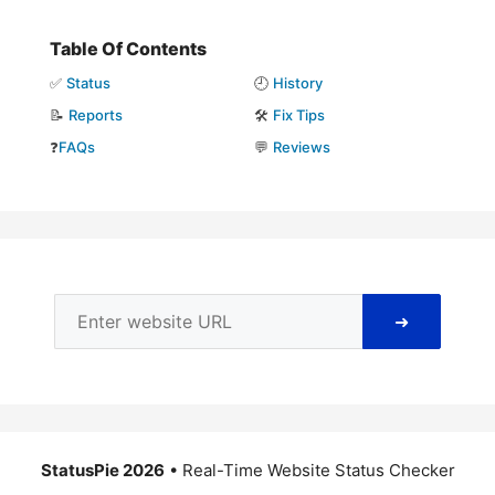
Table Of Contents
✅
Status
🕘
History
📝
Reports
🛠️
Fix Tips
❓
FAQs
💬
Reviews
➜
StatusPie 2026
• Real-Time Website Status Checker