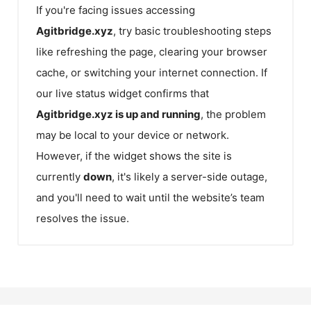
If you're facing issues accessing
Agitbridge.xyz
, try basic troubleshooting steps
like refreshing the page, clearing your browser
cache, or switching your internet connection. If
our live status widget confirms that
Agitbridge.xyz
is up and running
, the problem
may be local to your device or network.
However, if the widget shows the site is
currently
down
, it's likely a server-side outage,
and you'll need to wait until the website’s team
resolves the issue.