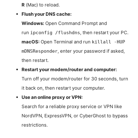
R
(Mac) to reload.
Flush your DNS cache:
Windows:
Open Command Prompt and
run
, then restart your PC.
ipconfig /flushdns
macOS:
Open Terminal and run
killall -HUP
, enter your password if asked,
mDNSResponder
then restart.
Restart your modem/router and computer:
Turn off your modem/router for 30 seconds, turn
it back on, then restart your computer.
Use an online proxy or VPN:
Search for a reliable proxy service or VPN like
NordVPN, ExpressVPN, or CyberGhost to bypass
restrictions.