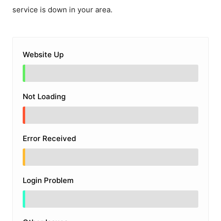
service is down in your area.
Website Up
Not Loading
Error Received
Login Problem