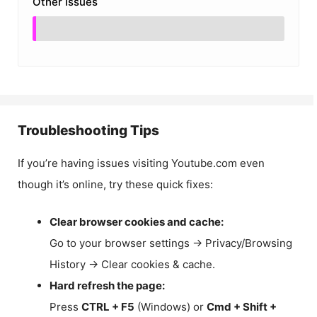
Other Issues
Troubleshooting Tips
If you’re having issues visiting Youtube.com even
though it’s online, try these quick fixes:
Clear browser cookies and cache:
Go to your browser settings → Privacy/Browsing
History → Clear cookies & cache.
Hard refresh the page:
Press
CTRL + F5
(Windows) or
Cmd + Shift +