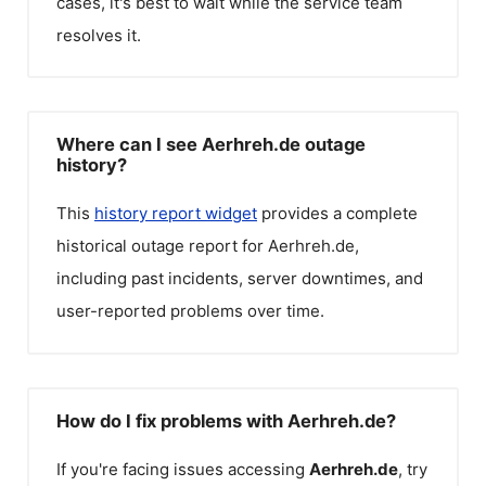
cases, it's best to wait while the service team
resolves it.
Where can I see Aerhreh.de outage
history?
This
history report widget
provides a complete
historical outage report for
Aerhreh.de
,
including past incidents, server downtimes, and
user-reported problems over time.
How do I fix problems with Aerhreh.de?
If you're facing issues accessing
Aerhreh.de
, try