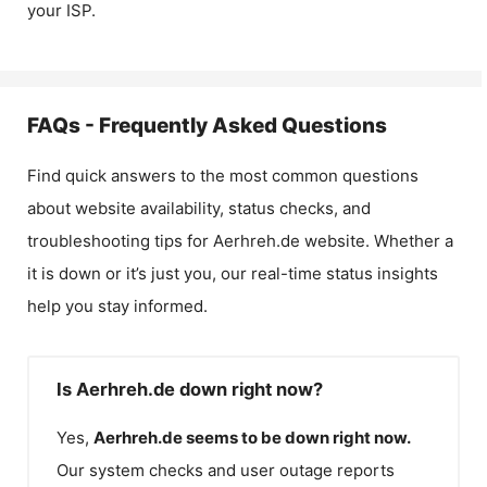
your ISP.
FAQs - Frequently Asked Questions
Find quick answers to the most common questions
about website availability, status checks, and
troubleshooting tips for
Aerhreh.de
website. Whether a
it is down or it’s just you, our real-time status insights
help you stay informed.
Is Aerhreh.de down right now?
Yes,
Aerhreh.de
seems to be down right now.
Our system checks and user outage reports