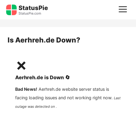
Skip
StatusPie
M
to
StatusPie.com
content
Is
Aerhreh.de
Down?
❌
Aerhreh.de
is
Down
🔄
Bad News!
Aerhreh.de
website server status is
facing loading issues and not working right now.
Last
outage was detected on .