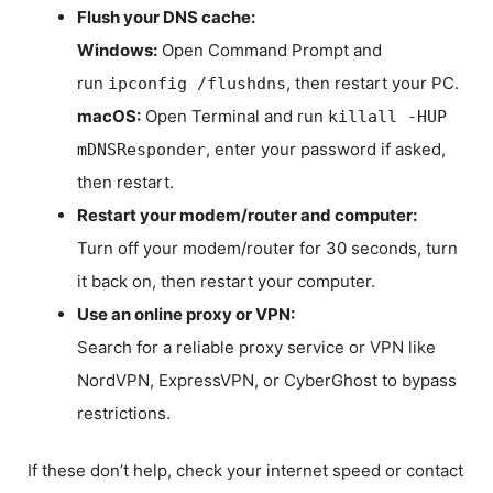
Flush your DNS cache:
Windows:
Open Command Prompt and
run
, then restart your PC.
ipconfig /flushdns
macOS:
Open Terminal and run
killall -HUP
, enter your password if asked,
mDNSResponder
then restart.
Restart your modem/router and computer:
Turn off your modem/router for 30 seconds, turn
it back on, then restart your computer.
Use an online proxy or VPN:
Search for a reliable proxy service or VPN like
NordVPN, ExpressVPN, or CyberGhost to bypass
restrictions.
If these don’t help, check your internet speed or contact