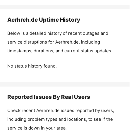
Aerhreh.de
Uptime History
Below is a detailed history of recent outages and
service disruptions for
Aerhreh.de
, including
timestamps, durations, and current status updates.
No status history found.
Reported Issues By Real Users
Check recent
Aerhreh.de
issues reported by users,
including problem types and locations, to see if the
service is down in your area.