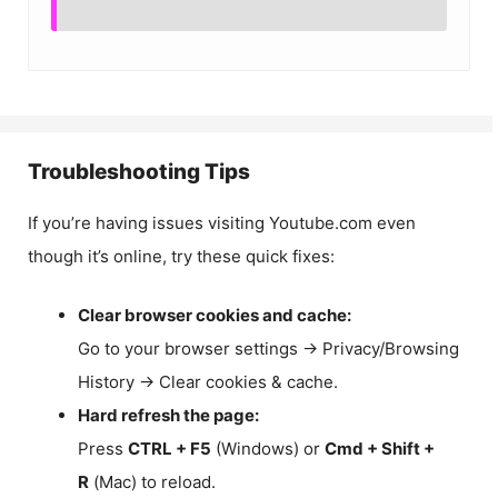
Troubleshooting Tips
If you’re having issues visiting Youtube.com even
though it’s online, try these quick fixes:
Clear browser cookies and cache:
Go to your browser settings → Privacy/Browsing
History → Clear cookies & cache.
Hard refresh the page:
Press
CTRL + F5
(Windows) or
Cmd + Shift +
R
(Mac) to reload.