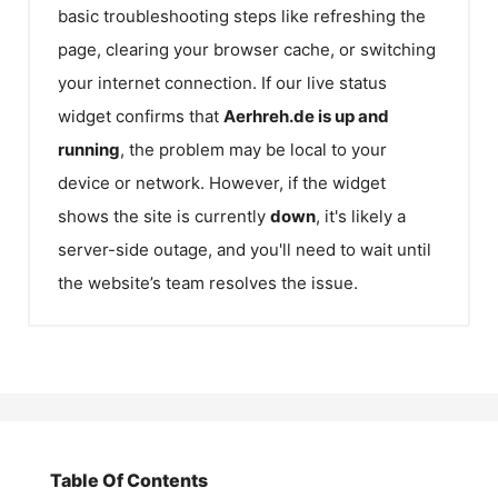
basic troubleshooting steps like refreshing the
page, clearing your browser cache, or switching
your internet connection. If our live status
widget confirms that
Aerhreh.de
is up and
running
, the problem may be local to your
device or network. However, if the widget
shows the site is currently
down
, it's likely a
server-side outage, and you'll need to wait until
the website’s team resolves the issue.
Table Of Contents