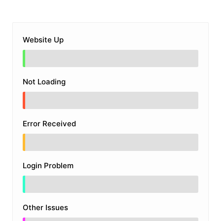
Website Up
Not Loading
Error Received
Login Problem
Other Issues