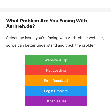
What Problem Are You Facing With
Aerhreh.de
?
Select the issue you’re facing with
Aerhreh.de
website,
so we can better understand and track the problem:
Website is Up
Not Loading
Error Received
Login Problem
Other Issues