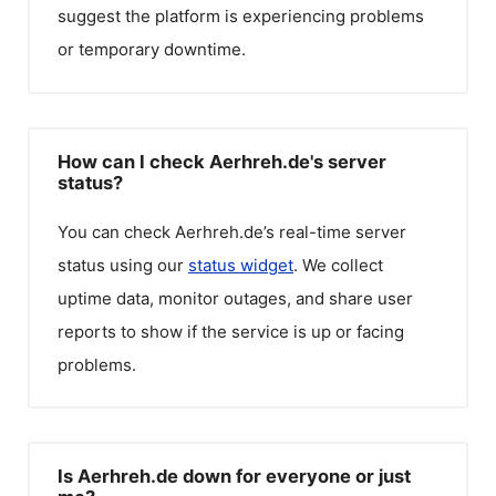
suggest the platform is experiencing problems
or temporary downtime.
How can I check Aerhreh.de's server
status?
You can check
Aerhreh.de
’s real-time server
status using our
status widget
. We collect
uptime data, monitor outages, and share user
reports to show if the service is up or facing
problems.
Is Aerhreh.de down for everyone or just