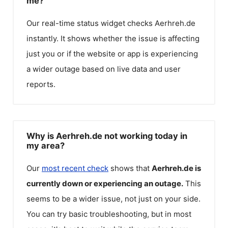
me?
Our real-time status widget checks
Aerhreh.de
instantly. It shows whether the issue is affecting
just you or if the website or app is experiencing
a wider outage based on live data and user
reports.
Why is Aerhreh.de not working today in
my area?
Our
most recent check
shows that
Aerhreh.de
is
currently down or experiencing an outage.
This
seems to be a wider issue, not just on your side.
You can try basic troubleshooting, but in most