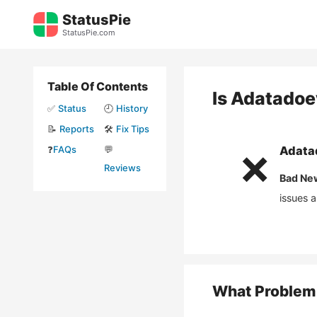
Skip
StatusPie
to
StatusPie.com
content
Table Of Contents
Is
Adatadoe
✅
Status
🕘
History
📝
Reports
🛠️
Fix Tips
❓
FAQs
💬
Adata
❌
Reviews
Bad Ne
issues 
What Problem 