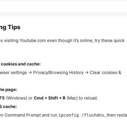
ng Tips
es visiting Youtube.com even though it’s online, try these quick
 cookies and cache:
wser settings → Privacy/Browsing History → Clear cookies &
the page:
F5
(Windows) or
Cmd + Shift + R
(Mac) to reload.
S cache:
n Command Prompt and run
, then resta
ipconfig /flushdns