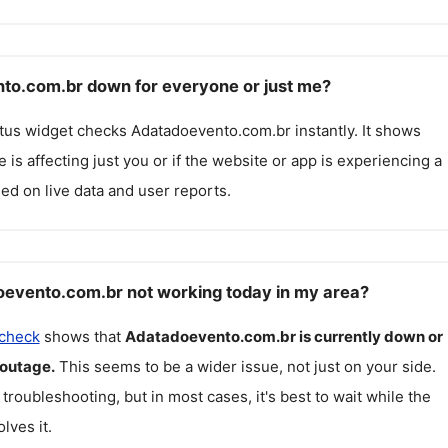
to.com.br down for everyone or just me?
atus widget checks
Adatadoevento.com.br
instantly. It shows
 is affecting just you or if the website or app is experiencing a
ed on live data and user reports.
evento.com.br not working today in my area?
 check
shows that
Adatadoevento.com.br
is currently down or
 outage.
This seems to be a wider issue, not just on your side.
 troubleshooting, but in most cases, it's best to wait while the
lves it.