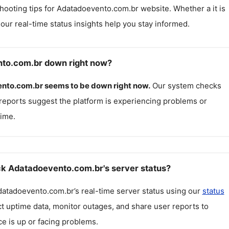
hooting tips for
Adatadoevento.com.br
website. Whether a it is
, our real-time status insights help you stay informed.
nto.com.br down right now?
nto.com.br
seems to be down right now.
Our system checks
reports suggest the platform is experiencing problems or
ime.
k Adatadoevento.com.br's server status?
datadoevento.com.br
’s real-time server status using our
status
ct uptime data, monitor outages, and share user reports to
ce is up or facing problems.