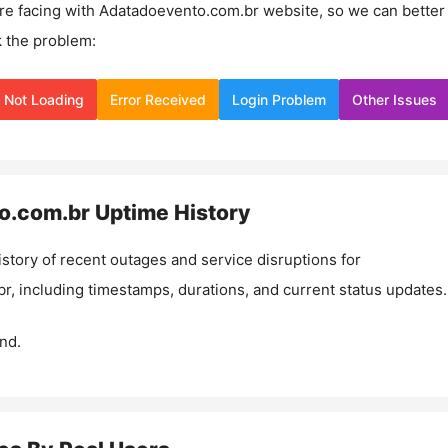
re facing with
Adatadoevento.com.br
website, so we can better
 the problem:
Not Loading
Error Received
Login Problem
Other Issues
o.com.br
Uptime History
istory of recent outages and service disruptions for
br
, including timestamps, durations, and current status updates.
nd.