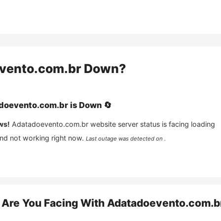
vento.com.br
Down?
doevento.com.br
is
Down
🔄
ws!
Adatadoevento.com.br
website server status is facing loading
and not working right now.
Last outage was detected on .
Are You Facing With
Adatadoevento.com.b