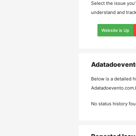
Select the issue you’
understand and track
Website is Up
Adatadoevent
Below is a detailed h
Adatadoevento.com.
No status history fou