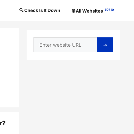
🔍 Check Is It Down
50710
🌐 All Websites
➜
r
?