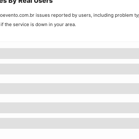
es By Real Users
oevento.com.br
issues reported by users, including problem t
 if the service is down in your area.