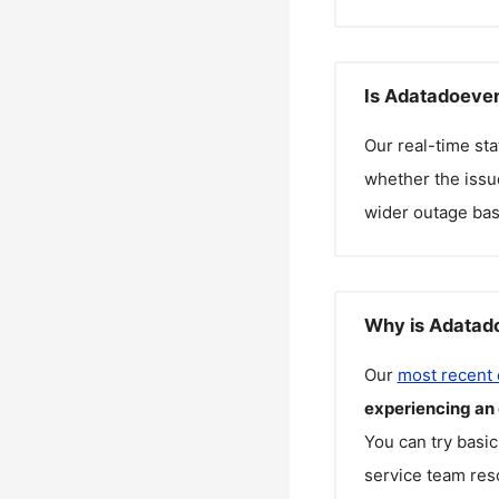
Is Adatadoeven
Our real-time st
whether the issue
wider outage bas
Why is Adatado
Our
most recent
experiencing an
You can try basic
service team reso