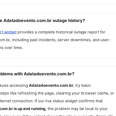
e Adatadoevento.com.br outage history?
rt widget
provides a complete historical outage report for
om.br
, including past incidents, server downtimes, and user-
s over time.
roblems with Adatadoevento.com.br?
issues accessing
Adatadoevento.com.br
, try basic
teps like refreshing the page, clearing your browser cache, or
ternet connection. If our live status widget confirms that
com.br
is up and running
, the problem may be local to your