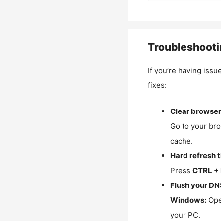
Troubleshooti
If you’re having issu
fixes:
Clear browser
Go to your bro
cache.
Hard refresh 
Press
CTRL + 
Flush your DN
Windows:
Ope
your PC.