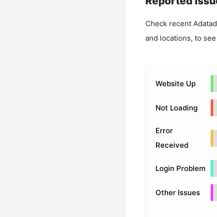
Reported Issu
Check recent
Adatad
and locations, to see
Website Up
Not Loading
Error
Received
Login Problem
Other Issues