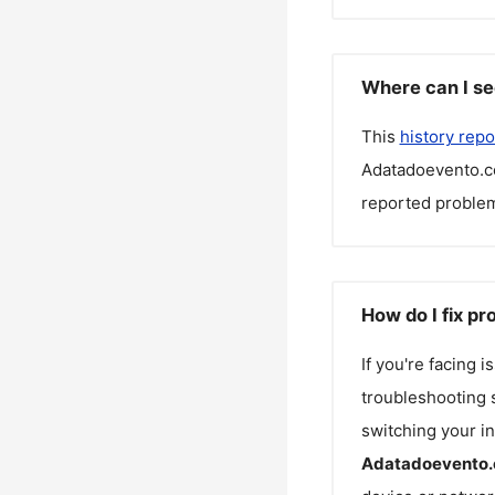
Where can I se
This
history repo
Adatadoevento.c
reported problem
How do I fix p
If you're facing 
troubleshooting s
switching your in
Adatadoevento.