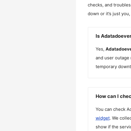
checks, and troubles
down or it’s just you
Is Adatadoeve
Yes,
Adatadoeve
and user outage 
temporary downt
How can I chec
You can check
A
widget
. We colle
show if the servi