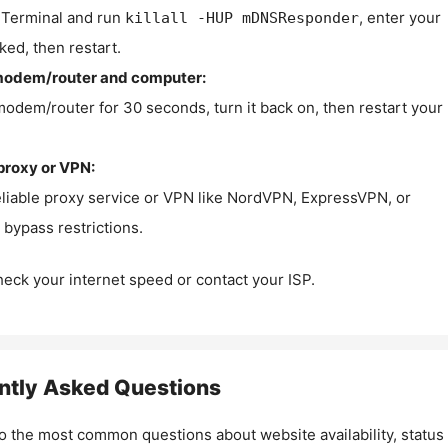
Terminal and run
, enter your
killall -HUP mDNSResponder
ked, then restart.
modem/router and computer:
modem/router for 30 seconds, turn it back on, then restart your
proxy or VPN:
eliable proxy service or VPN like NordVPN, ExpressVPN, or
bypass restrictions.
check your internet speed or contact your ISP.
ntly Asked Questions
o the most common questions about website availability, status