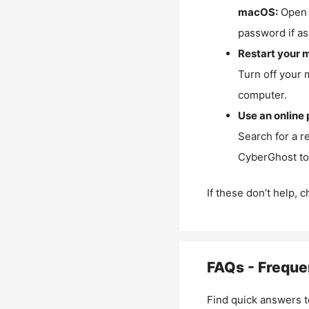
macOS:
Open 
password if as
Restart your 
Turn off your 
computer.
Use an online 
Search for a r
CyberGhost to 
If these don’t help, 
FAQs - Freque
Find quick answers t