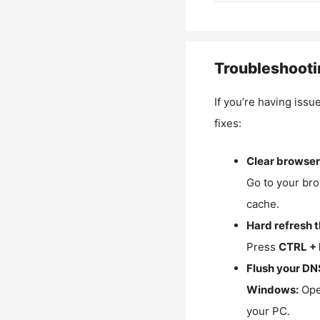
Troubleshooti
If you’re having issu
fixes:
Clear browser
Go to your bro
cache.
Hard refresh 
Press
CTRL + 
Flush your DN
Windows:
Ope
your PC.