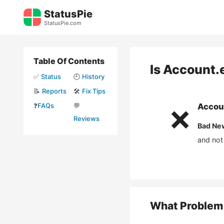
Skip
StatusPie
to
StatusPie.com
content
Table Of Contents
Is
Account.
✅
Status
🕘
History
📝
Reports
🛠️
Fix Tips
❓
FAQs
💬
Accou
❌
Reviews
Bad Ne
and not
What Problem 