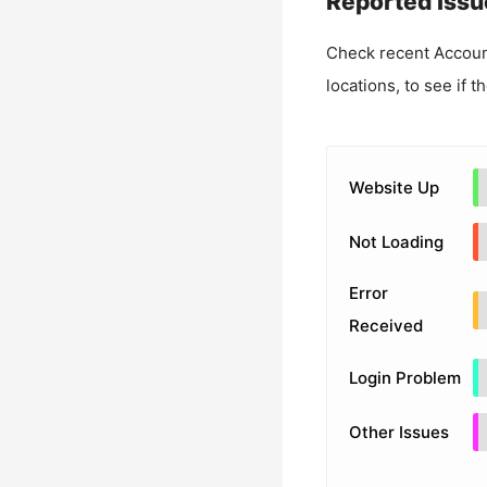
Reported Issu
Check recent
Accoun
locations, to see if t
Website Up
Not Loading
Error
Received
Login Problem
Other Issues