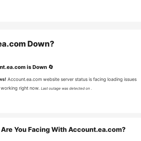
ea.com
Down?
nt.ea.com
is
Down
🔄
ws!
Account.ea.com
website server status is facing loading issues
 working right now.
Last outage was detected on .
Are You Facing With
Account.ea.com
?