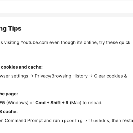
ng Tips
es visiting Youtube.com even though it’s online, try these quick
 cookies and cache:
wser settings → Privacy/Browsing History → Clear cookies &
the page:
F5
(Windows) or
Cmd + Shift + R
(Mac) to reload.
S cache:
n Command Prompt and run
, then resta
ipconfig /flushdns