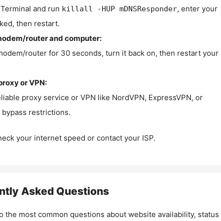
Terminal and run
, enter your
killall -HUP mDNSResponder
ked, then restart.
modem/router and computer:
modem/router for 30 seconds, turn it back on, then restart your
proxy or VPN:
eliable proxy service or VPN like NordVPN, ExpressVPN, or
bypass restrictions.
check your internet speed or contact your ISP.
ntly Asked Questions
o the most common questions about website availability, status