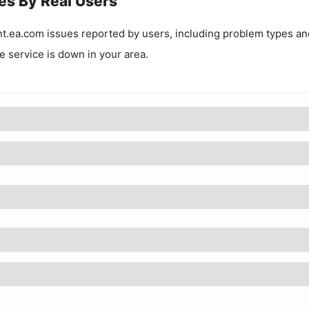
es By Real Users
t.ea.com
issues reported by users, including problem types an
he service is down in your area.