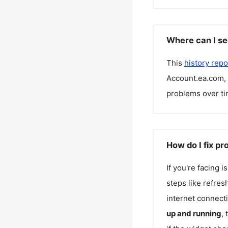
Where can I se
This
history repo
Account.ea.com
,
problems over ti
How do I fix p
If you're facing 
steps like refres
internet connecti
up and running
,