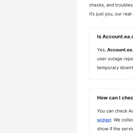
checks, and troubles
it’s just you, our rea
Is Account.ea
Yes,
Account.ea
user outage repo
temporary downt
How can I chec
You can check
A
widget
. We colle
show if the servi