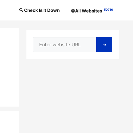
🔍 Check Is It Down
50710
🌐 All Websites
➜