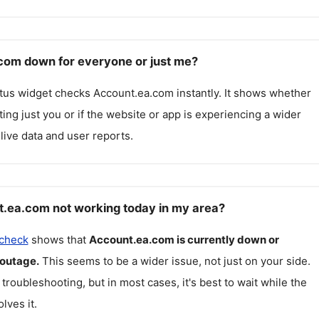
com down for everyone or just me?
atus widget checks
Account.ea.com
instantly. It shows whether
cting just you or if the website or app is experiencing a wider
live data and user reports.
.ea.com not working today in my area?
 check
shows that
Account.ea.com
is currently down or
 outage.
This seems to be a wider issue, not just on your side.
 troubleshooting, but in most cases, it's best to wait while the
lves it.