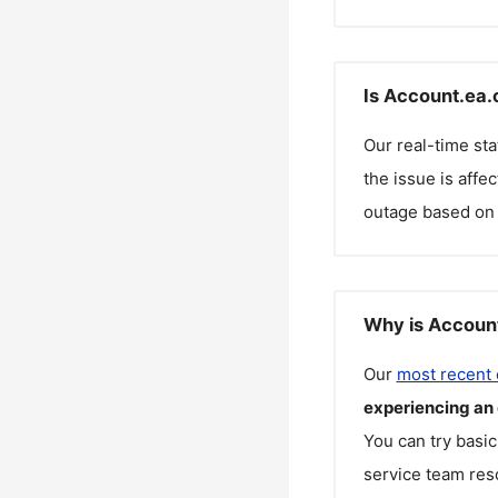
Is Account.ea.
Our real-time st
the issue is affe
outage based on 
Why is Account
Our
most recent
experiencing an
You can try basic
service team reso