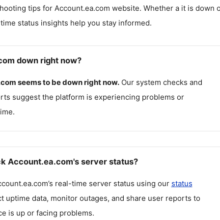
hooting tips for
Account.ea.com
website. Whether a it is down 
l-time status insights help you stay informed.
.com down right now?
.com
seems to be down right now.
Our system checks and
rts suggest the platform is experiencing problems or
ime.
k Account.ea.com's server status?
ccount.ea.com
’s real-time server status using our
status
ct uptime data, monitor outages, and share user reports to
ce is up or facing problems.