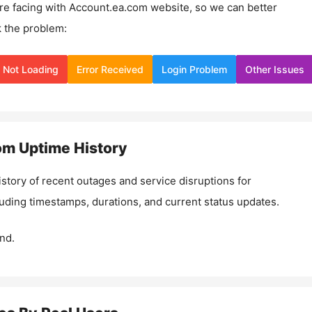
re facing with
Account.ea.com
website, so we can better
 the problem:
Not Loading
Error Received
Login Problem
Other Issues
om
Uptime History
istory of recent outages and service disruptions for
luding timestamps, durations, and current status updates.
nd.