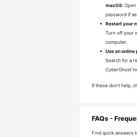
macOS:
Open 
password if as
Restart your 
Turn off your 
computer.
Use an online 
Search for a r
CyberGhost to 
If these don’t help, 
FAQs - Freque
Find quick answers t