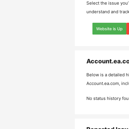
Select the issue you’
understand and track
Website is Up
Account.ea.c
Below is a detailed h
Account.ea.com
, inc
No status history fou