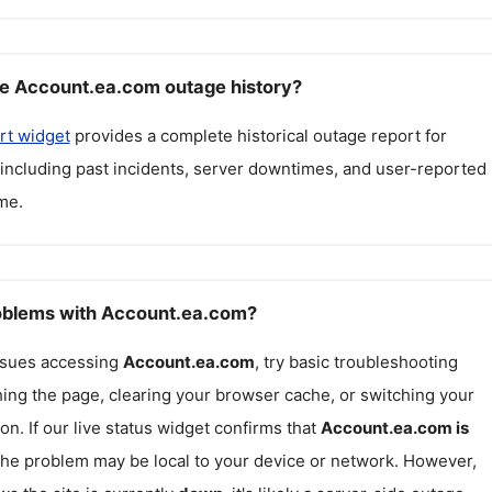
e Account.ea.com outage history?
rt widget
provides a complete historical outage report for
 including past incidents, server downtimes, and user-reported
me.
roblems with Account.ea.com?
issues accessing
Account.ea.com
, try basic troubleshooting
hing the page, clearing your browser cache, or switching your
on. If our live status widget confirms that
Account.ea.com
is
 the problem may be local to your device or network. However,